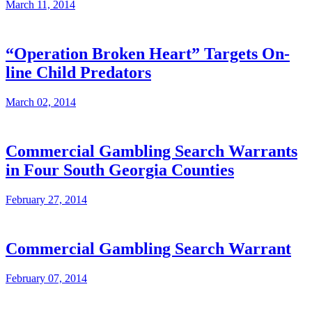
March 11, 2014
“Operation Broken Heart” Targets On-
line Child Predators
March 02, 2014
Commercial Gambling Search Warrants
in Four South Georgia Counties
February 27, 2014
Commercial Gambling Search Warrant
February 07, 2014