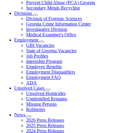
Prevent Child Abuse (PCA) Georgia
Secondary Metals Recycling
Divisions
Subnavigation
Division of Forensic Sciences
toggle
Georgia Crime Information Center
for
Investigative Division
Divisions
Medical Examiner's Office
Employment
Subnavigation
GBI Vacancies
toggle
State of Georgia Vacancies
for
Job Profiles
Employment
Internship Program
Employee Benefits
Employment Disqualifiers
Employment FAQ
ADA
Unsolved Cases
Subnavigation
Unsolved Homicides
toggle
Unidentified Remains
for
Missing Persons
Unsolved
Robberies
Cases
News
Subnavigation
2026 Press Releases
toggle
2025 Press Releases
for
2024 Press Releases
News