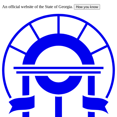
An official website of the State of Georgia.
How you know
Skip
to
main
content