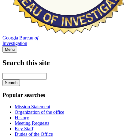
Georgia Bureau
of
Investigation
Menu
Search this site
Main
navigation
Enter
your
keywords
Popular searches
Mission Statement
Organization of the office
History
Meeting Requests
Key Staff
Duties of the Office