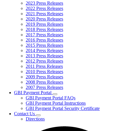
2023 Press Releases
2022 Press Releases
2021 Press Releases
2020 Press Releases
2019 Press Releases
2018 Press Releases
2017 Press Releases
2016 Press Releases
2015 Press Releases
2014 Press Releases
2013 Press Releases
2012 Press Releases
2011 Press Releases
2010 Press Releases
2009 Press Releases
2008 Press Releases
2007 Press Releases
GBI Payment Portal
Subnavigation
GBI Payment Portal FAQs
toggle
GBI Payment Portal Instructions
for
GBI Payment Portal Security Certificate
GBI
Contact Us
Payment
Subnavigation
Portal
Directions
toggle
for
Contact