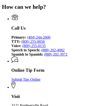
page
Bureau
How can we help?
for
of
Georgia
Investigation
Bureau
of
Investigation
Call Us
Primary:
(404) 244-2600
TTY:
(800) 255-0056
Voice:
(800) 255-0135
Speech to Speech:
(888) 202-4082
Spanish to Spanish:
(888) 202-3972
Online Tip Form
Submit Tips Online
Visit
3121 Panthersville Road