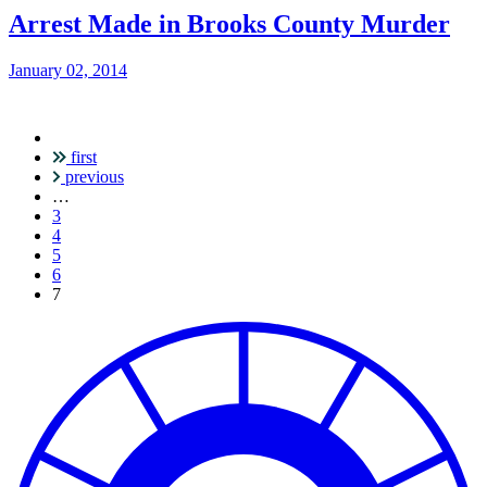
Arrest Made in Brooks County Murder
January 02, 2014
first
Pagination
previous
…
3
4
5
6
Current
7
page