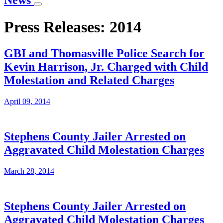
News
Press Releases: 2014
GBI and Thomasville Police Search for
Kevin Harrison, Jr. Charged with Child
Molestation and Related Charges
April 09, 2014
Stephens County Jailer Arrested on
Aggravated Child Molestation Charges
March 28, 2014
Stephens County Jailer Arrested on
Aggravated Child Molestation Charges