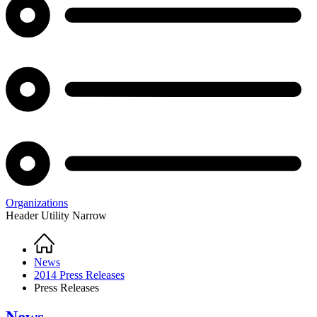
Organizations
Header Utility Narrow
Home
Breadcrumb
News
2014 Press Releases
Press Releases