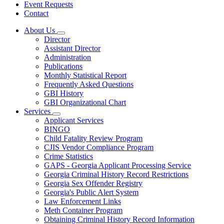
Event Requests
Contact
About Us
Subnavigation
Director
toggle
Assistant Director
for
Administration
About
Publications
Us
Monthly Statistical Report
Frequently Asked Questions
GBI History
GBI Organizational Chart
Services
Subnavigation
Applicant Services
toggle
BINGO
for
Child Fatality Review Program
Services
CJIS Vendor Compliance Program
Crime Statistics
GAPS - Georgia Applicant Processing Service
Georgia Criminal History Record Restrictions
Georgia Sex Offender Registry
Georgia's Public Alert System
Law Enforcement Links
Meth Container Program
Obtaining Criminal History Record Information