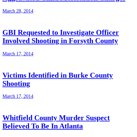
March 28, 2014
GBI Requested to Investigate Officer
Involved Shooting in Forsyth County
March 17, 2014
Victims Identified in Burke County
Shooting
March 17, 2014
Whitfield County Murder Suspect
Believed To Be In Atlanta