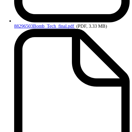
88296503Bomb_Tech_final.pdf
(PDF, 3.33 MB)