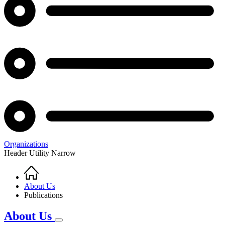
Organizations
Header Utility Narrow
Home
Breadcrumb
About Us
Publications
About Us