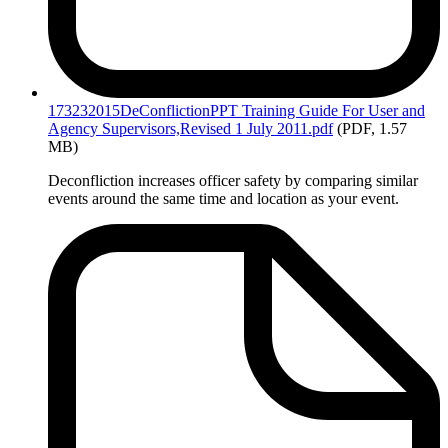
173232015DeConflictionPPT
Training Guide For User and
Agency Supervisors,Revised 1 July 2011.pdf
(PDF, 1.57
MB)
Deconfliction increases officer safety by comparing similar
events around the same time and location as your event.