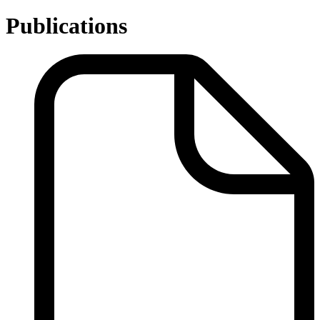
Publications
Publications
-
Related
Links