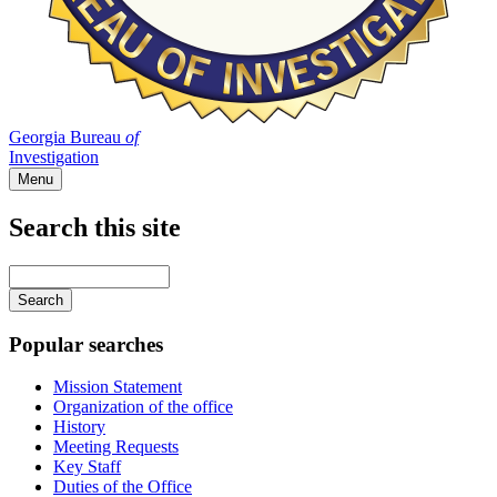
Georgia Bureau
of
Investigation
Menu
Search this site
Main
navigation
Enter
your
keywords
Popular searches
Mission Statement
Organization of the office
History
Meeting Requests
Key Staff
Duties of the Office