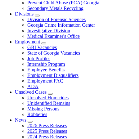
Prevent Child Abuse (PCA) Georgia
Secondary Metals Recycling
Divisions
Subnavigation
Division of Forensic Sciences
toggle
Georgia Crime Information Center
for
Investigative Division
Divisions
Medical Examiner's Office
Employment
Subnavigation
GBI Vacancies
toggle
State of Georgia Vacancies
for
Job Profiles
Employment
Internship Program
Employee Benefits
Employment Disqualifiers
Employment FAQ
ADA
Unsolved Cases
Subnavigation
Unsolved Homicides
toggle
Unidentified Remains
for
Missing Persons
Unsolved
Robberies
Cases
News
Subnavigation
2026 Press Releases
toggle
2025 Press Releases
for
2024 Press Releases
News