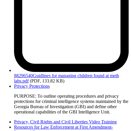
88296540Guidlines
for managing children found at meth
labs.pdf
(PDF, 133.82 KB)
Privacy Protections
PURPOSE: To outline operating procedures and privacy
protections for criminal intelligence systems maintained by the
Georgia Bureau of Investigation (GBI) and define other
operational capabilities of the GBI Intelligence Unit.
Privacy, Civil Rights and Civil Liberties Video Training
Resources for Law Enforcement at First Amendment-