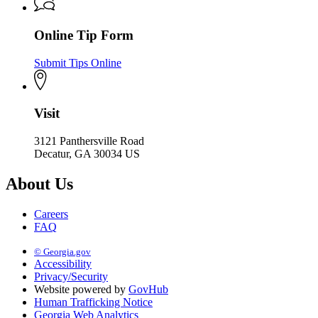
Online Tip Form
Submit Tips Online
Visit
3121 Panthersville Road
Decatur, GA 30034 US
About Us
Careers
FAQ
© Georgia.gov
Accessibility
Privacy/Security
Website powered by
GovHub
Human Trafficking Notice
Georgia Web Analytics