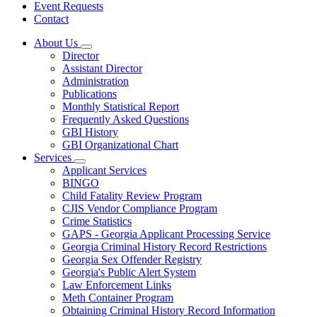
Event Requests
Contact
About Us
Subnavigation
Director
toggle
Assistant Director
for
Administration
About
Publications
Us
Monthly Statistical Report
Frequently Asked Questions
GBI History
GBI Organizational Chart
Services
Subnavigation
Applicant Services
toggle
BINGO
for
Child Fatality Review Program
Services
CJIS Vendor Compliance Program
Crime Statistics
GAPS - Georgia Applicant Processing Service
Georgia Criminal History Record Restrictions
Georgia Sex Offender Registry
Georgia's Public Alert System
Law Enforcement Links
Meth Container Program
Obtaining Criminal History Record Information