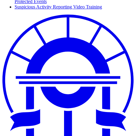
Protected Events
Suspicious Activity Reporting Video Training