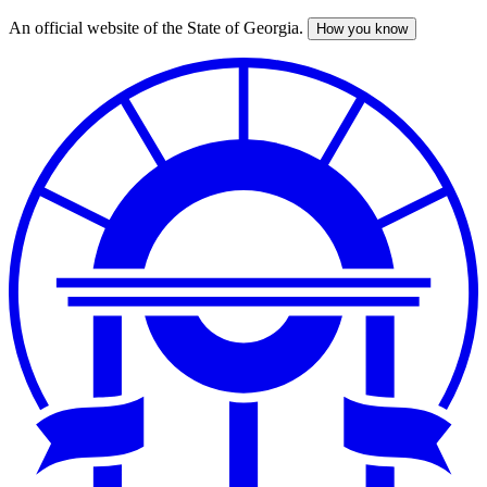
An official website of the State of Georgia.
How you know
Skip
to
main
content