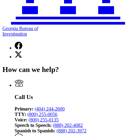
Georgia Bureau
of
Investigation
Facebook
page
X
for
(Twitter)
Georgia
page
Bureau
How can we help?
for
of
Georgia
Investigation
Bureau
of
Investigation
Call Us
Primary:
(404) 244-2600
TTY:
(800) 255-0056
Voice:
(800) 255-0135
Speech to Speech:
(888) 202-4082
Spanish to Spanish:
(888) 202-3972