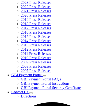
2023 Press Releases
2022 Press Releases
2021 Press Releases
2020 Press Releases
2019 Press Releases
2018 Press Releases
2017 Press Releases
2016 Press Releases
2015 Press Releases
2014 Press Releases
2013 Press Releases
2012 Press Releases
2011 Press Releases
2010 Press Releases
2009 Press Releases
2008 Press Releases
2007 Press Releases
GBI Payment Portal
Subnavigation
GBI Payment Portal FAQs
toggle
GBI Payment Portal Instructions
for
GBI Payment Portal Security Certificate
GBI
Contact Us
Payment
Subnavigation
Portal
Directions
toggle
for
Contact