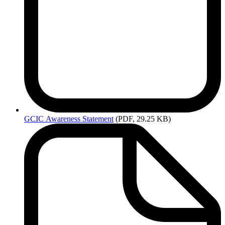
GCIC
Awareness Statement
(PDF, 29.25 KB)