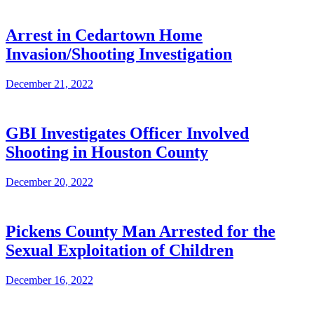
Arrest in Cedartown Home
Invasion/Shooting Investigation
December 21, 2022
GBI Investigates Officer Involved
Shooting in Houston County
December 20, 2022
Pickens County Man Arrested for the
Sexual Exploitation of Children
December 16, 2022