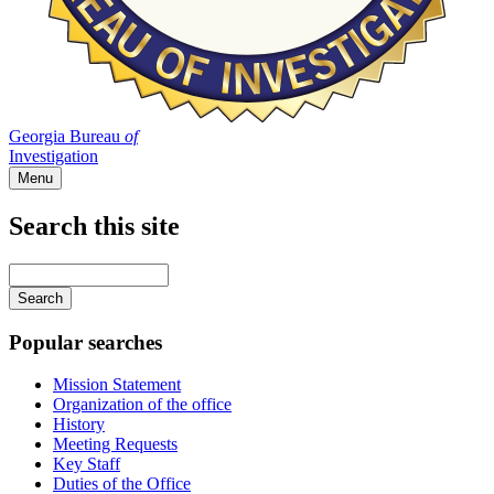
Georgia Bureau
of
Investigation
Menu
Search this site
Main
navigation
Enter
your
keywords
Popular searches
Mission Statement
Organization of the office
History
Meeting Requests
Key Staff
Duties of the Office