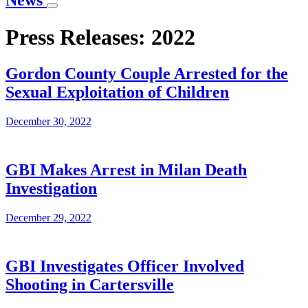
News
Press Releases: 2022
Gordon County Couple Arrested for the
Sexual Exploitation of Children
December 30, 2022
GBI Makes Arrest in Milan Death
Investigation
December 29, 2022
GBI Investigates Officer Involved
Shooting in Cartersville