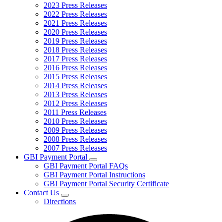
2023 Press Releases
2022 Press Releases
2021 Press Releases
2020 Press Releases
2019 Press Releases
2018 Press Releases
2017 Press Releases
2016 Press Releases
2015 Press Releases
2014 Press Releases
2013 Press Releases
2012 Press Releases
2011 Press Releases
2010 Press Releases
2009 Press Releases
2008 Press Releases
2007 Press Releases
GBI Payment Portal
Subnavigation
GBI Payment Portal FAQs
toggle
GBI Payment Portal Instructions
for
GBI Payment Portal Security Certificate
GBI
Contact Us
Payment
Subnavigation
Portal
Directions
toggle
for
Contact