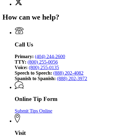
X
for
(Twitter)
Georgia
page
Bureau
How can we help?
for
of
Georgia
Investigation
Bureau
of
Investigation
Call Us
Primary:
(404) 244-2600
TTY:
(800) 255-0056
Voice:
(800) 255-0135
Speech to Speech:
(888) 202-4082
Spanish to Spanish:
(888) 202-3972
Online Tip Form
Submit Tips Online
Visit