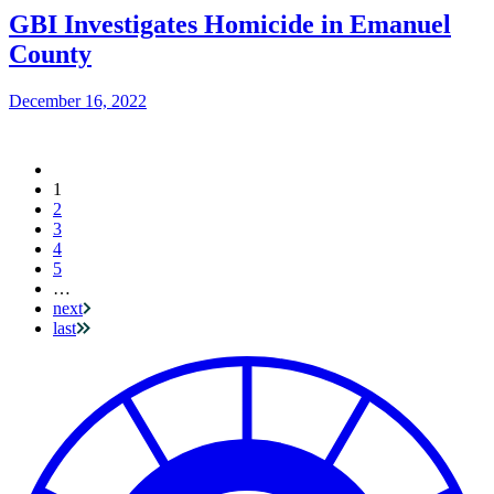
GBI Investigates Homicide in Emanuel
County
December 16, 2022
Current
1
Pagination
page
2
3
4
5
…
next
last