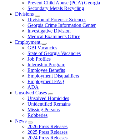
Prevent Child Abuse (PCA) Georgia
Secondary Metals Recycling
Divisions
Subnavigation
Division of Forensic Sciences
toggle
Georgia Crime Information Center
for
Investigative Division
Divisions
Medical Examiner's Office
Employment
Subnavigation
GBI Vacancies
toggle
State of Georgia Vacancies
for
Job Profiles
Employment
Internship Program
Employee Benefits
Employment Disqualifiers
Employment FAQ
ADA
Unsolved Cases
Subnavigation
Unsolved Homicides
toggle
Unidentified Remains
for
Missing Persons
Unsolved
Robberies
Cases
News
Subnavigation
2026 Press Releases
toggle
2025 Press Releases
for
2024 Press Releases
News