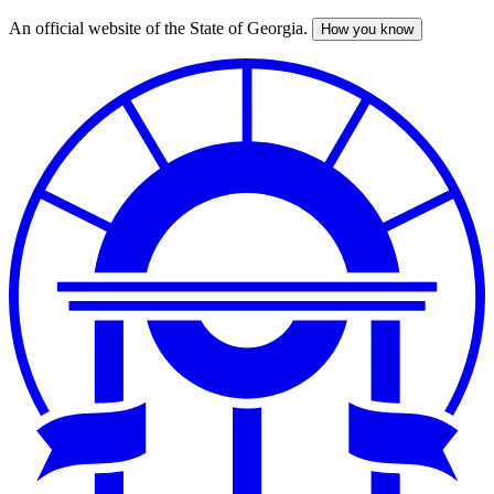
An official website of the State of Georgia.
How you know
Skip
to
main
content