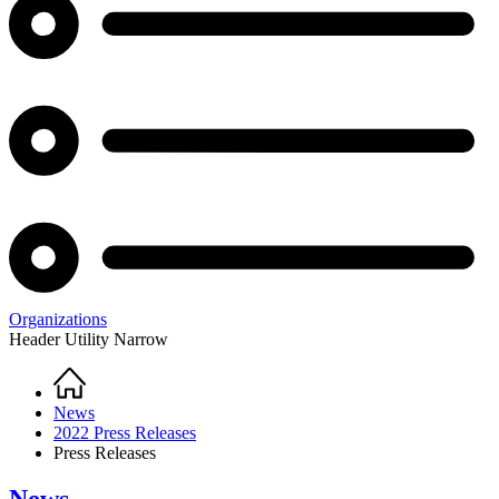
Organizations
Header Utility Narrow
Home
Breadcrumb
News
2022 Press Releases
Press Releases