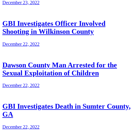
December 23, 2022
GBI Investigates Officer Involved
Shooting in Wilkinson County
December 22, 2022
Dawson County Man Arrested for the
Sexual Exploitation of Children
December 22, 2022
GBI Investigates Death in Sumter County,
GA
December 22, 2022