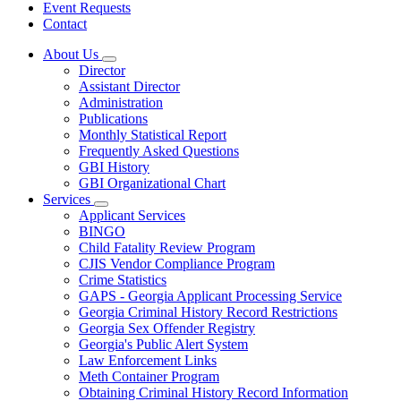
Event Requests
Contact
About Us
Subnavigation
Director
toggle
Assistant Director
for
Administration
About
Publications
Us
Monthly Statistical Report
Frequently Asked Questions
GBI History
GBI Organizational Chart
Services
Subnavigation
Applicant Services
toggle
BINGO
for
Child Fatality Review Program
Services
CJIS Vendor Compliance Program
Crime Statistics
GAPS - Georgia Applicant Processing Service
Georgia Criminal History Record Restrictions
Georgia Sex Offender Registry
Georgia's Public Alert System
Law Enforcement Links
Meth Container Program
Obtaining Criminal History Record Information