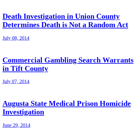
Death Investigation in Union County
Determines Death is Not a Random Act
July 08, 2014
Commercial Gambling Search Warrants
in Tift County
July 07, 2014
Augusta State Medical Prison Homicide
Investigation
June 29, 2014