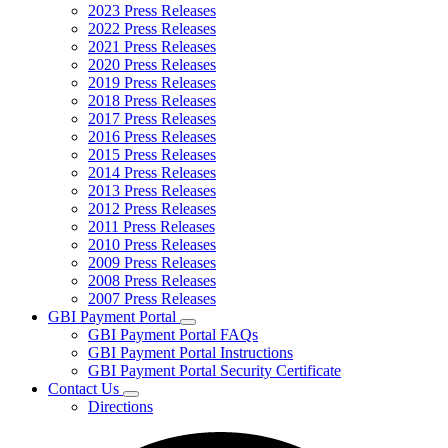
2023 Press Releases
2022 Press Releases
2021 Press Releases
2020 Press Releases
2019 Press Releases
2018 Press Releases
2017 Press Releases
2016 Press Releases
2015 Press Releases
2014 Press Releases
2013 Press Releases
2012 Press Releases
2011 Press Releases
2010 Press Releases
2009 Press Releases
2008 Press Releases
2007 Press Releases
GBI Payment Portal
Subnavigation
GBI Payment Portal FAQs
toggle
GBI Payment Portal Instructions
for
GBI Payment Portal Security Certificate
GBI
Contact Us
Payment
Subnavigation
Portal
Directions
toggle
for
Contact