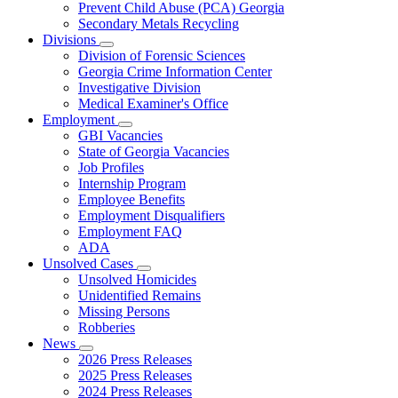
Prevent Child Abuse (PCA) Georgia
Secondary Metals Recycling
Divisions
Subnavigation
Division of Forensic Sciences
toggle
Georgia Crime Information Center
for
Investigative Division
Divisions
Medical Examiner's Office
Employment
Subnavigation
GBI Vacancies
toggle
State of Georgia Vacancies
for
Job Profiles
Employment
Internship Program
Employee Benefits
Employment Disqualifiers
Employment FAQ
ADA
Unsolved Cases
Subnavigation
Unsolved Homicides
toggle
Unidentified Remains
for
Missing Persons
Unsolved
Robberies
Cases
News
Subnavigation
2026 Press Releases
toggle
2025 Press Releases
for
2024 Press Releases
News