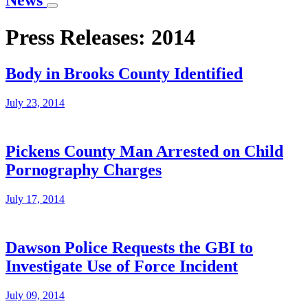
News
Press Releases: 2014
Body in Brooks County Identified
July 23, 2014
Pickens County Man Arrested on Child
Pornography Charges
July 17, 2014
Dawson Police Requests the GBI to
Investigate Use of Force Incident
July 09, 2014