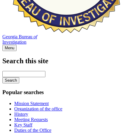
Georgia Bureau
of
Investigation
Menu
Search this site
Main
navigation
Enter
your
keywords
Popular searches
Mission Statement
Organization of the office
History
Meeting Requests
Key Staff
Duties of the Office