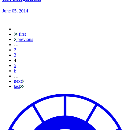
June 05, 2014
first
Pagination
previous
…
2
3
Current
4
page
5
6
…
next
last