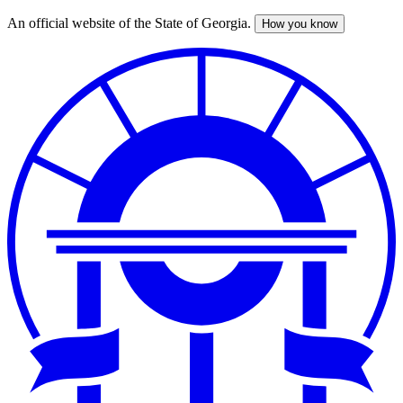
An official website of the State of Georgia.
How you know
Skip
to
main
content