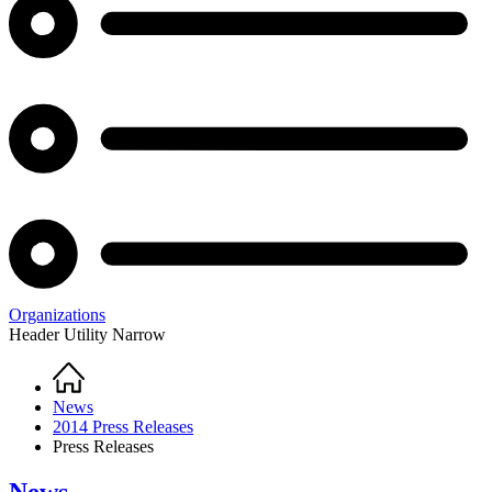
Organizations
Header Utility Narrow
Home
Breadcrumb
News
2014 Press Releases
Press Releases