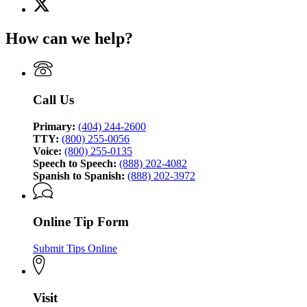
X
for
(Twitter)
Georgia
page
Bureau
How can we help?
for
of
Georgia
Investigation
Bureau
of
Investigation
Call Us
Primary:
(404) 244-2600
TTY:
(800) 255-0056
Voice:
(800) 255-0135
Speech to Speech:
(888) 202-4082
Spanish to Spanish:
(888) 202-3972
Online Tip Form
Submit Tips Online
Visit