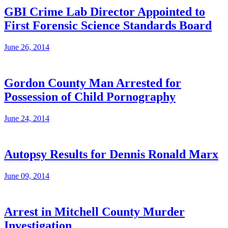
GBI Crime Lab Director Appointed to
First Forensic Science Standards Board
June 26, 2014
Gordon County Man Arrested for
Possession of Child Pornography
June 24, 2014
Autopsy Results for Dennis Ronald Marx
June 09, 2014
Arrest in Mitchell County Murder
Investigation