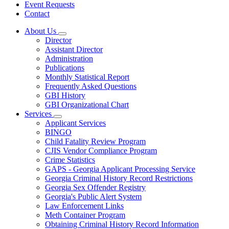
Event Requests
Contact
About Us
Subnavigation
Director
toggle
Assistant Director
for
Administration
About
Publications
Us
Monthly Statistical Report
Frequently Asked Questions
GBI History
GBI Organizational Chart
Services
Subnavigation
Applicant Services
toggle
BINGO
for
Child Fatality Review Program
Services
CJIS Vendor Compliance Program
Crime Statistics
GAPS - Georgia Applicant Processing Service
Georgia Criminal History Record Restrictions
Georgia Sex Offender Registry
Georgia's Public Alert System
Law Enforcement Links
Meth Container Program
Obtaining Criminal History Record Information