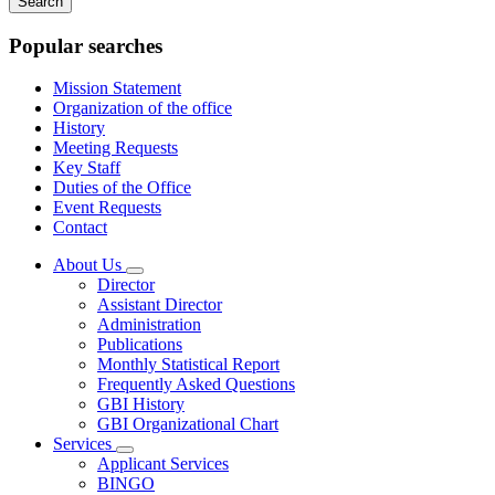
keywords
Popular searches
Mission Statement
Organization of the office
History
Meeting Requests
Key Staff
Duties of the Office
Event Requests
Contact
About Us
Subnavigation
Director
toggle
Assistant Director
for
Administration
About
Publications
Us
Monthly Statistical Report
Frequently Asked Questions
GBI History
GBI Organizational Chart
Services
Subnavigation
Applicant Services
toggle
BINGO
for