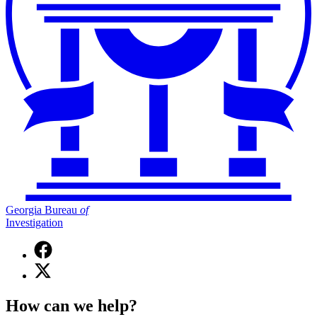
Georgia Bureau
of
Investigation
Facebook
page
X
for
(Twitter)
Georgia
page
Bureau
How can we help?
for
of