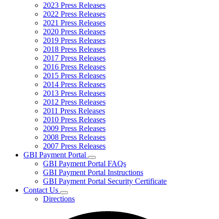
2023 Press Releases
2022 Press Releases
2021 Press Releases
2020 Press Releases
2019 Press Releases
2018 Press Releases
2017 Press Releases
2016 Press Releases
2015 Press Releases
2014 Press Releases
2013 Press Releases
2012 Press Releases
2011 Press Releases
2010 Press Releases
2009 Press Releases
2008 Press Releases
2007 Press Releases
GBI Payment Portal
Subnavigation
GBI Payment Portal FAQs
toggle
GBI Payment Portal Instructions
for
GBI Payment Portal Security Certificate
GBI
Contact Us
Payment
Subnavigation
Portal
Directions
toggle
for
Contact