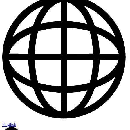
Us
English