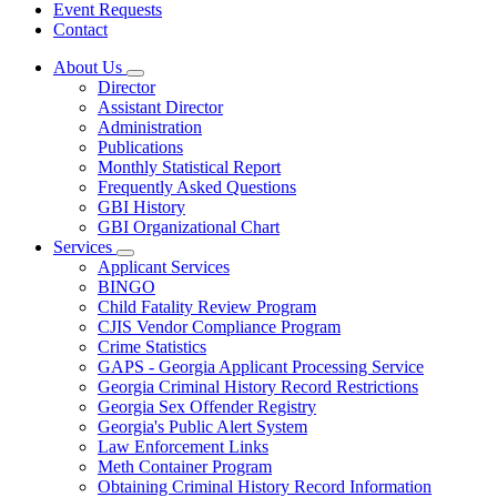
Event Requests
Contact
About Us
Subnavigation
Director
toggle
Assistant Director
for
Administration
About
Publications
Us
Monthly Statistical Report
Frequently Asked Questions
GBI History
GBI Organizational Chart
Services
Subnavigation
Applicant Services
toggle
BINGO
for
Child Fatality Review Program
Services
CJIS Vendor Compliance Program
Crime Statistics
GAPS - Georgia Applicant Processing Service
Georgia Criminal History Record Restrictions
Georgia Sex Offender Registry
Georgia's Public Alert System
Law Enforcement Links
Meth Container Program
Obtaining Criminal History Record Information