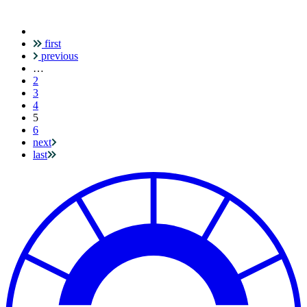
first
Pagination
previous
…
2
3
4
Current
5
page
6
next
last