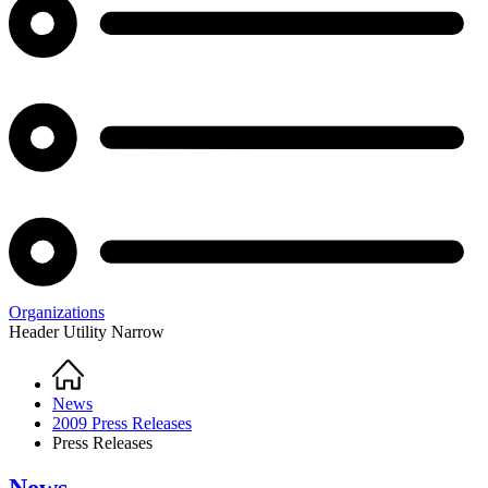
Organizations
Header Utility Narrow
Home
Breadcrumb
News
2009 Press Releases
Press Releases