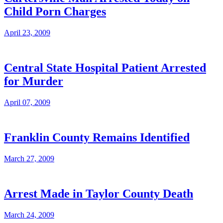
Child Porn Charges
April 23, 2009
Central State Hospital Patient Arrested
for Murder
April 07, 2009
Franklin County Remains Identified
March 27, 2009
Arrest Made in Taylor County Death
March 24, 2009