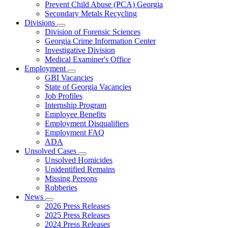
Prevent Child Abuse (PCA) Georgia
Secondary Metals Recycling
Divisions
Subnavigation
Division of Forensic Sciences
toggle
Georgia Crime Information Center
for
Investigative Division
Divisions
Medical Examiner's Office
Employment
Subnavigation
GBI Vacancies
toggle
State of Georgia Vacancies
for
Job Profiles
Employment
Internship Program
Employee Benefits
Employment Disqualifiers
Employment FAQ
ADA
Unsolved Cases
Subnavigation
Unsolved Homicides
toggle
Unidentified Remains
for
Missing Persons
Unsolved
Robberies
Cases
News
Subnavigation
2026 Press Releases
toggle
2025 Press Releases
for
2024 Press Releases
News