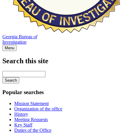
Georgia Bureau
of
Investigation
Menu
Search this site
Main
navigation
Enter
your
keywords
Popular searches
Mission Statement
Organization of the office
History
Meeting Requests
Key Staff
Duties of the Office