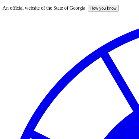
An official website of the State of Georgia.
How you know
Skip
to
main
content