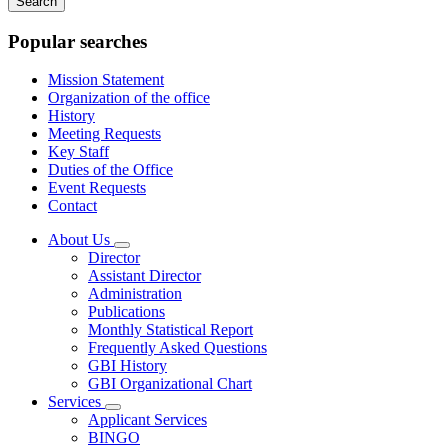
keywords
Popular searches
Mission Statement
Organization of the office
History
Meeting Requests
Key Staff
Duties of the Office
Event Requests
Contact
About Us
Subnavigation
Director
toggle
Assistant Director
for
Administration
About
Publications
Us
Monthly Statistical Report
Frequently Asked Questions
GBI History
GBI Organizational Chart
Services
Subnavigation
Applicant Services
toggle
BINGO
for