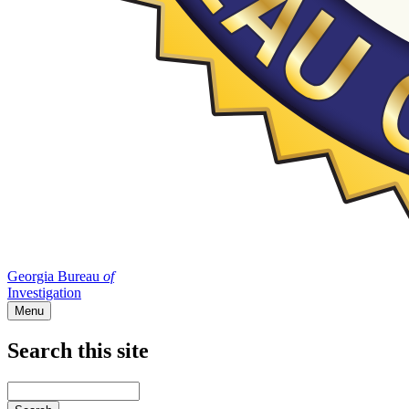
Georgia Bureau
of
Investigation
Menu
Search this site
Main
navigation
Enter
your