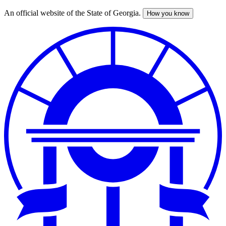
An official website of the State of Georgia.
How you know
Skip
to
main
content