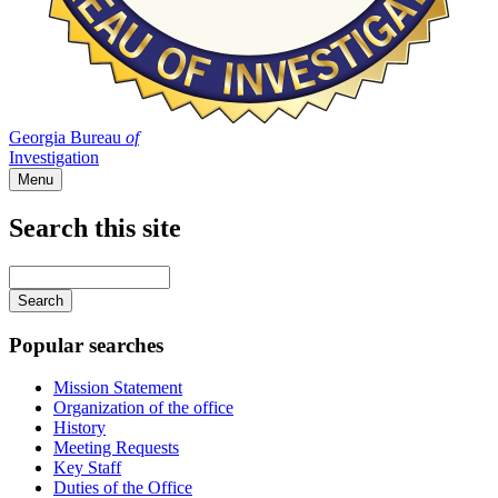
Georgia Bureau
of
Investigation
Menu
Search this site
Main
navigation
Enter
your
keywords
Popular searches
Mission Statement
Organization of the office
History
Meeting Requests
Key Staff
Duties of the Office