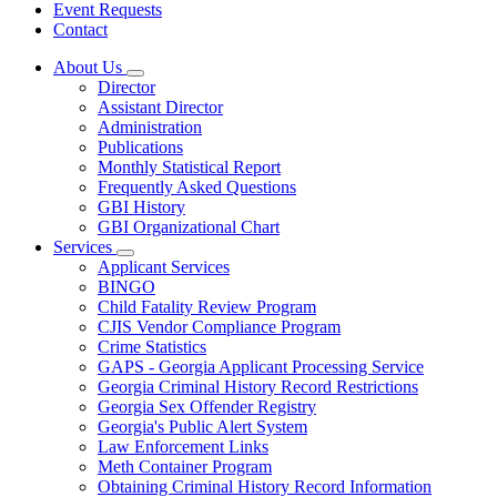
Event Requests
Contact
About Us
Subnavigation
Director
toggle
Assistant Director
for
Administration
About
Publications
Us
Monthly Statistical Report
Frequently Asked Questions
GBI History
GBI Organizational Chart
Services
Subnavigation
Applicant Services
toggle
BINGO
for
Child Fatality Review Program
Services
CJIS Vendor Compliance Program
Crime Statistics
GAPS - Georgia Applicant Processing Service
Georgia Criminal History Record Restrictions
Georgia Sex Offender Registry
Georgia's Public Alert System
Law Enforcement Links
Meth Container Program
Obtaining Criminal History Record Information