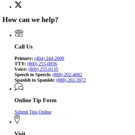
X
for
(Twitter)
Georgia
page
Bureau
How can we help?
for
of
Georgia
Investigation
Bureau
of
Investigation
Call Us
Primary:
(404) 244-2600
TTY:
(800) 255-0056
Voice:
(800) 255-0135
Speech to Speech:
(888) 202-4082
Spanish to Spanish:
(888) 202-3972
Online Tip Form
Submit Tips Online
Visit