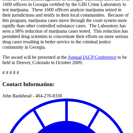
1600 officers in Georgia certified by the GBI Crime Laboratory to
test marijuana. These 1600 officers analyze marijuana seized in
their jurisdictions and testify in their local communities. Because of
this program, marijuana cases move through the court system more
rapidly than other controlled substance cases. The Laboratory has
seen a 98% reduction of marijuana cases tested. This reduction has
permitted drug scientists to concentrate their efforts on more serious
drug cases resulting in better service to the criminal justice
community in Georgia.
The award will be presented at the
Annual IACP Conference
to be
held in Denver, Colorado in October 2009.
# # # # #
Contact Information:
John Bankhead - 404-270-8330