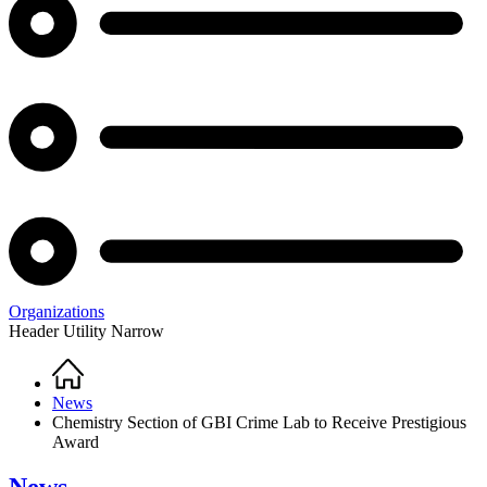
Organizations
Header Utility Narrow
Home
Breadcrumb
News
Chemistry Section of GBI Crime Lab to Receive Prestigious
Award