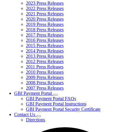
2023 Press Releases
2022 Press Releases
2021 Press Releases
2020 Press Releases
2019 Press Releases
2018 Press Releases
2017 Press Releases
2016 Press Releases
2015 Press Releases
2014 Press Releases
2013 Press Releases
2012 Press Releases
2011 Press Releases
2010 Press Releases
2009 Press Releases
2008 Press Releases
2007 Press Releases
GBI Payment Portal
Subnavigation
GBI Payment Portal FAQs
toggle
GBI Payment Portal Instructions
for
GBI Payment Portal Security Certificate
GBI
Contact Us
Payment
Subnavigation
Portal
Directions
toggle
for
Contact