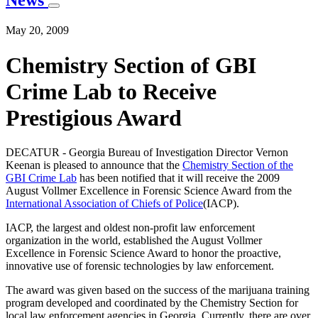
News
May 20, 2009
Chemistry Section of GBI
Crime Lab to Receive
Prestigious Award
DECATUR - Georgia Bureau of Investigation Director Vernon
Keenan is pleased to announce that the
Chemistry Section of the
GBI Crime Lab
has been notified that it will receive the 2009
August Vollmer Excellence in Forensic Science Award from the
International Association of Chiefs of Police
(IACP).
IACP, the largest and oldest non-profit law enforcement
organization in the world, established the August Vollmer
Excellence in Forensic Science Award to honor the proactive,
innovative use of forensic technologies by law enforcement.
The award was given based on the success of the marijuana training
program developed and coordinated by the Chemistry Section for
local law enforcement agencies in Georgia. Currently, there are over