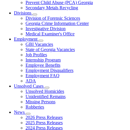
Prevent Child Abuse (PCA) Georgia
Secondary Metals Recycling
Divisions
Subnavigation
Division of Forensic Sciences
toggle
Georgia Crime Information Center
for
Investigative Division
Divisions
Medical Examiner's Office
Employment
Subnavigation
GBI Vacancies
toggle
State of Georgia Vacancies
for
Job Profiles
Employment
Internship Program
Employee Benefits
Employment Disqualifiers
Employment FAQ
ADA
Unsolved Cases
Subnavigation
Unsolved Homicides
toggle
Unidentified Remains
for
Missing Persons
Unsolved
Robberies
Cases
News
Subnavigation
2026 Press Releases
toggle
2025 Press Releases
for
2024 Press Releases
News