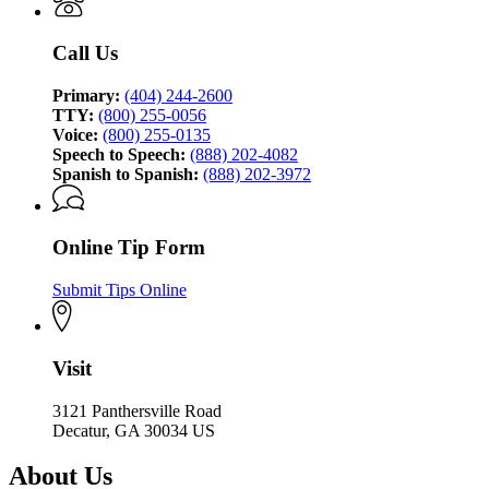
of
Investigation
Call Us
Primary:
(404) 244-2600
TTY:
(800) 255-0056
Voice:
(800) 255-0135
Speech to Speech:
(888) 202-4082
Spanish to Spanish:
(888) 202-3972
Online Tip Form
Submit Tips Online
Visit
3121 Panthersville Road
Decatur, GA 30034 US
About Us