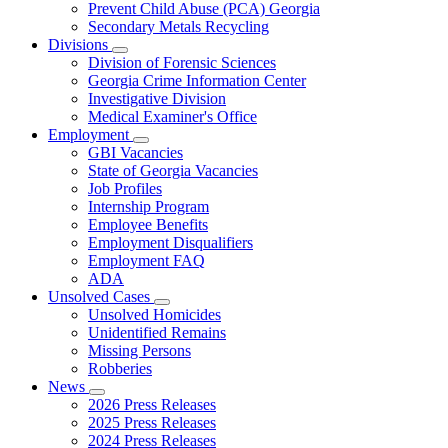
Prevent Child Abuse (PCA) Georgia
Secondary Metals Recycling
Divisions
Subnavigation
Division of Forensic Sciences
toggle
Georgia Crime Information Center
for
Investigative Division
Divisions
Medical Examiner's Office
Employment
Subnavigation
GBI Vacancies
toggle
State of Georgia Vacancies
for
Job Profiles
Employment
Internship Program
Employee Benefits
Employment Disqualifiers
Employment FAQ
ADA
Unsolved Cases
Subnavigation
Unsolved Homicides
toggle
Unidentified Remains
for
Missing Persons
Unsolved
Robberies
Cases
News
Subnavigation
2026 Press Releases
toggle
2025 Press Releases
for
2024 Press Releases
News