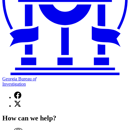
Georgia Bureau
of
Investigation
Facebook
page
X
for
(Twitter)
Georgia
page
Bureau
How can we help?
for
of
Georgia
Investigation
Bureau