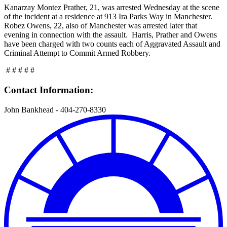
Kanarzay Montez Prather, 21, was arrested Wednesday at the scene
of the incident at a residence at 913 Ira Parks Way in Manchester.
Robez Owens, 22, also of Manchester was arrested later that
evening in connection with the assault. Harris, Prather and Owens
have been charged with two counts each of Aggravated Assault and
Criminal Attempt to Commit Armed Robbery.
# # # # #
Contact Information:
John Bankhead - 404-270-8330