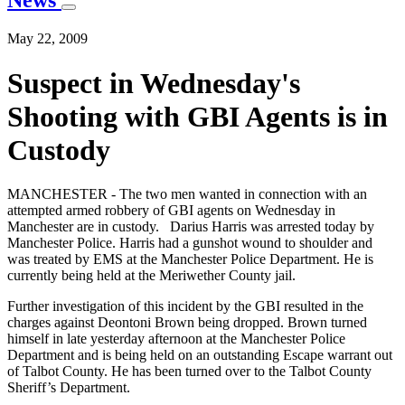
News
May 22, 2009
Suspect in Wednesday's
Shooting with GBI Agents is in
Custody
MANCHESTER - The two men wanted in connection with an
attempted armed robbery of GBI agents on Wednesday in
Manchester are in custody. Darius Harris was arrested today by
Manchester Police. Harris had a gunshot wound to shoulder and
was treated by EMS at the Manchester Police Department. He is
currently being held at the Meriwether County jail.
Further investigation of this incident by the GBI resulted in the
charges against Deontoni Brown being dropped. Brown turned
himself in late yesterday afternoon at the Manchester Police
Department and is being held on an outstanding Escape warrant out
of Talbot County. He has been turned over to the Talbot County
Sheriff’s Department.