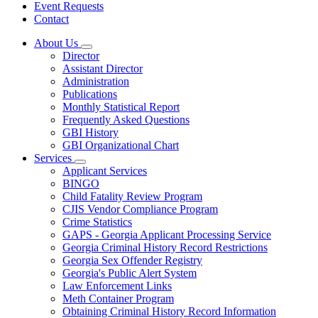
Event Requests
Contact
About Us
Subnavigation
Director
toggle
Assistant Director
for
Administration
About
Publications
Us
Monthly Statistical Report
Frequently Asked Questions
GBI History
GBI Organizational Chart
Services
Subnavigation
Applicant Services
toggle
BINGO
for
Child Fatality Review Program
Services
CJIS Vendor Compliance Program
Crime Statistics
GAPS - Georgia Applicant Processing Service
Georgia Criminal History Record Restrictions
Georgia Sex Offender Registry
Georgia's Public Alert System
Law Enforcement Links
Meth Container Program
Obtaining Criminal History Record Information