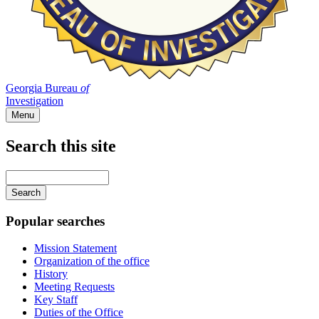
Georgia Bureau
of
Investigation
Menu
Search this site
Main
navigation
Enter
your
keywords
Popular searches
Mission Statement
Organization of the office
History
Meeting Requests
Key Staff
Duties of the Office