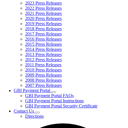
2023 Press Releases
2022 Press Releases
2021 Press Releases
2020 Press Releases
2019 Press Releases
2018 Press Releases
2017 Press Releases
2016 Press Releases
2015 Press Releases
2014 Press Releases
2013 Press Releases
2012 Press Releases
2011 Press Releases
2010 Press Releases
2009 Press Releases
2008 Press Releases
2007 Press Releases
GBI Payment Portal
Subnavigation
GBI Payment Portal FAQs
toggle
GBI Payment Portal Instructions
for
GBI Payment Portal Security Certificate
GBI
Contact Us
Payment
Subnavigation
Portal
Directions
toggle
for
Contact