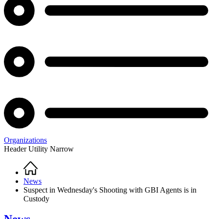
Organizations
Header Utility Narrow
Home
Breadcrumb
News
Suspect in Wednesday's Shooting with GBI Agents is in
Custody