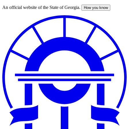
An official website of the State of Georgia.
How you know
Skip
to
main
content