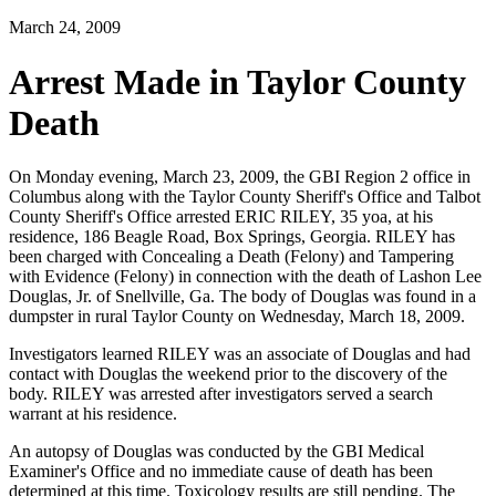
March 24, 2009
Arrest Made in Taylor County
Death
On Monday evening, March 23, 2009, the GBI Region 2 office in
Columbus along with the Taylor County Sheriff's Office and Talbot
County Sheriff's Office arrested ERIC RILEY, 35 yoa, at his
residence, 186 Beagle Road, Box Springs, Georgia. RILEY has
been charged with Concealing a Death (Felony) and Tampering
with Evidence (Felony) in connection with the death of Lashon Lee
Douglas, Jr. of Snellville, Ga. The body of Douglas was found in a
dumpster in rural Taylor County on Wednesday, March 18, 2009.
Investigators learned RILEY was an associate of Douglas and had
contact with Douglas the weekend prior to the discovery of the
body. RILEY was arrested after investigators served a search
warrant at his residence.
An autopsy of Douglas was conducted by the GBI Medical
Examiner's Office and no immediate cause of death has been
determined at this time. Toxicology results are still pending. The