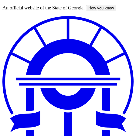
An official website of the State of Georgia.
How you know
Skip
to
main
content