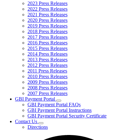
2023 Press Releases
2022 Press Releases
2021 Press Releases
2020 Press Releases
2019 Press Releases
2018 Press Releases
2017 Press Releases
2016 Press Releases
2015 Press Releases
2014 Press Releases
2013 Press Releases
2012 Press Releases
2011 Press Releases
2010 Press Releases
2009 Press Releases
2008 Press Releases
2007 Press Releases
GBI Payment Portal
Subnavigation
GBI Payment Portal FAQs
toggle
GBI Payment Portal Instructions
for
GBI Payment Portal Security Certificate
GBI
Contact Us
Payment
Subnavigation
Portal
Directions
toggle
for
Contact