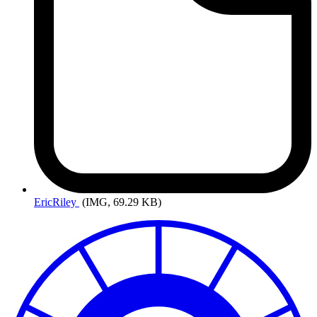
EricRiley
(IMG, 69.29 KB)