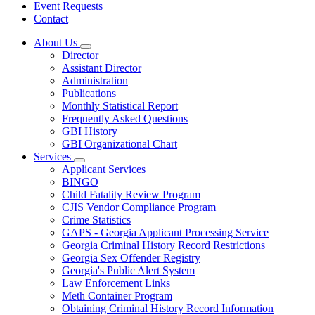
Event Requests
Contact
About Us
Subnavigation
Director
toggle
Assistant Director
for
Administration
About
Publications
Us
Monthly Statistical Report
Frequently Asked Questions
GBI History
GBI Organizational Chart
Services
Subnavigation
Applicant Services
toggle
BINGO
for
Child Fatality Review Program
Services
CJIS Vendor Compliance Program
Crime Statistics
GAPS - Georgia Applicant Processing Service
Georgia Criminal History Record Restrictions
Georgia Sex Offender Registry
Georgia's Public Alert System
Law Enforcement Links
Meth Container Program
Obtaining Criminal History Record Information