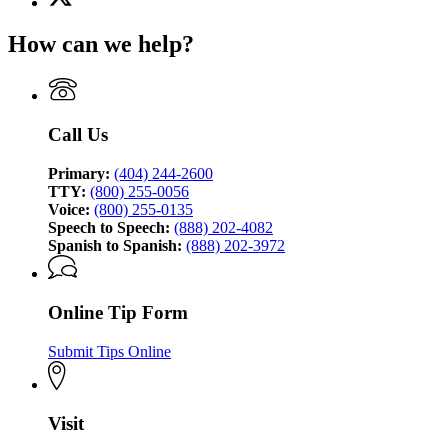
(Twitter)
Georgia
page
Bureau
How can we help?
for
of
Georgia
Investigation
Bureau
of
Investigation
Call Us
Primary:
(404) 244-2600
TTY:
(800) 255-0056
Voice:
(800) 255-0135
Speech to Speech:
(888) 202-4082
Spanish to Spanish:
(888) 202-3972
Online Tip Form
Submit Tips Online
Visit