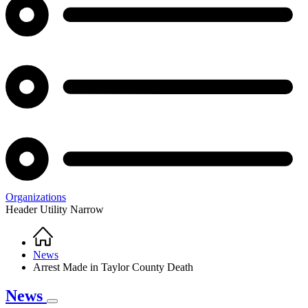
Organizations
Header Utility Narrow
Home
Breadcrumb
News
Arrest Made in Taylor County Death
News