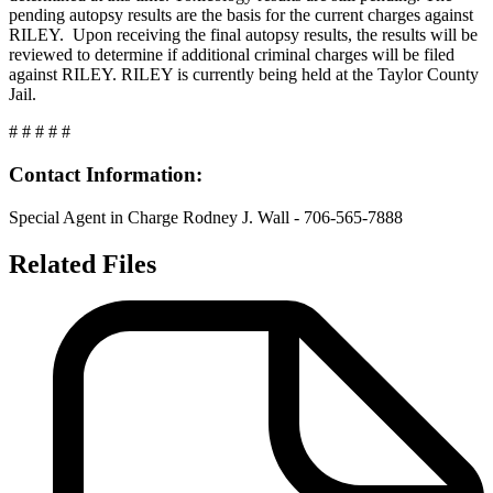
pending autopsy results are the basis for the current charges against
RILEY. Upon receiving the final autopsy results, the results will be
reviewed to determine if additional criminal charges will be filed
against RILEY. RILEY is currently being held at the Taylor County
Jail.
# # # # #
Contact Information:
Special Agent in Charge Rodney J. Wall - 706-565-7888
Related Files