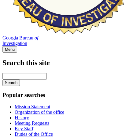
Georgia Bureau
of
Investigation
Menu
Search this site
Main
navigation
Enter
your
keywords
Popular searches
Mission Statement
Organization of the office
History
Meeting Requests
Key Staff
Duties of the Office