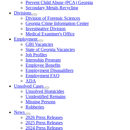
Prevent Child Abuse (PCA) Georgia
Secondary Metals Recycling
Divisions
Subnavigation
Division of Forensic Sciences
toggle
Georgia Crime Information Center
for
Investigative Division
Divisions
Medical Examiner's Office
Employment
Subnavigation
GBI Vacancies
toggle
State of Georgia Vacancies
for
Job Profiles
Employment
Internship Program
Employee Benefits
Employment Disqualifiers
Employment FAQ
ADA
Unsolved Cases
Subnavigation
Unsolved Homicides
toggle
Unidentified Remains
for
Missing Persons
Unsolved
Robberies
Cases
News
Subnavigation
2026 Press Releases
toggle
2025 Press Releases
for
2024 Press Releases
News