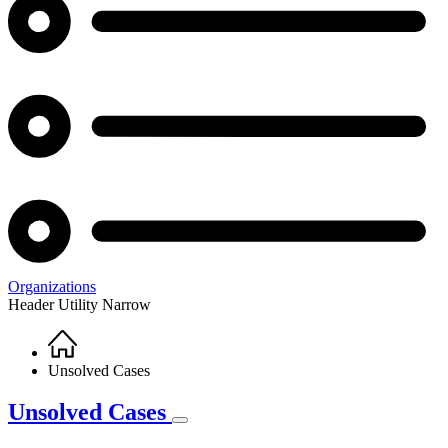
Organizations
Header Utility Narrow
Home
Breadcrumb
Unsolved Cases
Unsolved Cases