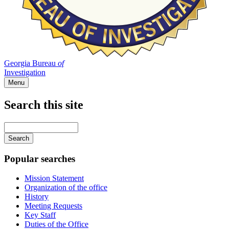
Georgia Bureau
of
Investigation
Menu
Search this site
Main
navigation
Enter
your
keywords
Popular searches
Mission Statement
Organization of the office
History
Meeting Requests
Key Staff
Duties of the Office