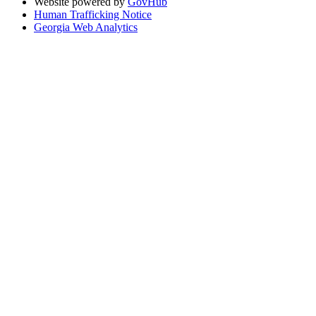
Website powered by
GovHub
Human Trafficking Notice
Georgia Web Analytics