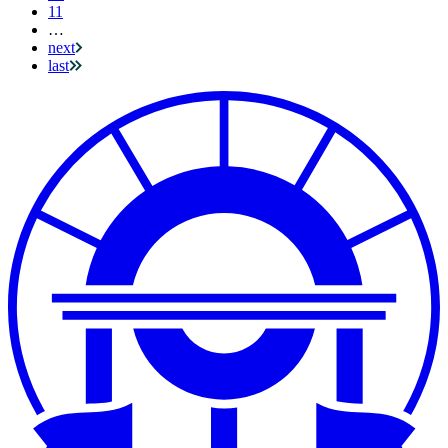
11
…
next
last