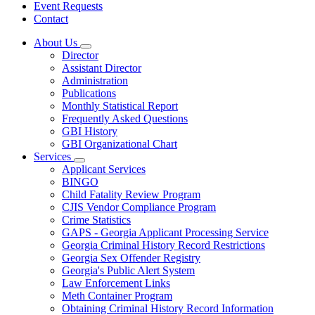
Event Requests
Contact
About Us
Subnavigation
Director
toggle
Assistant Director
for
Administration
About
Publications
Us
Monthly Statistical Report
Frequently Asked Questions
GBI History
GBI Organizational Chart
Services
Subnavigation
Applicant Services
toggle
BINGO
for
Child Fatality Review Program
Services
CJIS Vendor Compliance Program
Crime Statistics
GAPS - Georgia Applicant Processing Service
Georgia Criminal History Record Restrictions
Georgia Sex Offender Registry
Georgia's Public Alert System
Law Enforcement Links
Meth Container Program
Obtaining Criminal History Record Information