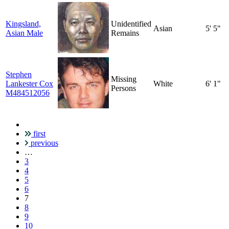
Kingsland,
Unidentified
Asian
5' 5"
Asian Male
Remains
Stephen
Missing
Lankester Cox
White
6' 1"
Persons
M484512056
first
Pagination
previous
…
3
4
5
6
Current
7
page
8
9
10