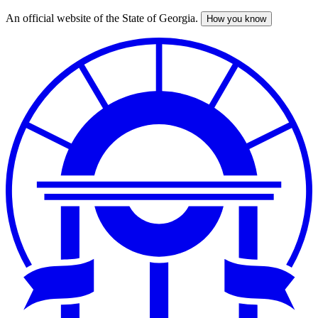
An official website of the State of Georgia.
How you know
Skip
to
main
content