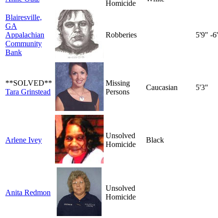
Homicide
Blairesville,
GA
Appalachian
Robberies
5'9" -6
Community
Bank
**SOLVED**
Missing
Caucasian
5'3"
Tara Grinstead
Persons
Unsolved
Arlene Ivey
Black
Homicide
Unsolved
Anita Redmon
Homicide