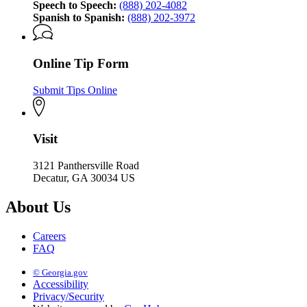
Speech to Speech:
(888) 202-4082
Spanish to Spanish:
(888) 202-3972
Online Tip Form
Submit Tips Online
Visit
3121 Panthersville Road
Decatur, GA 30034 US
About Us
Careers
FAQ
© Georgia.gov
Accessibility
Privacy/Security