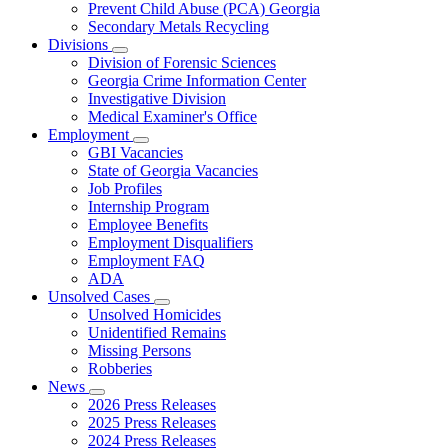
Prevent Child Abuse (PCA) Georgia
Secondary Metals Recycling
Divisions
Subnavigation
Division of Forensic Sciences
toggle
Georgia Crime Information Center
for
Investigative Division
Divisions
Medical Examiner's Office
Employment
Subnavigation
GBI Vacancies
toggle
State of Georgia Vacancies
for
Job Profiles
Employment
Internship Program
Employee Benefits
Employment Disqualifiers
Employment FAQ
ADA
Unsolved Cases
Subnavigation
Unsolved Homicides
toggle
Unidentified Remains
for
Missing Persons
Unsolved
Robberies
Cases
News
Subnavigation
2026 Press Releases
toggle
2025 Press Releases
for
2024 Press Releases
News