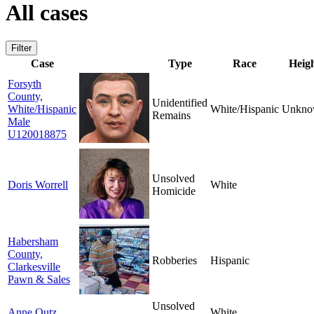
All cases
Filter
Case
Type
Race
Heig
Forsyth
County,
Unidentified
White/Hispanic
White/Hispanic
Unkno
Remains
Male
U120018875
Unsolved
Doris Worrell
White
Homicide
Habersham
County,
Robberies
Hispanic
Clarkesville
Pawn & Sales
Unsolved
Anne Outz
White