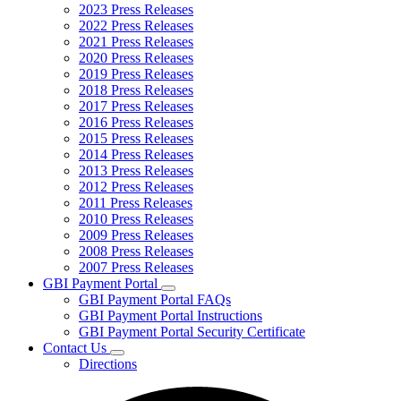
2023 Press Releases
2022 Press Releases
2021 Press Releases
2020 Press Releases
2019 Press Releases
2018 Press Releases
2017 Press Releases
2016 Press Releases
2015 Press Releases
2014 Press Releases
2013 Press Releases
2012 Press Releases
2011 Press Releases
2010 Press Releases
2009 Press Releases
2008 Press Releases
2007 Press Releases
GBI Payment Portal
Subnavigation
GBI Payment Portal FAQs
toggle
GBI Payment Portal Instructions
for
GBI Payment Portal Security Certificate
GBI
Contact Us
Payment
Subnavigation
Portal
Directions
toggle
for
Contact