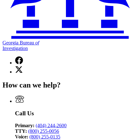
Georgia Bureau
of
Investigation
Facebook
page
X
for
(Twitter)
Georgia
page
Bureau
How can we help?
for
of
Georgia
Investigation
Bureau
of
Investigation
Call Us
Primary:
(404) 244-2600
TTY:
(800) 255-0056
Voice:
(800) 255-0135