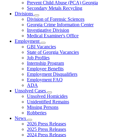
Prevent Child Abuse (PCA) Georgia
Secondary Metals Recycling
Divisions
Subnavigation
Division of Forensic Sciences
toggle
Georgia Crime Information Center
for
Investigative Division
Divisions
Medical Examiner's Office
Employment
Subnavigation
GBI Vacancies
toggle
State of Georgia Vacancies
for
Job Profiles
Employment
Internship Program
Employee Benefits
Employment Disqualifiers
Employment FAQ
ADA
Unsolved Cases
Subnavigation
Unsolved Homicides
toggle
Unidentified Remains
for
Missing Persons
Unsolved
Robberies
Cases
News
Subnavigation
2026 Press Releases
toggle
2025 Press Releases
for
2024 Press Releases
News