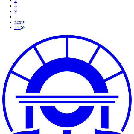
7
8
9
…
next
last