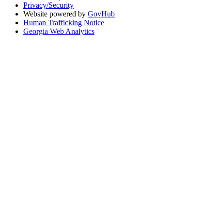
Privacy/Security
Website powered by
GovHub
Human Trafficking Notice
Georgia Web Analytics