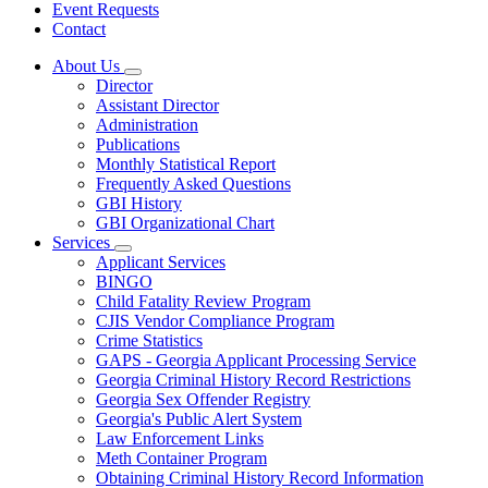
Event Requests
Contact
About Us
Subnavigation
Director
toggle
Assistant Director
for
Administration
About
Publications
Us
Monthly Statistical Report
Frequently Asked Questions
GBI History
GBI Organizational Chart
Services
Subnavigation
Applicant Services
toggle
BINGO
for
Child Fatality Review Program
Services
CJIS Vendor Compliance Program
Crime Statistics
GAPS - Georgia Applicant Processing Service
Georgia Criminal History Record Restrictions
Georgia Sex Offender Registry
Georgia's Public Alert System
Law Enforcement Links
Meth Container Program
Obtaining Criminal History Record Information