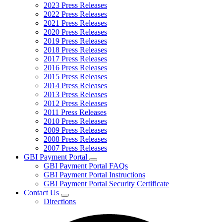
2023 Press Releases
2022 Press Releases
2021 Press Releases
2020 Press Releases
2019 Press Releases
2018 Press Releases
2017 Press Releases
2016 Press Releases
2015 Press Releases
2014 Press Releases
2013 Press Releases
2012 Press Releases
2011 Press Releases
2010 Press Releases
2009 Press Releases
2008 Press Releases
2007 Press Releases
GBI Payment Portal
Subnavigation
GBI Payment Portal FAQs
toggle
GBI Payment Portal Instructions
for
GBI Payment Portal Security Certificate
GBI
Contact Us
Payment
Subnavigation
Portal
Directions
toggle
for
Contact