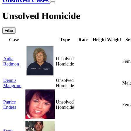
Unsolved Cases
Unsolved Homicide
Filter
Case
Type
Race
Height
Weight
Se
Anita
Unsolved
Fem
Redmon
Homicide
Dennis
Unsolved
Mal
Mangrum
Homicide
Patrice
Unsolved
Fem
Endres
Homicide
Scott