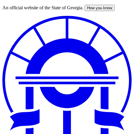
An official website of the State of Georgia.
How you know
Skip
to
main
content