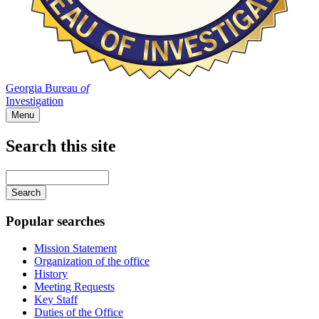
Georgia Bureau
of
Investigation
Menu
Search this site
Main
navigation
Enter
your
keywords
Popular searches
Mission Statement
Organization of the office
History
Meeting Requests
Key Staff
Duties of the Office