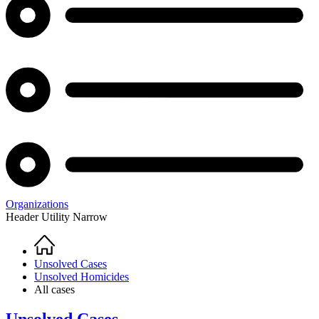
Organizations
Header Utility Narrow
Home
Breadcrumb
Unsolved Cases
Unsolved Homicides
All cases