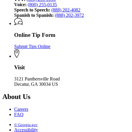
Voice:
(800) 255-0135
Speech to Speech:
(888) 202-4082
Spanish to Spanish:
(888) 202-3972
Online Tip Form
Submit Tips Online
Visit
3121 Panthersville Road
Decatur, GA 30034 US
About Us
Careers
FAQ
© Georgia.gov
Accessibility