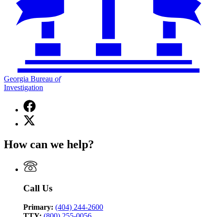
Georgia Bureau
of
Investigation
Facebook
page
X
for
(Twitter)
Georgia
page
Bureau
How can we help?
for
of
Georgia
Investigation
Bureau
of
Investigation
Call Us
Primary:
(404) 244-2600
TTY:
(800) 255-0056