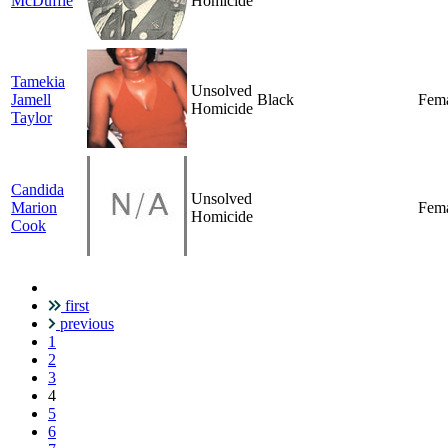
McDuffie
Homicide
Tamekia
Unsolved
Jamell
Black
Fem
Homicide
Taylor
Candida
Unsolved
Marion
Fem
Homicide
Cook
first
Pagination
previous
1
2
3
Current
4
page
5
6