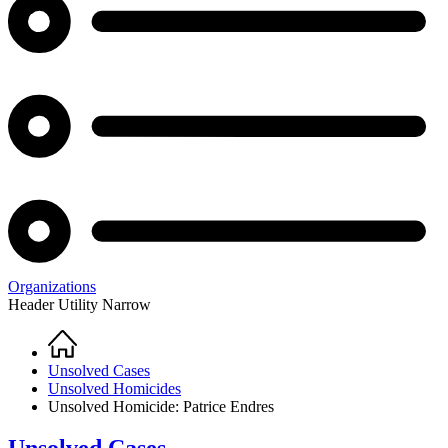
Organizations
Header Utility Narrow
Home
Breadcrumb
Unsolved Cases
Unsolved Homicides
Unsolved Homicide: Patrice Endres