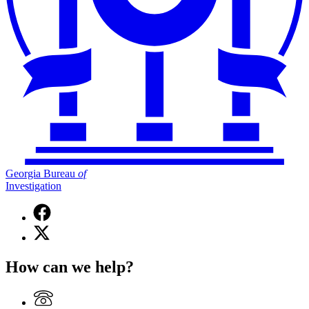
Georgia Bureau
of
Investigation
Facebook
page
X
for
(Twitter)
Georgia
page
Bureau
How can we help?
for
of
Georgia
Investigation
Bureau
of