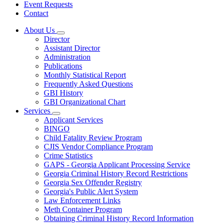
Event Requests
Contact
About Us
Subnavigation
Director
toggle
Assistant Director
for
Administration
About
Publications
Us
Monthly Statistical Report
Frequently Asked Questions
GBI History
GBI Organizational Chart
Services
Subnavigation
Applicant Services
toggle
BINGO
for
Child Fatality Review Program
Services
CJIS Vendor Compliance Program
Crime Statistics
GAPS - Georgia Applicant Processing Service
Georgia Criminal History Record Restrictions
Georgia Sex Offender Registry
Georgia's Public Alert System
Law Enforcement Links
Meth Container Program
Obtaining Criminal History Record Information