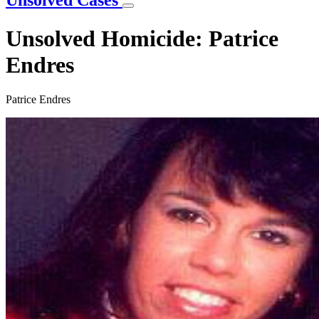
Unsolved Cases
Unsolved Homicide: Patrice
Endres
Patrice Endres