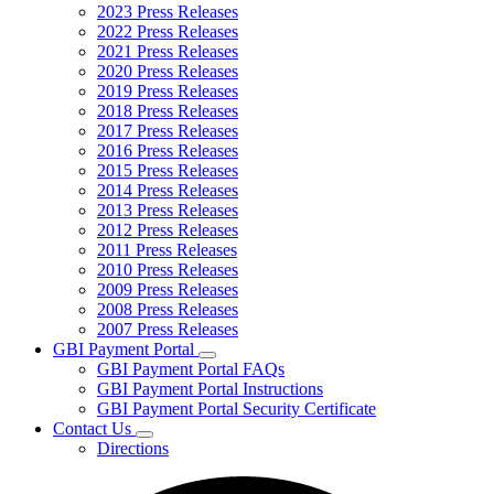
2023 Press Releases
2022 Press Releases
2021 Press Releases
2020 Press Releases
2019 Press Releases
2018 Press Releases
2017 Press Releases
2016 Press Releases
2015 Press Releases
2014 Press Releases
2013 Press Releases
2012 Press Releases
2011 Press Releases
2010 Press Releases
2009 Press Releases
2008 Press Releases
2007 Press Releases
GBI Payment Portal
Subnavigation
GBI Payment Portal FAQs
toggle
GBI Payment Portal Instructions
for
GBI Payment Portal Security Certificate
GBI
Contact Us
Payment
Subnavigation
Portal
Directions
toggle
for
Contact