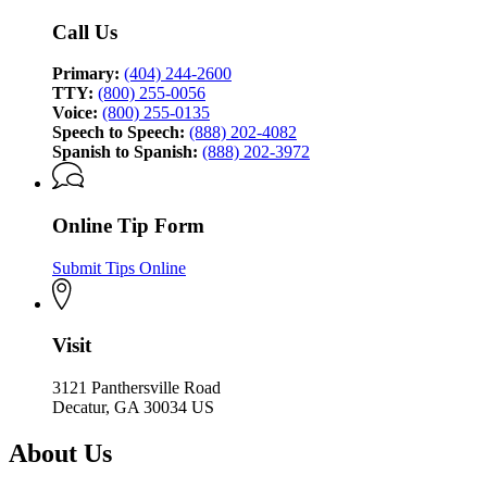
Investigation
Call Us
Primary:
(404) 244-2600
TTY:
(800) 255-0056
Voice:
(800) 255-0135
Speech to Speech:
(888) 202-4082
Spanish to Spanish:
(888) 202-3972
Online Tip Form
Submit Tips Online
Visit
3121 Panthersville Road
Decatur, GA 30034 US
About Us