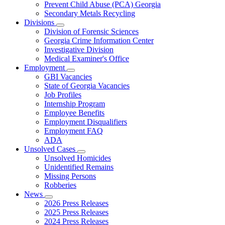
Prevent Child Abuse (PCA) Georgia
Secondary Metals Recycling
Divisions
Subnavigation
Division of Forensic Sciences
toggle
Georgia Crime Information Center
for
Investigative Division
Divisions
Medical Examiner's Office
Employment
Subnavigation
GBI Vacancies
toggle
State of Georgia Vacancies
for
Job Profiles
Employment
Internship Program
Employee Benefits
Employment Disqualifiers
Employment FAQ
ADA
Unsolved Cases
Subnavigation
Unsolved Homicides
toggle
Unidentified Remains
for
Missing Persons
Unsolved
Robberies
Cases
News
Subnavigation
2026 Press Releases
toggle
2025 Press Releases
for
2024 Press Releases
News