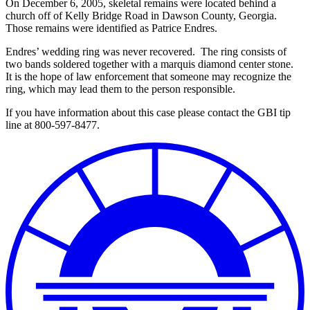
On December 6, 2005, skeletal remains were located behind a
church off of Kelly Bridge Road in Dawson County, Georgia.
Those remains were identified as Patrice Endres.
Endres’ wedding ring was never recovered. The ring consists of
two bands soldered together with a marquis diamond center stone.
It is the hope of law enforcement that someone may recognize the
ring, which may lead them to the person responsible.
If you have information about this case please contact the GBI tip
line at 800-597-8477.