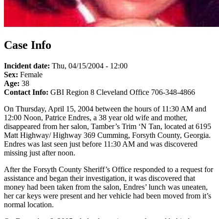
Case Info
Incident date:
Thu, 04/15/2004 - 12:00
Sex:
Female
Age:
38
Contact Info:
GBI Region 8 Cleveland Office 706-348-4866
On Thursday, April 15, 2004 between the hours of 11:30 AM and
12:00 Noon, Patrice Endres, a 38 year old wife and mother,
disappeared from her salon, Tamber’s Trim ‘N Tan, located at 6195
Matt Highway/ Highway 369 Cumming, Forsyth County, Georgia.
Endres was last seen just before 11:30 AM and was discovered
missing just after noon.
After the Forsyth County Sheriff’s Office responded to a request for
assistance and began their investigation, it was discovered that
money had been taken from the salon, Endres’ lunch was uneaten,
her car keys were present and her vehicle had been moved from it’s
normal location.