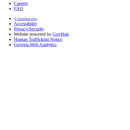
Careers
FAQ
© Georgia.gov
Accessibility
Privacy/Security
Website powered by
GovHub
Human Trafficking Notice
Georgia Web Analytics