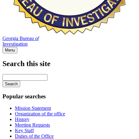
Georgia Bureau
of
Investigation
Menu
Search this site
Main
navigation
Enter
your
keywords
Popular searches
Mission Statement
Organization of the office
History
Meeting Requests
Key Staff
Duties of the Office