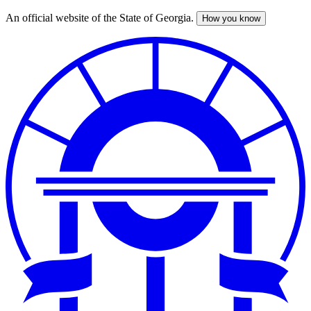
An official website of the State of Georgia.
How you know
Skip
to
main
content