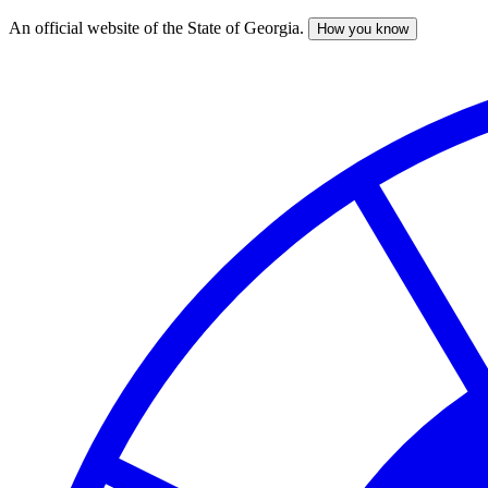
An official website of the State of Georgia.
How you know
Skip
to
main
content