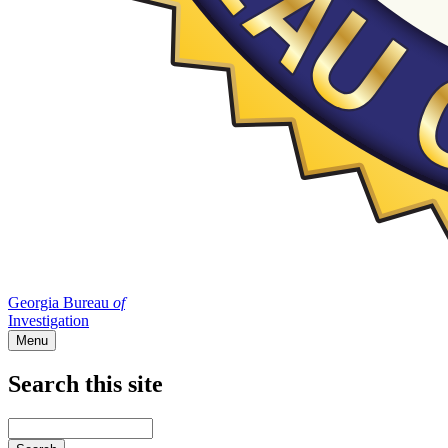
Georgia Bureau
of
Investigation
Menu
Search this site
Main
navigation
Enter
your