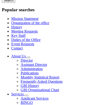
keywords
Popular searches
Mission Statement
Organization of the office
History
Meeting Requests
Key Staff
Duties of the Office
Event Requests
Contact
About Us
Subnavigation
Director
toggle
Assistant Director
for
Administration
About
Publications
Us
Monthly Statistical Report
Frequently Asked Questions
GBI History
GBI Organizational Chart
Services
Subnavigation
Applicant Services
toggle
BINGO
for