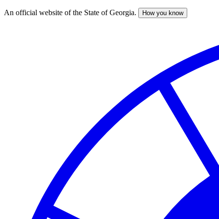
An official website of the State of Georgia.
How you know
Skip
to
main
content