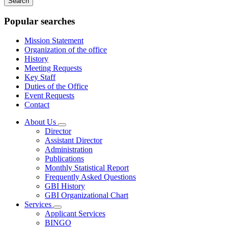
keywords
Popular searches
Mission Statement
Organization of the office
History
Meeting Requests
Key Staff
Duties of the Office
Event Requests
Contact
About Us
Subnavigation
Director
toggle
Assistant Director
for
Administration
About
Publications
Us
Monthly Statistical Report
Frequently Asked Questions
GBI History
GBI Organizational Chart
Services
Subnavigation
Applicant Services
toggle
BINGO
for