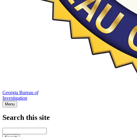
Georgia Bureau
of
Investigation
Menu
Search this site
Main
navigation
Enter
your