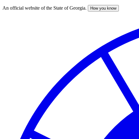
An official website of the State of Georgia.
How you know
Skip
to
main
content