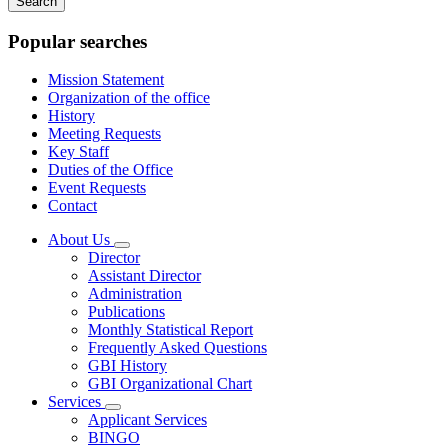
keywords
Popular searches
Mission Statement
Organization of the office
History
Meeting Requests
Key Staff
Duties of the Office
Event Requests
Contact
About Us
Subnavigation
Director
toggle
Assistant Director
for
Administration
About
Publications
Us
Monthly Statistical Report
Frequently Asked Questions
GBI History
GBI Organizational Chart
Services
Subnavigation
Applicant Services
toggle
BINGO
for