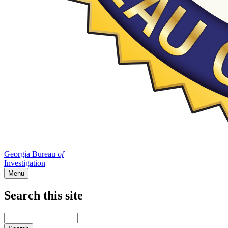
Georgia Bureau
of
Investigation
Menu
Search this site
Main
navigation
Enter
your