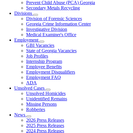
Prevent Child Abuse (PCA) Georgia
Secondary Metals Recycling
Divisions
Subnavigation
Division of Forensic Sciences
toggle
Georgia Crime Information Center
for
Investigative Division
Divisions
Medical Examiner's Office
Employment
Subnavigation
GBI Vacancies
toggle
State of Georgia Vacancies
for
Job Profiles
Employment
Internship Program
Employee Benefits
Employment Disqualifiers
Employment FAQ
ADA
Unsolved Cases
Subnavigation
Unsolved Homicides
toggle
Unidentified Remains
for
Missing Persons
Unsolved
Robberies
Cases
News
Subnavigation
2026 Press Releases
toggle
2025 Press Releases
for
2024 Press Releases
News