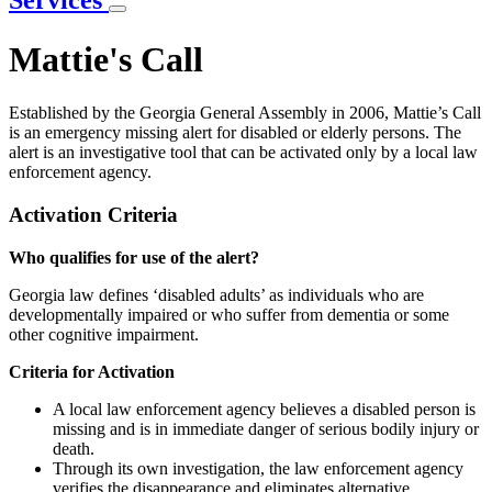
Services
Mattie's Call
Established by the Georgia General Assembly in 2006, Mattie’s Call
is an emergency missing alert for disabled or elderly persons. The
alert is an investigative tool that can be activated only by a local law
enforcement agency.
Activation Criteria
Who qualifies for use of the alert?
Georgia law defines ‘disabled adults’ as individuals who are
developmentally impaired or who suffer from dementia or some
other cognitive impairment.
Criteria for Activation
A local law enforcement agency believes a disabled person is
missing and is in immediate danger of serious bodily injury or
death.
Through its own investigation, the law enforcement agency
verifies the disappearance and eliminates alternative