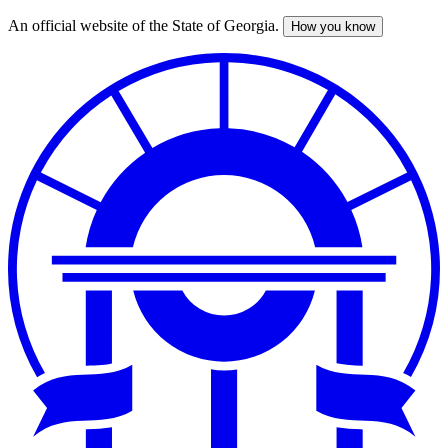
An official website of the State of Georgia.
How you know
Skip
to
main
content