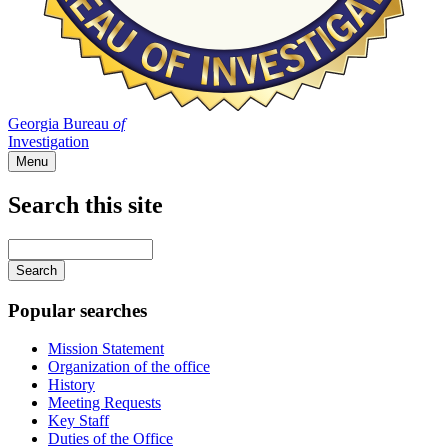
Georgia Bureau
of
Investigation
Menu
Search this site
Main
navigation
Enter
your
keywords
Popular searches
Mission Statement
Organization of the office
History
Meeting Requests
Key Staff
Duties of the Office