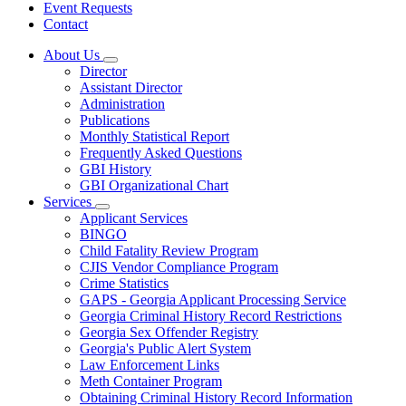
Event Requests
Contact
About Us
Subnavigation
Director
toggle
Assistant Director
for
Administration
About
Publications
Us
Monthly Statistical Report
Frequently Asked Questions
GBI History
GBI Organizational Chart
Services
Subnavigation
Applicant Services
toggle
BINGO
for
Child Fatality Review Program
Services
CJIS Vendor Compliance Program
Crime Statistics
GAPS - Georgia Applicant Processing Service
Georgia Criminal History Record Restrictions
Georgia Sex Offender Registry
Georgia's Public Alert System
Law Enforcement Links
Meth Container Program
Obtaining Criminal History Record Information