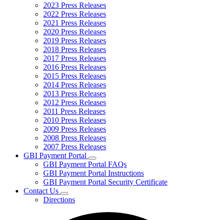
2023 Press Releases
2022 Press Releases
2021 Press Releases
2020 Press Releases
2019 Press Releases
2018 Press Releases
2017 Press Releases
2016 Press Releases
2015 Press Releases
2014 Press Releases
2013 Press Releases
2012 Press Releases
2011 Press Releases
2010 Press Releases
2009 Press Releases
2008 Press Releases
2007 Press Releases
GBI Payment Portal
Subnavigation
GBI Payment Portal FAQs
toggle
GBI Payment Portal Instructions
for
GBI Payment Portal Security Certificate
GBI
Contact Us
Payment
Subnavigation
Portal
Directions
toggle
for
Contact