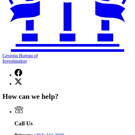
Georgia Bureau
of
Investigation
Facebook
page
X
for
(Twitter)
Georgia
page
Bureau
How can we help?
for
of
Georgia
Investigation
Bureau
of
Investigation
Call Us