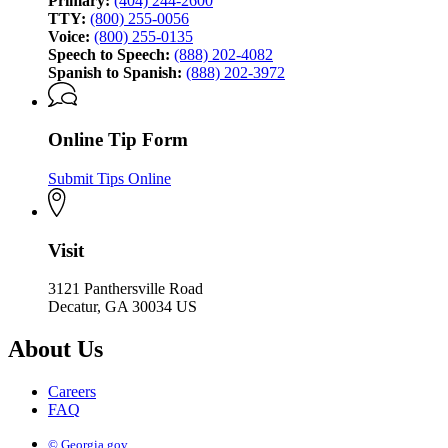
Primary:
(404) 244-2600
TTY:
(800) 255-0056
Voice:
(800) 255-0135
Speech to Speech:
(888) 202-4082
Spanish to Spanish:
(888) 202-3972
Online Tip Form
Submit Tips Online
Visit
3121 Panthersville Road
Decatur, GA 30034 US
About Us
Careers
FAQ
© Georgia.gov