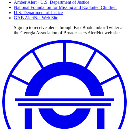
Amber Alert - U.S. Department of Justice
National Foundation for Missing and Exploited Children
U.S. Department of Justice
GAB AlertNet Web Site
Sign up to receive alerts through FaceBook and/or Twitter at
the Georgia Association of Broadcasters AlertNet web site.