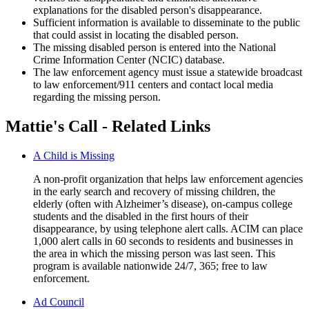
explanations for the disabled person's disappearance.
Sufficient information is available to disseminate to the public
that could assist in locating the disabled person.
The missing disabled person is entered into the National
Crime Information Center (NCIC) database.
The law enforcement agency must issue a statewide broadcast
to law enforcement/911 centers and contact local media
regarding the missing person.
Mattie's Call - Related Links
A Child is Missing
A non-profit organization that helps law enforcement agencies
in the early search and recovery of missing children, the
elderly (often with Alzheimer’s disease), on-campus college
students and the disabled in the first hours of their
disappearance, by using telephone alert calls. ACIM can place
1,000 alert calls in 60 seconds to residents and businesses in
the area in which the missing person was last seen. This
program is available nationwide 24/7, 365; free to law
enforcement.
Ad Council