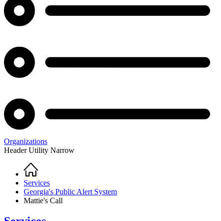
Organizations
Header Utility Narrow
Home
Breadcrumb
Services
Georgia's Public Alert System
Mattie's Call