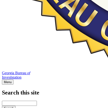
Georgia Bureau
of
Investigation
Menu
Search this site
Main
navigation
Enter
your