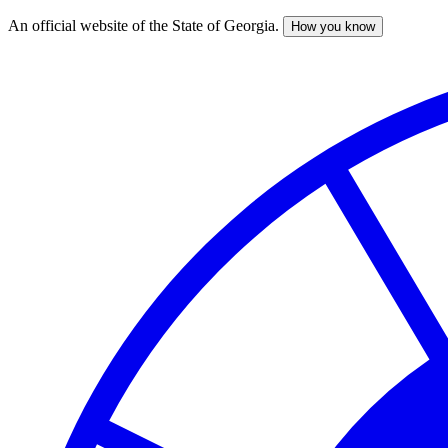
An official website of the State of Georgia.
How you know
Skip
to
main
content