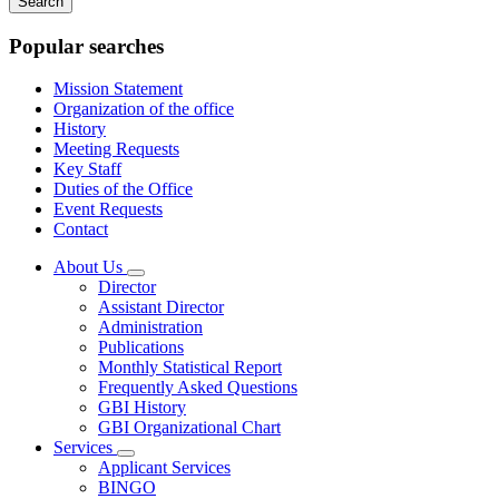
keywords
Popular searches
Mission Statement
Organization of the office
History
Meeting Requests
Key Staff
Duties of the Office
Event Requests
Contact
About Us
Subnavigation
Director
toggle
Assistant Director
for
Administration
About
Publications
Us
Monthly Statistical Report
Frequently Asked Questions
GBI History
GBI Organizational Chart
Services
Subnavigation
Applicant Services
toggle
BINGO
for