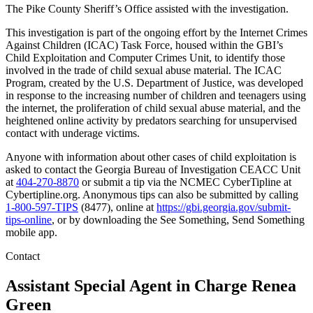
The Pike County Sheriff’s Office assisted with the investigation.
This investigation is part of the ongoing effort by the Internet Crimes
Against Children (ICAC) Task Force, housed within the GBI’s
Child Exploitation and Computer Crimes Unit, to identify those
involved in the trade of child sexual abuse material. The ICAC
Program, created by the U.S. Department of Justice, was developed
in response to the increasing number of children and teenagers using
the internet, the proliferation of child sexual abuse material, and the
heightened online activity by predators searching for unsupervised
contact with underage victims.
Anyone with information about other cases of child exploitation is
asked to contact the Georgia Bureau of Investigation CEACC Unit
at
404-270-8870
or submit a tip via the NCMEC CyberTipline at
Cybertipline.org. Anonymous tips can also be submitted by calling
1-800-597-TIPS
(8477), online at
https://gbi.georgia.gov/submit-
tips-online
, or by downloading the See Something, Send Something
mobile app.
Contact
Assistant Special Agent in Charge
Renea
Green