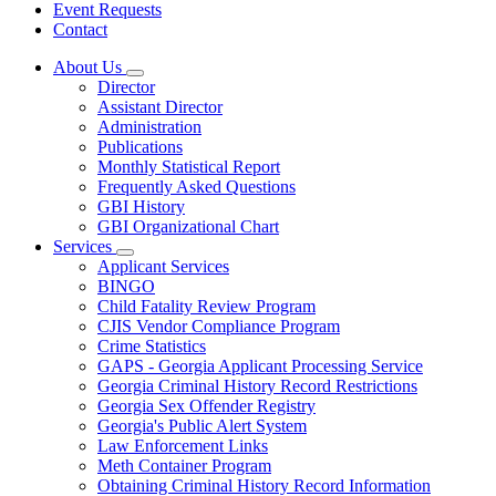
Event Requests
Contact
About Us
Subnavigation
Director
toggle
Assistant Director
for
Administration
About
Publications
Us
Monthly Statistical Report
Frequently Asked Questions
GBI History
GBI Organizational Chart
Services
Subnavigation
Applicant Services
toggle
BINGO
for
Child Fatality Review Program
Services
CJIS Vendor Compliance Program
Crime Statistics
GAPS - Georgia Applicant Processing Service
Georgia Criminal History Record Restrictions
Georgia Sex Offender Registry
Georgia's Public Alert System
Law Enforcement Links
Meth Container Program
Obtaining Criminal History Record Information