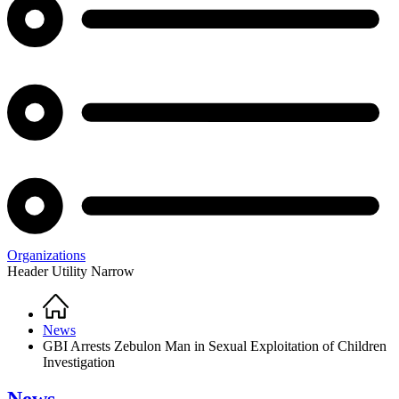
Organizations
Header Utility Narrow
Home
Breadcrumb
News
GBI Arrests Zebulon Man in Sexual Exploitation of Children
Investigation