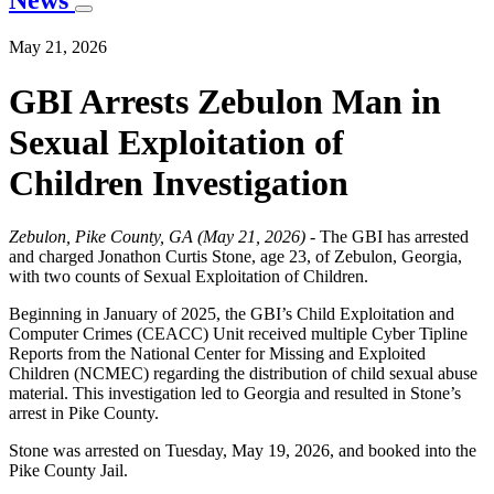
News
May 21, 2026
GBI Arrests Zebulon Man in
Sexual Exploitation of
Children Investigation
Zebulon, Pike County, GA (May 21, 2026) -
The GBI has arrested
and charged Jonathon Curtis Stone, age 23, of Zebulon, Georgia,
with two counts of Sexual Exploitation of Children.
Beginning in January of 2025, the GBI’s Child Exploitation and
Computer Crimes (CEACC) Unit received multiple Cyber Tipline
Reports from the National Center for Missing and Exploited
Children (NCMEC) regarding the distribution of child sexual abuse
material. This investigation led to Georgia and resulted in Stone’s
arrest in Pike County.
Stone was arrested on Tuesday, May 19, 2026, and booked into the
Pike County Jail.