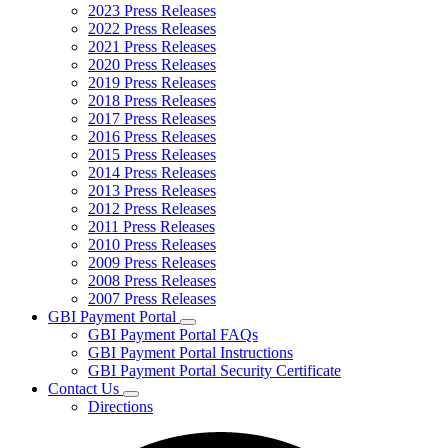
2023 Press Releases
2022 Press Releases
2021 Press Releases
2020 Press Releases
2019 Press Releases
2018 Press Releases
2017 Press Releases
2016 Press Releases
2015 Press Releases
2014 Press Releases
2013 Press Releases
2012 Press Releases
2011 Press Releases
2010 Press Releases
2009 Press Releases
2008 Press Releases
2007 Press Releases
GBI Payment Portal
Subnavigation
GBI Payment Portal FAQs
toggle
GBI Payment Portal Instructions
for
GBI Payment Portal Security Certificate
GBI
Contact Us
Payment
Subnavigation
Portal
Directions
toggle
for
Contact