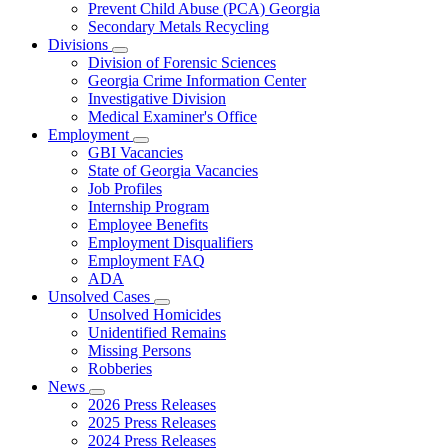
Prevent Child Abuse (PCA) Georgia
Secondary Metals Recycling
Divisions
Subnavigation
Division of Forensic Sciences
toggle
Georgia Crime Information Center
for
Investigative Division
Divisions
Medical Examiner's Office
Employment
Subnavigation
GBI Vacancies
toggle
State of Georgia Vacancies
for
Job Profiles
Employment
Internship Program
Employee Benefits
Employment Disqualifiers
Employment FAQ
ADA
Unsolved Cases
Subnavigation
Unsolved Homicides
toggle
Unidentified Remains
for
Missing Persons
Unsolved
Robberies
Cases
News
Subnavigation
2026 Press Releases
toggle
2025 Press Releases
for
2024 Press Releases
News