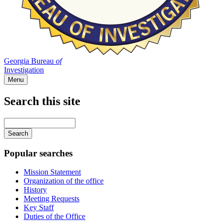
Georgia Bureau
of
Investigation
Menu
Search this site
Main
navigation
Enter
your
keywords
Popular searches
Mission Statement
Organization of the office
History
Meeting Requests
Key Staff
Duties of the Office