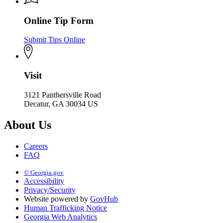
Online Tip Form
Submit Tips Online
Visit
3121 Panthersville Road
Decatur, GA 30034 US
About Us
Careers
FAQ
© Georgia.gov
Accessibility
Privacy/Security
Website powered by
GovHub
Human Trafficking Notice
Georgia Web Analytics