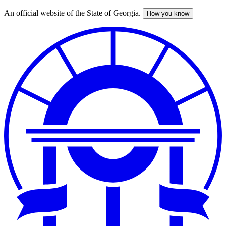
An official website of the State of Georgia.
How you know
Skip
to
main
content