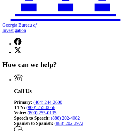
Georgia Bureau
of
Investigation
Facebook
page
X
for
(Twitter)
Georgia
page
Bureau
How can we help?
for
of
Georgia
Investigation
Bureau
of
Investigation
Call Us
Primary:
(404) 244-2600
TTY:
(800) 255-0056
Voice:
(800) 255-0135
Speech to Speech:
(888) 202-4082
Spanish to Spanish:
(888) 202-3972