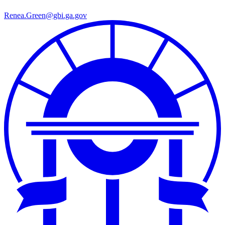
Renea.Green@gbi.ga.gov