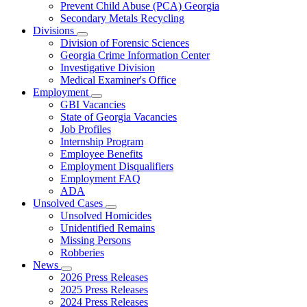
Prevent Child Abuse (PCA) Georgia
Secondary Metals Recycling
Divisions
Subnavigation
Division of Forensic Sciences
toggle
Georgia Crime Information Center
for
Investigative Division
Divisions
Medical Examiner's Office
Employment
Subnavigation
GBI Vacancies
toggle
State of Georgia Vacancies
for
Job Profiles
Employment
Internship Program
Employee Benefits
Employment Disqualifiers
Employment FAQ
ADA
Unsolved Cases
Subnavigation
Unsolved Homicides
toggle
Unidentified Remains
for
Missing Persons
Unsolved
Robberies
Cases
News
Subnavigation
2026 Press Releases
toggle
2025 Press Releases
for
2024 Press Releases
News