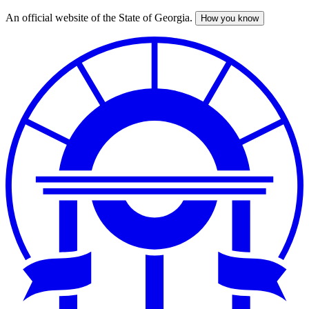
An official website of the State of Georgia.
How you know
Skip
to
main
content