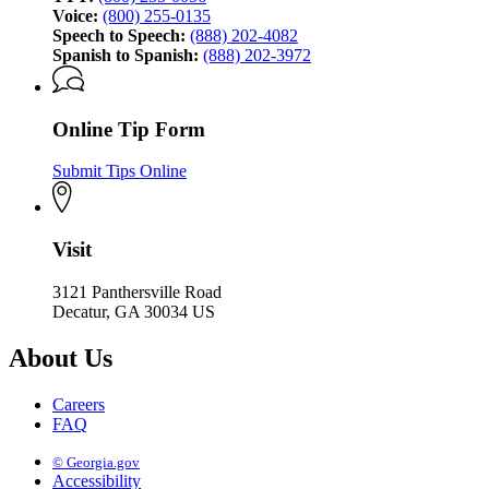
Voice:
(800) 255-0135
Speech to Speech:
(888) 202-4082
Spanish to Spanish:
(888) 202-3972
Online Tip Form
Submit Tips Online
Visit
3121 Panthersville Road
Decatur, GA 30034 US
About Us
Careers
FAQ
© Georgia.gov
Accessibility