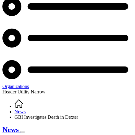
Organizations
Header Utility Narrow
Home
Breadcrumb
News
GBI Investigates Death in Dexter
News