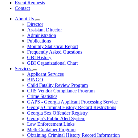
Event Requests
Contact
About Us
Subnavigation
Director
toggle
Assistant Director
for
Administration
About
Publications
Us
Monthly Statistical Report
Frequently Asked Questions
GBI History
GBI Organizational Chart
Services
Subnavigation
Applicant Services
toggle
BINGO
for
Child Fatality Review Program
Services
CJIS Vendor Compliance Program
Crime Statistics
GAPS - Georgia Applicant Processing Service
Georgia Criminal History Record Restrictions
Georgia Sex Offender Registry
Georgia's Public Alert System
Law Enforcement Links
Meth Container Program
Obtaining Criminal History Record Information