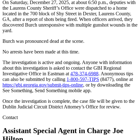
On Saturday, December 27, 2025, at about 6:50 p.m., deputies with
the Laurens County Sheriff’s Office were dispatched to a home
located in the 700 block of Shy Street in Dexter, Laurens County,
GA, after a report of shots being fired. When officers arrived, they
discovered Burch unresponsive with multiple gunshot wounds in the
yard.
Burch was pronounced dead at the scene.
No arrests have been made at this time.
The investigation is active and ongoing. Anyone with information
about this investigation is asked to contact the GBI Regional
Investigative Office in Eastman at
478-374-6988
. Anonymous tips
can also be submitted by calling
1-800-597-TIPS
(8477), online at
https://gbi.georgia.gov/submit-tips-online
, or by downloading the
See Something, Send Something mobile app.
Once the investigation is complete, the case file will be given to the
Dublin Judicial Circuit District Attorney’s Office for review.
Contact
Assistant Special Agent in Charge
Joe
Hilton