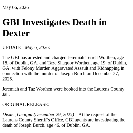
May 06, 2026
GBI Investigates Death in
Dexter
UPDATE -
May 6, 2026:
The GBI has arrested and charged Jeremiah Terrell Worthen, age
18, of Dublin, GA, and Taze Shaquor Worthen, age 19, of Dublin,
GA, with Felony Murder, Aggravated Assault and Kidnapping in
connection with the murder of Joseph Burch on December 27,
2025.
Jeremiah and Taz Worthen were booked into the Laurens County
Jail.
ORIGINAL RELEASE:
Dexter, Georgia (December 29, 2025)
– At the request of the
Laurens County Sheriff’s Office, GBI agents are investigating the
death of Joseph Burch, age 46, of Dublin, GA.