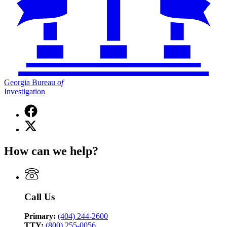
Georgia Bureau
of
Investigation
Facebook
page
X
for
(Twitter)
Georgia
page
Bureau
How can we help?
for
of
Georgia
Investigation
Bureau
of
Investigation
Call Us
Primary:
(404) 244-2600
TTY:
(800) 255-0056