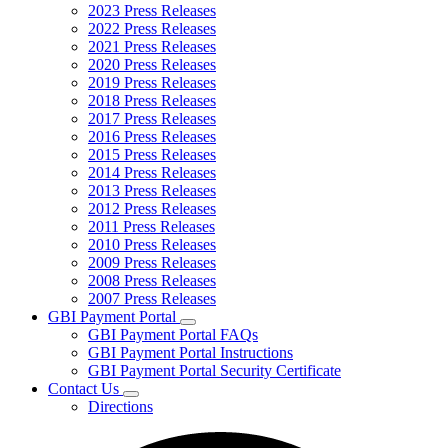
2023 Press Releases
2022 Press Releases
2021 Press Releases
2020 Press Releases
2019 Press Releases
2018 Press Releases
2017 Press Releases
2016 Press Releases
2015 Press Releases
2014 Press Releases
2013 Press Releases
2012 Press Releases
2011 Press Releases
2010 Press Releases
2009 Press Releases
2008 Press Releases
2007 Press Releases
GBI Payment Portal
Subnavigation
GBI Payment Portal FAQs
toggle
GBI Payment Portal Instructions
for
GBI Payment Portal Security Certificate
GBI
Contact Us
Payment
Subnavigation
Portal
Directions
toggle
for
Contact