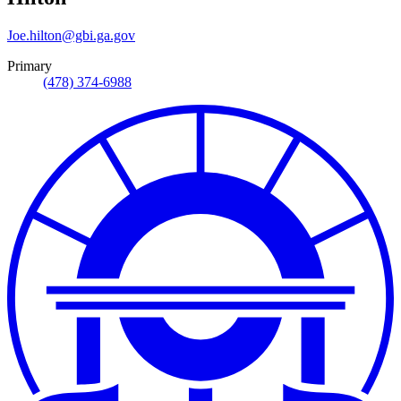
Joe.hilton@gbi.ga.gov
Primary
(478) 374-6988