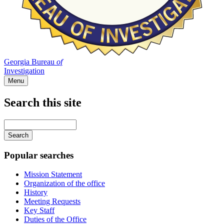
Georgia Bureau
of
Investigation
Menu
Search this site
Main
navigation
Enter
your
keywords
Popular searches
Mission Statement
Organization of the office
History
Meeting Requests
Key Staff
Duties of the Office