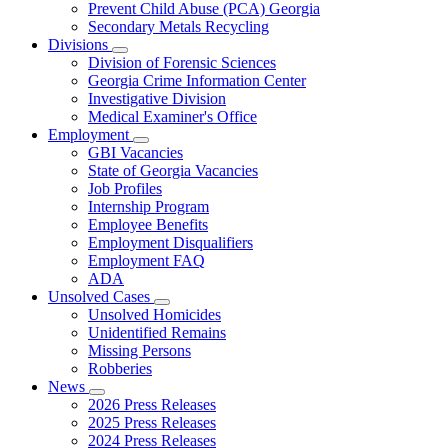
Prevent Child Abuse (PCA) Georgia
Secondary Metals Recycling
Divisions
Subnavigation
Division of Forensic Sciences
toggle
Georgia Crime Information Center
for
Investigative Division
Divisions
Medical Examiner's Office
Employment
Subnavigation
GBI Vacancies
toggle
State of Georgia Vacancies
for
Job Profiles
Employment
Internship Program
Employee Benefits
Employment Disqualifiers
Employment FAQ
ADA
Unsolved Cases
Subnavigation
Unsolved Homicides
toggle
Unidentified Remains
for
Missing Persons
Unsolved
Robberies
Cases
News
Subnavigation
2026 Press Releases
toggle
2025 Press Releases
for
2024 Press Releases
News