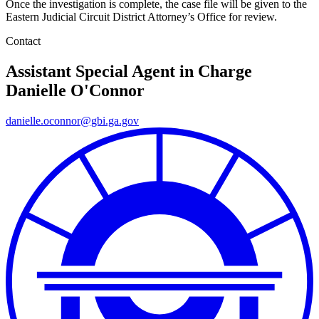
Once the investigation is complete, the case file will be given to the
Eastern Judicial Circuit District Attorney’s Office for review.
Contact
Assistant Special Agent in Charge
Danielle O'Connor
danielle.oconnor@gbi.ga.gov