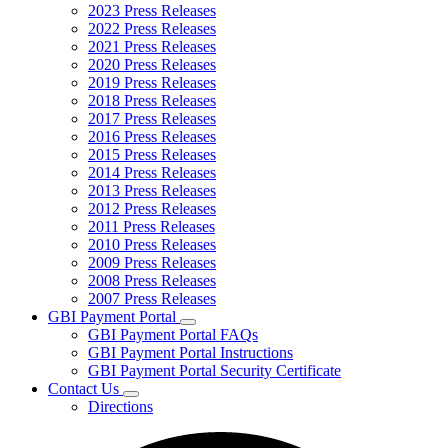
2023 Press Releases
2022 Press Releases
2021 Press Releases
2020 Press Releases
2019 Press Releases
2018 Press Releases
2017 Press Releases
2016 Press Releases
2015 Press Releases
2014 Press Releases
2013 Press Releases
2012 Press Releases
2011 Press Releases
2010 Press Releases
2009 Press Releases
2008 Press Releases
2007 Press Releases
GBI Payment Portal
Subnavigation
GBI Payment Portal FAQs
toggle
GBI Payment Portal Instructions
for
GBI Payment Portal Security Certificate
GBI
Contact Us
Payment
Subnavigation
Portal
Directions
toggle
for
Contact