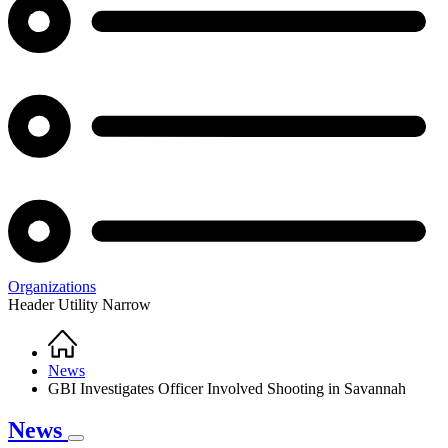
Organizations
Header Utility Narrow
Home
Breadcrumb
News
GBI Investigates Officer Involved Shooting in Savannah
News