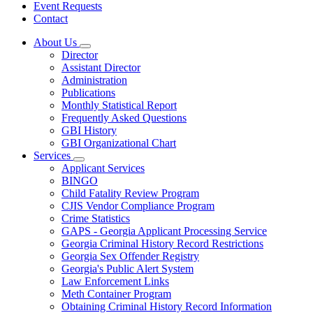
Event Requests
Contact
About Us
Subnavigation
Director
toggle
Assistant Director
for
Administration
About
Publications
Us
Monthly Statistical Report
Frequently Asked Questions
GBI History
GBI Organizational Chart
Services
Subnavigation
Applicant Services
toggle
BINGO
for
Child Fatality Review Program
Services
CJIS Vendor Compliance Program
Crime Statistics
GAPS - Georgia Applicant Processing Service
Georgia Criminal History Record Restrictions
Georgia Sex Offender Registry
Georgia's Public Alert System
Law Enforcement Links
Meth Container Program
Obtaining Criminal History Record Information