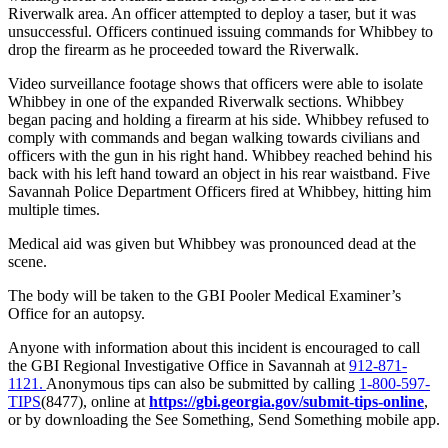
Riverwalk area. An officer attempted to deploy a taser, but it was
unsuccessful. Officers continued issuing commands for Whibbey to
drop the firearm as he proceeded toward the Riverwalk.
Video surveillance footage shows that officers were able to isolate
Whibbey in one of the expanded Riverwalk sections. Whibbey
began pacing and holding a firearm at his side. Whibbey refused to
comply with commands and began walking towards civilians and
officers with the gun in his right hand. Whibbey reached behind his
back with his left hand toward an object in his rear waistband. Five
Savannah Police Department Officers fired at Whibbey, hitting him
multiple times.
Medical aid was given but Whibbey was pronounced dead at the
scene.
The body will be taken to the GBI Pooler Medical Examiner’s
Office for an autopsy.
Anyone with information about this incident is encouraged to call
the GBI Regional Investigative Office in Savannah at
912-871-
1121.
Anonymous tips can also be submitted by calling
1-800-597-
TIPS
(8477), online at
https://gbi.georgia.gov/submit-tips-online
,
or by downloading the See Something, Send Something mobile app.