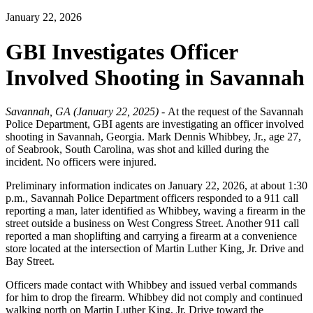
January 22, 2026
GBI Investigates Officer
Involved Shooting in Savannah
Savannah, GA (January 22, 2025) -
At the request of the Savannah
Police Department, GBI agents are investigating an officer involved
shooting in Savannah, Georgia. Mark Dennis Whibbey, Jr., age 27,
of Seabrook, South Carolina, was shot and killed during the
incident. No officers were injured.
Preliminary information indicates on January 22, 2026, at about 1:30
p.m., Savannah Police Department officers responded to a 911 call
reporting a man, later identified as Whibbey, waving a firearm in the
street outside a business on West Congress Street. Another 911 call
reported a man shoplifting and carrying a firearm at a convenience
store located at the intersection of Martin Luther King, Jr. Drive and
Bay Street.
Officers made contact with Whibbey and issued verbal commands
for him to drop the firearm. Whibbey did not comply and continued
walking north on Martin Luther King, Jr. Drive toward the