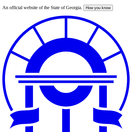
An official website of the State of Georgia.
How you know
Skip
to
main
content