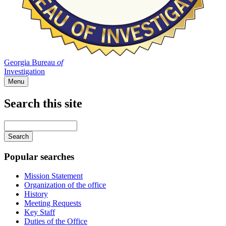
Georgia Bureau
of
Investigation
Menu
Search this site
Main
navigation
Enter
your
keywords
Popular searches
Mission Statement
Organization of the office
History
Meeting Requests
Key Staff
Duties of the Office