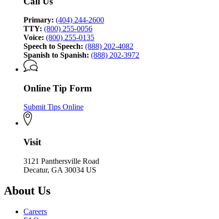
Call Us
Primary:
(404) 244-2600
TTY:
(800) 255-0056
Voice:
(800) 255-0135
Speech to Speech:
(888) 202-4082
Spanish to Spanish:
(888) 202-3972
Online Tip Form
Submit Tips Online
Visit
3121 Panthersville Road
Decatur, GA 30034 US
About Us
Careers