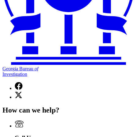
Georgia Bureau
of
Investigation
Facebook
page
X
for
(Twitter)
Georgia
page
Bureau
How can we help?
for
of
Georgia
Investigation
Bureau
of
Investigation