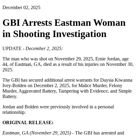
December 02, 2025
GBI Arrests Eastman Woman
in Shooting Investigation
UPDATE -
December 2, 2025:
The man who was shot on November 29, 2025, Ernie Jordan, age
44, of Eastman, GA, died as a result of his injuries on November 30,
2025.
The GBI has secured additional arrest warrants for Daysia Kiwanna
Ivey-Bolden on December 2, 2025, for Malice Murder, Felony
Murder, Aggravated Battery, Tampering with Evidence, and Simple
Battery.
Jordan and Bolden were previously involved in a personal
relationship.
ORIGINAL RELEASE:
Eastman, GA (November 29, 2025) -
The GBI has arrested and