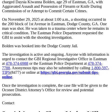
charged Daysia Kiwanna Bolden, age 29 of Eastman, GA, with
Aggravated Assault and Possession of Firearm or Knife During
Commission of or Attempt to Commit Certain Crimes.
On November 29, 2025 at about 1:00 a.m., a shooting occurred in
the 200 block of 1st Avenue in Eastman, Dodge County, GA. One
man was shot. He was taken to a trauma center where he remains in
critical condition. The Eastman Police Department requested the
GBI to assist with the shooting investigation.
Bolden was booked into the Dodge County Jail.
The investigation is active and ongoing. Anyone with information is
urged to contact the GBI Regional Investigative Office in Eastman
at
478-374-6988
or the Eastman Police Department at
478-374-
7788
. Anonymous tips may also be submitted by calling
1-800-597-
TIPS
(8477) or online at
https://gbi.georgia.gov/submit-tips-
online
.
Once the investigation is complete, the case file will be given to the
Oconee District Attorney’s Office for review and potential
prosecution.
Contact