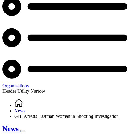
Organizations
Header Utility Narrow
Home
Breadcrumb
News
GBI Arrests Eastman Woman in Shooting Investigation
News