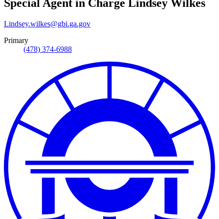
Special Agent in Charge
Lindsey Wilkes
Lindsey.wilkes@gbi.ga.gov
Primary
(478) 374-6988