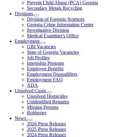
Prevent Child Abuse (PCA) Georgia
Secondary Metals Recycling
Divisions
Subnavigation
Division of Forensic Sciences
toggle
Georgia Crime Information Center
for
Investigative Division
Divisions
Medical Examiner's Office
Employment
Subnavigation
GBI Vacancies
toggle
State of Georgia Vacancies
for
Job Profiles
Employment
Internship Program
Employee Benefits
Employment Disqualifiers
Employment FAQ
ADA
Unsolved Cases
Subnavigation
Unsolved Homicides
toggle
Unidentified Remains
for
Missing Persons
Unsolved
Robberies
Cases
News
Subnavigation
2026 Press Releases
toggle
2025 Press Releases
for
2024 Press Releases
News