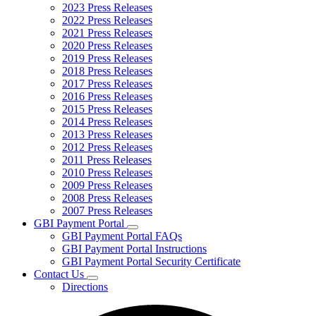
2023 Press Releases
2022 Press Releases
2021 Press Releases
2020 Press Releases
2019 Press Releases
2018 Press Releases
2017 Press Releases
2016 Press Releases
2015 Press Releases
2014 Press Releases
2013 Press Releases
2012 Press Releases
2011 Press Releases
2010 Press Releases
2009 Press Releases
2008 Press Releases
2007 Press Releases
GBI Payment Portal
Subnavigation
GBI Payment Portal FAQs
toggle
GBI Payment Portal Instructions
for
GBI Payment Portal Security Certificate
GBI
Contact Us
Payment
Subnavigation
Portal
Directions
toggle
for
Contact