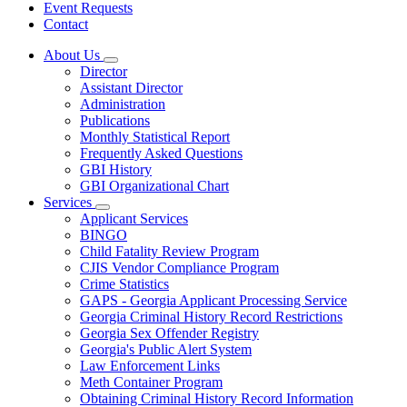
Event Requests
Contact
About Us
Subnavigation
Director
toggle
Assistant Director
for
Administration
About
Publications
Us
Monthly Statistical Report
Frequently Asked Questions
GBI History
GBI Organizational Chart
Services
Subnavigation
Applicant Services
toggle
BINGO
for
Child Fatality Review Program
Services
CJIS Vendor Compliance Program
Crime Statistics
GAPS - Georgia Applicant Processing Service
Georgia Criminal History Record Restrictions
Georgia Sex Offender Registry
Georgia's Public Alert System
Law Enforcement Links
Meth Container Program
Obtaining Criminal History Record Information