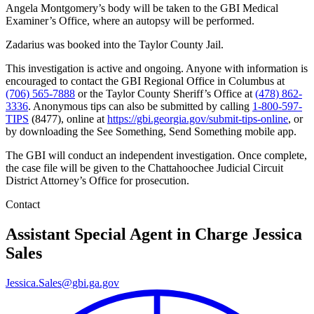
Angela Montgomery’s body will be taken to the GBI Medical
Examiner’s Office, where an autopsy will be performed.
Zadarius was booked into the Taylor County Jail.
This investigation is active and ongoing. Anyone with information is
encouraged to contact the GBI Regional Office in Columbus at
(706) 565-7888
or the Taylor County Sheriff’s Office at
(478) 862-
3336
. Anonymous tips can also be submitted by calling
1-800-597-
TIPS
(8477), online at
https://gbi.georgia.gov/submit-tips-online
, or
by downloading the See Something, Send Something mobile app.
The GBI will conduct an independent investigation. Once complete,
the case file will be given to the Chattahoochee Judicial Circuit
District Attorney’s Office for prosecution.
Contact
Assistant Special Agent in Charge
Jessica
Sales
Jessica.Sales@gbi.ga.gov