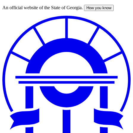
An official website of the State of Georgia.
How you know
Skip
to
main
content