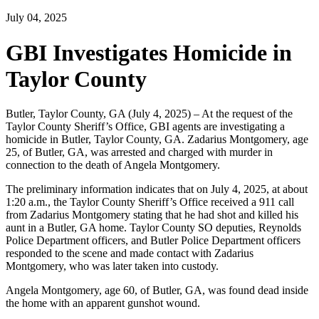
July 04, 2025
GBI Investigates Homicide in
Taylor County
Butler, Taylor County, GA (July 4, 2025) – At the request of the
Taylor County Sheriff’s Office, GBI agents are investigating a
homicide in Butler, Taylor County, GA. Zadarius Montgomery, age
25, of Butler, GA, was arrested and charged with murder in
connection to the death of Angela Montgomery.
The preliminary information indicates that on July 4, 2025, at about
1:20 a.m., the Taylor County Sheriff’s Office received a 911 call
from Zadarius Montgomery stating that he had shot and killed his
aunt in a Butler, GA home. Taylor County SO deputies, Reynolds
Police Department officers, and Butler Police Department officers
responded to the scene and made contact with Zadarius
Montgomery, who was later taken into custody.
Angela Montgomery, age 60, of Butler, GA, was found dead inside
the home with an apparent gunshot wound.