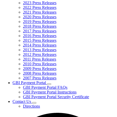
2023 Press Releases
2022 Press Releases
2021 Press Releases
2020 Press Releases
2019 Press Releases
2018 Press Releases
2017 Press Releases
2016 Press Releases
2015 Press Releases
2014 Press Releases
2013 Press Releases
2012 Press Releases
2011 Press Releases
2010 Press Releases
2009 Press Releases
2008 Press Releases
2007 Press Releases
GBI Payment Portal
Subnavigation
GBI Payment Portal FAQs
toggle
GBI Payment Portal Instructions
for
GBI Payment Portal Security Certificate
GBI
Contact Us
Payment
Subnavigation
Portal
Directions
toggle
for
Contact