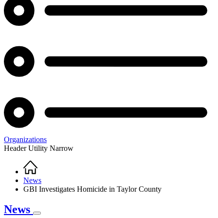
Organizations
Header Utility Narrow
Home
Breadcrumb
News
GBI Investigates Homicide in Taylor County
News