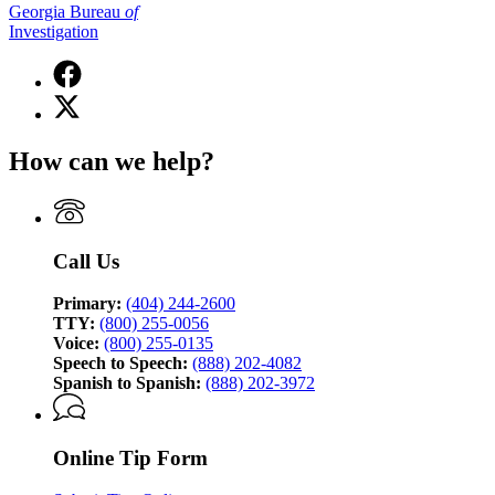
Georgia Bureau
of
Investigation
Facebook
page
X
for
(Twitter)
Georgia
page
Bureau
How can we help?
for
of
Georgia
Investigation
Bureau
of
Investigation
Call Us
Primary:
(404) 244-2600
TTY:
(800) 255-0056
Voice:
(800) 255-0135
Speech to Speech:
(888) 202-4082
Spanish to Spanish:
(888) 202-3972
Online Tip Form