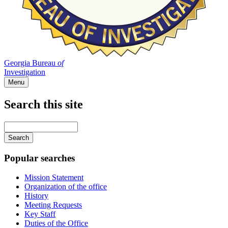
Georgia Bureau
of
Investigation
Menu
Search this site
Main
navigation
Enter
your
keywords
Popular searches
Mission Statement
Organization of the office
History
Meeting Requests
Key Staff
Duties of the Office