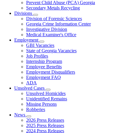
Prevent Child Abuse (PCA) Georgia
Secondary Metals Recycling
Divisions
Subnavigation
Division of Forensic Sciences
toggle
Georgia Crime Information Center
for
Investigative Division
Divisions
Medical Examiner's Office
Employment
Subnavigation
GBI Vacancies
toggle
State of Georgia Vacancies
for
Job Profiles
Employment
Internship Program
Employee Benefits
Employment Disqualifiers
Employment FAQ
ADA
Unsolved Cases
Subnavigation
Unsolved Homicides
toggle
Unidentified Remains
for
Missing Persons
Unsolved
Robberies
Cases
News
Subnavigation
2026 Press Releases
toggle
2025 Press Releases
for
2024 Press Releases
News