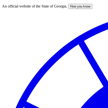
An official website of the State of Georgia.
How you know
Skip
to
main
content