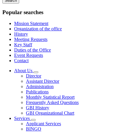
keywords
Popular searches
Mission Statement
Organization of the office
History
Meeting Requests
Key Staff
Duties of the Office
Event Requests
Contact
About Us
Subnavigation
Director
toggle
Assistant Director
for
Administration
About
Publications
Us
Monthly Statistical Report
Frequently Asked Questions
GBI History
GBI Organizational Chart
Services
Subnavigation
Applicant Services
toggle
BINGO
for