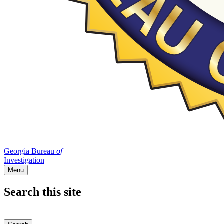
Georgia Bureau
of
Investigation
Menu
Search this site
Main
navigation
Enter
your