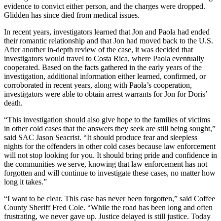
evidence to convict either person, and the charges were dropped.
Glidden has since died from medical issues.
In recent years, investigators learned that Jon and Paola had ended
their romantic relationship and that Jon had moved back to the U.S.
After another in-depth review of the case, it was decided that
investigators would travel to Costa Rica, where Paola eventually
cooperated. Based on the facts gathered in the early years of the
investigation, additional information either learned, confirmed, or
corroborated in recent years, along with Paola’s cooperation,
investigators were able to obtain arrest warrants for Jon for Doris’
death.
“This investigation should also give hope to the families of victims
in other cold cases that the answers they seek are still being sought,”
said SAC Jason Seacrist. “It should produce fear and sleepless
nights for the offenders in other cold cases because law enforcement
will not stop looking for you. It should bring pride and confidence in
the communities we serve, knowing that law enforcement has not
forgotten and will continue to investigate these cases, no matter how
long it takes.”
“I want to be clear. This case has never been forgotten,” said Coffee
County Sheriff Fred Cole. “While the road has been long and often
frustrating, we never gave up. Justice delayed is still justice. Today