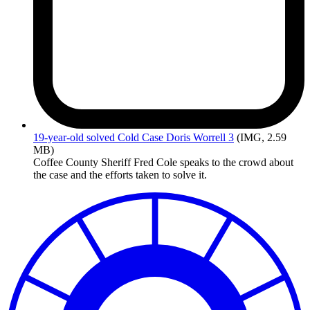
19-year-old
solved Cold Case Doris Worrell 3
(IMG, 2.59
MB)
Coffee County Sheriff Fred Cole speaks to the crowd about
the case and the efforts taken to solve it.