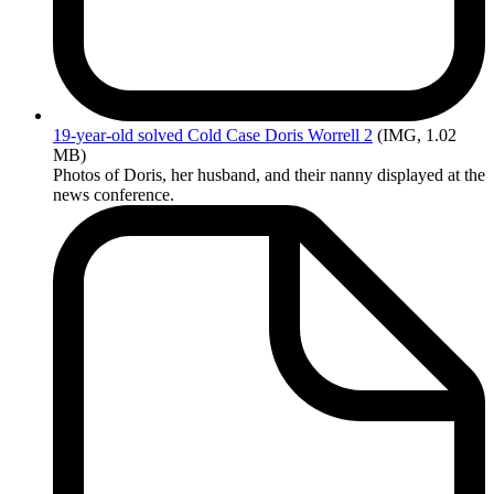
19-year-old
solved Cold Case Doris Worrell 2
(IMG, 1.02
MB)
Photos of Doris, her husband, and their nanny displayed at the
news conference.