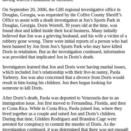
On September 20, 2006, the GBI regional investigative office in
Douglas, Georgia, was requested by the Coffee County Sheriff’s
Office to assist with a death investigation at Jon’s Sports Park in
Douglas, Georgia. Doris Worrell, 39 years old at the time, was
found shot and killed inside their local business. Many initially
believed that Jon was a grieving husband, and his wife a victim of a
robbery gone wrong. There were initial reports of a person who had
been banned by Jon from Jon’s Sports Park who may have killed
Doris in retaliation. But as the investigation continued, information
was provided that implicated Jon in Doris’s death.
Investigators learned that Jon and Doris were having marital issues,
which included Jon’s relationship with their live-in nanny, Paola
Yarberry. Jon was also concerned that a divorce from Doris would
result in him losing his children. Jon then began looking for
someone to kill Doris.
After Doris’s death, Paola was deported to Venezuela due to an
immigration issue. Jon first moved to Fernandina, Florida, and then
to Costa Rica. While in Costa Rica, Paola joined Jon, where they
lived together as a couple and raised Jon and Doris’s children.
During that time, Glidden Rodriguez and Brandon Cage were
arrested for conspiracy to commit the murder of Doris. As the
investigation continued, it was determined that there was not enough