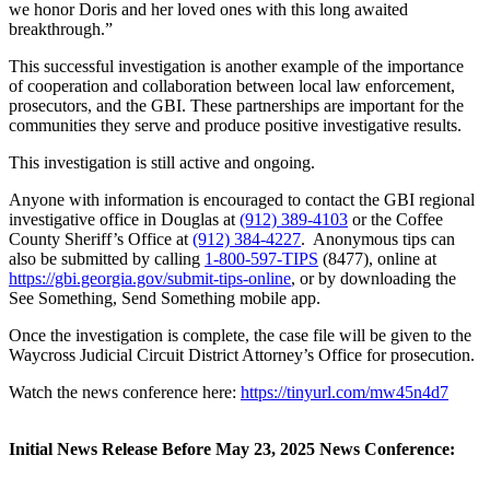
we honor Doris and her loved ones with this long awaited
breakthrough.”
This successful investigation is another example of the importance
of cooperation and collaboration between local law enforcement,
prosecutors, and the GBI. These partnerships are important for the
communities they serve and produce positive investigative results.
This investigation is still active and ongoing.
Anyone with information is encouraged to contact the GBI regional
investigative office in Douglas at
(912) 389-4103
or the Coffee
County Sheriff’s Office at
(912) 384-4227
. Anonymous tips can
also be submitted by calling
1-800-597-TIPS
(8477), online at
https://gbi.georgia.gov/submit-tips-online
, or by downloading the
See Something, Send Something mobile app.
Once the investigation is complete, the case file will be given to the
Waycross Judicial Circuit District Attorney’s Office for prosecution.
Watch the news conference here:
https://tinyurl.com/mw45n4d7
Initial News Release Before May 23, 2025 News Conference: