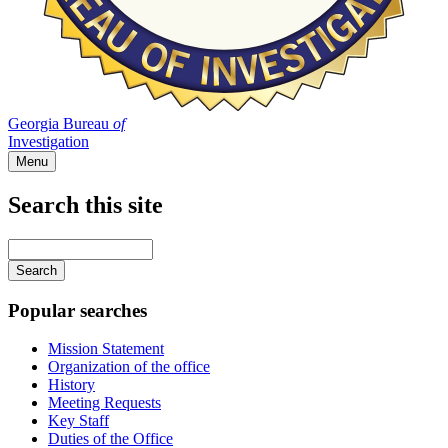
Georgia Bureau
of
Investigation
Menu
Search this site
Main
navigation
Enter
your
keywords
Popular searches
Mission Statement
Organization of the office
History
Meeting Requests
Key Staff
Duties of the Office