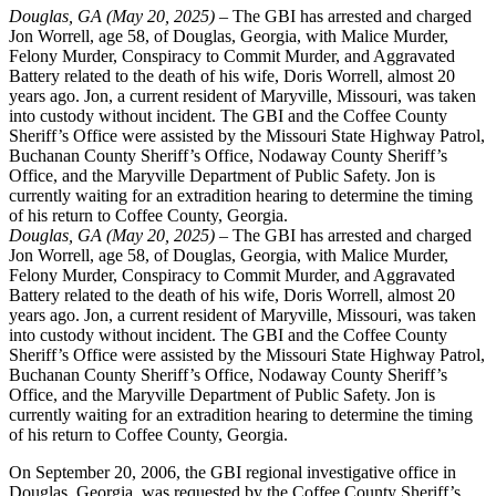
Douglas, GA (May 20, 2025) –
The GBI has arrested and charged
Jon Worrell, age 58, of Douglas, Georgia, with Malice Murder,
Felony Murder, Conspiracy to Commit Murder, and Aggravated
Battery related to the death of his wife, Doris Worrell, almost 20
years ago. Jon, a current resident of Maryville, Missouri, was taken
into custody without incident. The GBI and the Coffee County
Sheriff’s Office were assisted by the Missouri State Highway Patrol,
Buchanan County Sheriff’s Office, Nodaway County Sheriff’s
Office, and the Maryville Department of Public Safety. Jon is
currently waiting for an extradition hearing to determine the timing
of his return to Coffee County, Georgia.
Douglas, GA (May 20, 2025) –
The GBI has arrested and charged
Jon Worrell, age 58, of Douglas, Georgia, with Malice Murder,
Felony Murder, Conspiracy to Commit Murder, and Aggravated
Battery related to the death of his wife, Doris Worrell, almost 20
years ago. Jon, a current resident of Maryville, Missouri, was taken
into custody without incident. The GBI and the Coffee County
Sheriff’s Office were assisted by the Missouri State Highway Patrol,
Buchanan County Sheriff’s Office, Nodaway County Sheriff’s
Office, and the Maryville Department of Public Safety. Jon is
currently waiting for an extradition hearing to determine the timing
of his return to Coffee County, Georgia.
On September 20, 2006, the GBI regional investigative office in
Douglas, Georgia, was requested by the Coffee County Sheriff’s