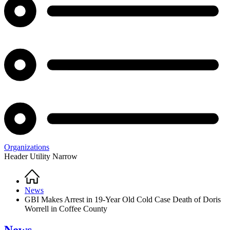
Organizations
Header Utility Narrow
Home
Breadcrumb
News
GBI Makes Arrest in 19-Year Old Cold Case Death of Doris
Worrell in Coffee County