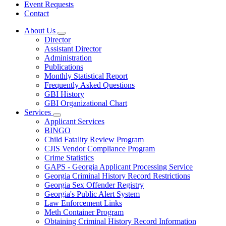
Event Requests
Contact
About Us
Subnavigation
Director
toggle
Assistant Director
for
Administration
About
Publications
Us
Monthly Statistical Report
Frequently Asked Questions
GBI History
GBI Organizational Chart
Services
Subnavigation
Applicant Services
toggle
BINGO
for
Child Fatality Review Program
Services
CJIS Vendor Compliance Program
Crime Statistics
GAPS - Georgia Applicant Processing Service
Georgia Criminal History Record Restrictions
Georgia Sex Offender Registry
Georgia's Public Alert System
Law Enforcement Links
Meth Container Program
Obtaining Criminal History Record Information