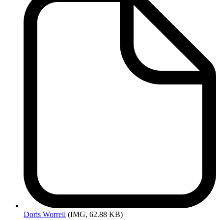
Doris
Worrell
(IMG, 62.88 KB)