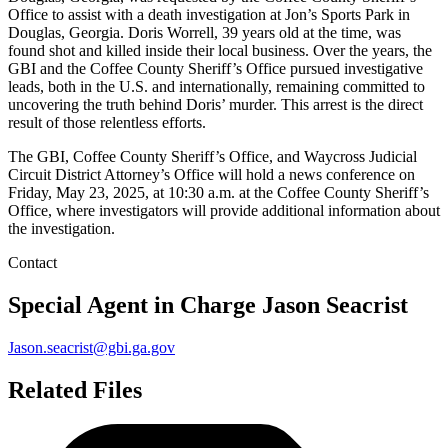
Office to assist with a death investigation at Jon’s Sports Park in
Douglas, Georgia. Doris Worrell, 39 years old at the time, was
found shot and killed inside their local business. Over the years, the
GBI and the Coffee County Sheriff’s Office pursued investigative
leads, both in the U.S. and internationally, remaining committed to
uncovering the truth behind Doris’ murder. This arrest is the direct
result of those relentless efforts.
The GBI, Coffee County Sheriff’s Office, and Waycross Judicial
Circuit District Attorney’s Office will hold a news conference on
Friday, May 23, 2025, at 10:30 a.m. at the Coffee County Sheriff’s
Office, where investigators will provide additional information about
the investigation.
Contact
Special Agent in Charge
Jason Seacrist
Jason.seacrist@gbi.ga.gov
Related Files