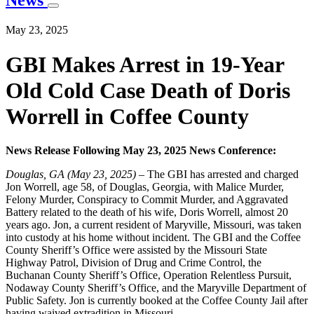
News
May 23, 2025
GBI Makes Arrest in 19-Year
Old Cold Case Death of Doris
Worrell in Coffee County
News Release Following May 23, 2025 News Conference:
Douglas, GA (May 23, 2025) –
The GBI has arrested and charged
Jon Worrell, age 58, of Douglas, Georgia, with Malice Murder,
Felony Murder, Conspiracy to Commit Murder, and Aggravated
Battery related to the death of his wife, Doris Worrell, almost 20
years ago. Jon, a current resident of Maryville, Missouri, was taken
into custody at his home without incident. The GBI and the Coffee
County Sheriff’s Office were assisted by the Missouri State
Highway Patrol, Division of Drug and Crime Control, the
Buchanan County Sheriff’s Office, Operation Relentless Pursuit,
Nodaway County Sheriff’s Office, and the Maryville Department of
Public Safety. Jon is currently booked at the Coffee County Jail after
having waived extradition in Missouri.