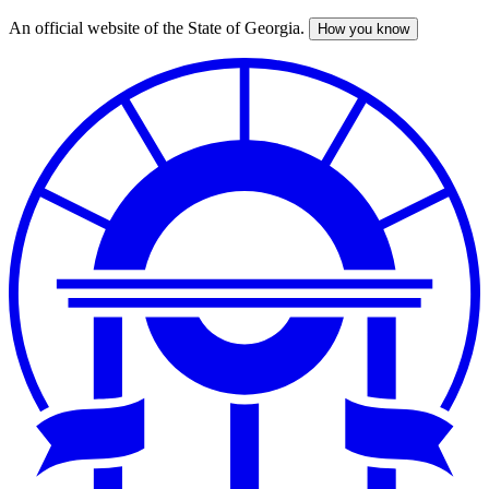
An official website of the State of Georgia.
How you know
Skip
to
main
content