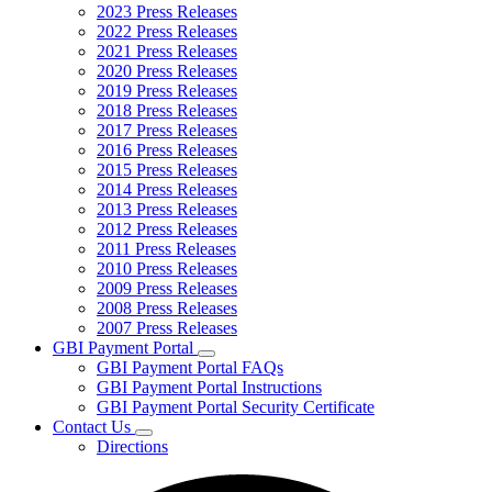
2023 Press Releases
2022 Press Releases
2021 Press Releases
2020 Press Releases
2019 Press Releases
2018 Press Releases
2017 Press Releases
2016 Press Releases
2015 Press Releases
2014 Press Releases
2013 Press Releases
2012 Press Releases
2011 Press Releases
2010 Press Releases
2009 Press Releases
2008 Press Releases
2007 Press Releases
GBI Payment Portal
Subnavigation
GBI Payment Portal FAQs
toggle
GBI Payment Portal Instructions
for
GBI Payment Portal Security Certificate
GBI
Contact Us
Payment
Subnavigation
Portal
Directions
toggle
for
Contact