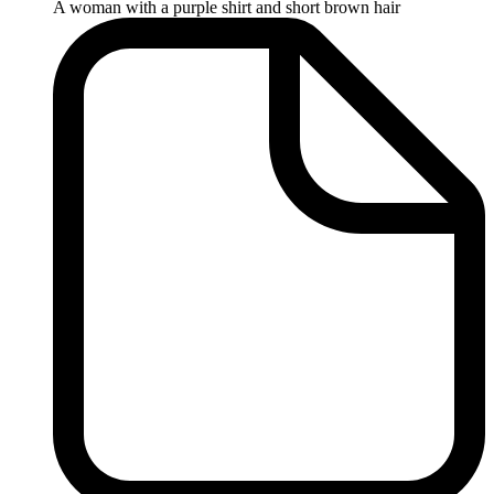
A woman with a purple shirt and short brown hair