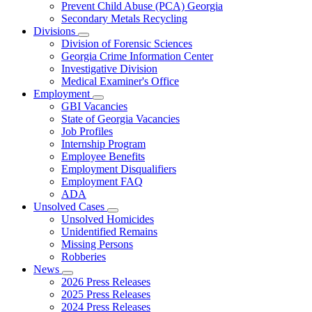
Prevent Child Abuse (PCA) Georgia
Secondary Metals Recycling
Divisions
Subnavigation
Division of Forensic Sciences
toggle
Georgia Crime Information Center
for
Investigative Division
Divisions
Medical Examiner's Office
Employment
Subnavigation
GBI Vacancies
toggle
State of Georgia Vacancies
for
Job Profiles
Employment
Internship Program
Employee Benefits
Employment Disqualifiers
Employment FAQ
ADA
Unsolved Cases
Subnavigation
Unsolved Homicides
toggle
Unidentified Remains
for
Missing Persons
Unsolved
Robberies
Cases
News
Subnavigation
2026 Press Releases
toggle
2025 Press Releases
for
2024 Press Releases
News