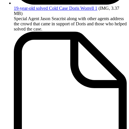
19-year-old
solved Cold Case Doris Worrell 1
(IMG, 3.37
MB)
Special Agent Jason Seacrist along with other agents address
the crowd that came in support of Doris and those who helped
solved the case.