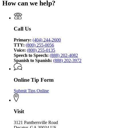
How can we help?
for
of
Georgia
Investigation
Bureau
of
Investigation
Call Us
Primary:
(404) 244-2600
TTY:
(800) 255-0056
Voice:
(800) 255-0135
Speech to Speech:
(888) 202-4082
Spanish to Spanish:
(888) 202-3972
Online Tip Form
Submit Tips Online
Visit
3121 Panthersville Road
Decatur, GA 30034 US