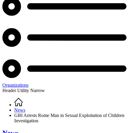
Organizations
Header Utility Narrow
Home
Breadcrumb
News
GBI Arrests Rome Man in Sexual Exploitation of Children
Investigation