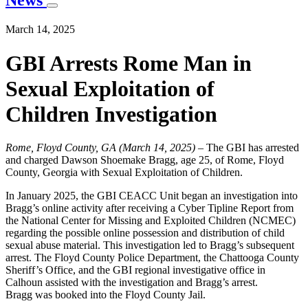
News
March 14, 2025
GBI Arrests Rome Man in
Sexual Exploitation of
Children Investigation
Rome, Floyd County, GA (March 14, 2025)
– The GBI has arrested
and charged Dawson Shoemake Bragg, age 25, of Rome, Floyd
County, Georgia with Sexual Exploitation of Children.
In January 2025, the GBI CEACC Unit began an investigation into
Bragg’s online activity after receiving a Cyber Tipline Report from
the National Center for Missing and Exploited Children (NCMEC)
regarding the possible online possession and distribution of child
sexual abuse material. This investigation led to Bragg’s subsequent
arrest. The Floyd County Police Department, the Chattooga County
Sheriff’s Office, and the GBI regional investigative office in
Calhoun assisted with the investigation and Bragg’s arrest.
Bragg was booked into the Floyd County Jail.