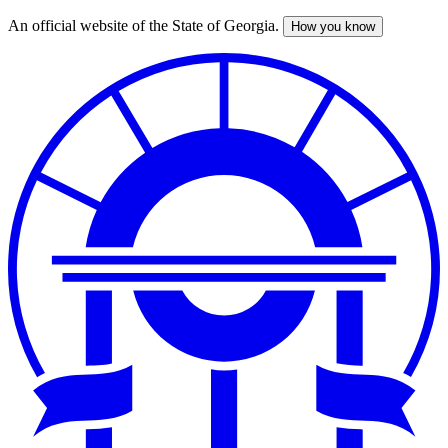
An official website of the State of Georgia.
How you know
Skip
to
main
content