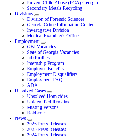
Prevent Child Abuse (PCA) Georgia
Secondary Metals Recycling
Divisions
Subnavigation
Division of Forensic Sciences
toggle
Georgia Crime Information Center
for
Investigative Division
Divisions
Medical Examiner's Office
Employment
Subnavigation
GBI Vacancies
toggle
State of Georgia Vacancies
for
Job Profiles
Employment
Internship Program
Employee Benefits
Employment Disqualifiers
Employment FAQ
ADA
Unsolved Cases
Subnavigation
Unsolved Homicides
toggle
Unidentified Remains
for
Missing Persons
Unsolved
Robberies
Cases
News
Subnavigation
2026 Press Releases
toggle
2025 Press Releases
for
2024 Press Releases
News