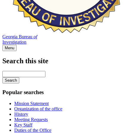
Georgia Bureau
of
Investigation
Menu
Search this site
Main
navigation
Enter
your
keywords
Popular searches
Mission Statement
Organization of the office
History
Meeting Requests
Key Staff
Duties of the Office