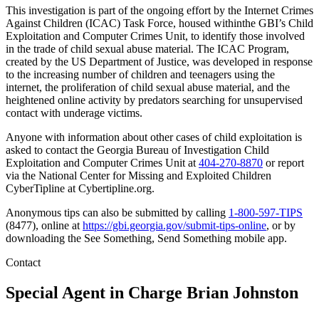
This investigation is part of the ongoing effort by the Internet Crimes
Against Children (ICAC) Task Force, housed withinthe GBI’s Child
Exploitation and Computer Crimes Unit, to identify those involved
in the trade of child sexual abuse material. The ICAC Program,
created by the US Department of Justice, was developed in response
to the increasing number of children and teenagers using the
internet, the proliferation of child sexual abuse material, and the
heightened online activity by predators searching for unsupervised
contact with underage victims.
Anyone with information about other cases of child exploitation is
asked to contact the Georgia Bureau of Investigation Child
Exploitation and Computer Crimes Unit at
404-270-8870
or report
via the National Center for Missing and Exploited Children
CyberTipline at Cybertipline.org.
Anonymous tips can also be submitted by calling
1-800-597-TIPS
(8477), online at
https://gbi.georgia.gov/submit-tips-online
, or by
downloading the See Something, Send Something mobile app.
Contact
Special Agent in Charge
Brian Johnston