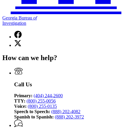
Georgia Bureau
of
Investigation
Facebook
page
X
for
(Twitter)
Georgia
page
Bureau
How can we help?
for
of
Georgia
Investigation
Bureau
of
Investigation
Call Us
Primary:
(404) 244-2600
TTY:
(800) 255-0056
Voice:
(800) 255-0135
Speech to Speech:
(888) 202-4082
Spanish to Spanish:
(888) 202-3972