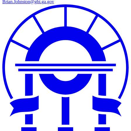
Brian.Johnston@gbi.ga.gov