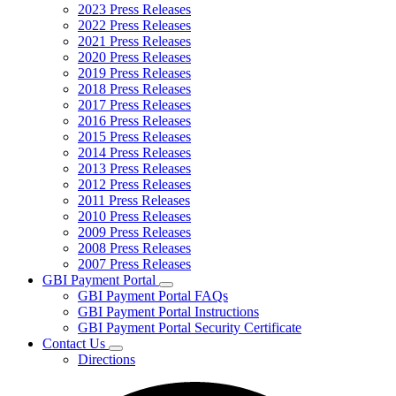
2023 Press Releases
2022 Press Releases
2021 Press Releases
2020 Press Releases
2019 Press Releases
2018 Press Releases
2017 Press Releases
2016 Press Releases
2015 Press Releases
2014 Press Releases
2013 Press Releases
2012 Press Releases
2011 Press Releases
2010 Press Releases
2009 Press Releases
2008 Press Releases
2007 Press Releases
GBI Payment Portal
Subnavigation
GBI Payment Portal FAQs
toggle
GBI Payment Portal Instructions
for
GBI Payment Portal Security Certificate
GBI
Contact Us
Payment
Subnavigation
Portal
Directions
toggle
for
Contact