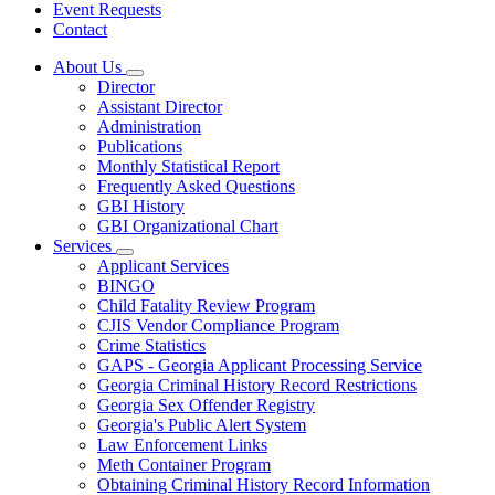
Event Requests
Contact
About Us
Subnavigation
Director
toggle
Assistant Director
for
Administration
About
Publications
Us
Monthly Statistical Report
Frequently Asked Questions
GBI History
GBI Organizational Chart
Services
Subnavigation
Applicant Services
toggle
BINGO
for
Child Fatality Review Program
Services
CJIS Vendor Compliance Program
Crime Statistics
GAPS - Georgia Applicant Processing Service
Georgia Criminal History Record Restrictions
Georgia Sex Offender Registry
Georgia's Public Alert System
Law Enforcement Links
Meth Container Program
Obtaining Criminal History Record Information