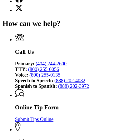
page
X
for
(Twitter)
Georgia
page
Bureau
How can we help?
for
of
Georgia
Investigation
Bureau
of
Investigation
Call Us
Primary:
(404) 244-2600
TTY:
(800) 255-0056
Voice:
(800) 255-0135
Speech to Speech:
(888) 202-4082
Spanish to Spanish:
(888) 202-3972
Online Tip Form
Submit Tips Online