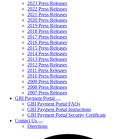
2023 Press Releases
2022 Press Releases
2021 Press Releases
2020 Press Releases
2019 Press Releases
2018 Press Releases
2017 Press Releases
2016 Press Releases
2015 Press Releases
2014 Press Releases
2013 Press Releases
2012 Press Releases
2011 Press Releases
2010 Press Releases
2009 Press Releases
2008 Press Releases
2007 Press Releases
GBI Payment Portal
Subnavigation
GBI Payment Portal FAQs
toggle
GBI Payment Portal Instructions
for
GBI Payment Portal Security Certificate
GBI
Contact Us
Payment
Subnavigation
Portal
Directions
toggle
for
Contact