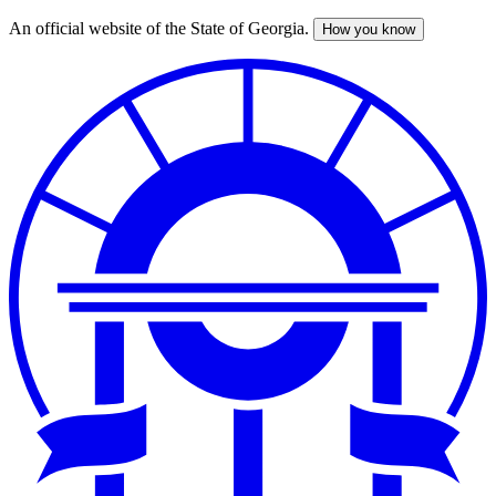
An official website of the State of Georgia.
How you know
Skip
to
main
content