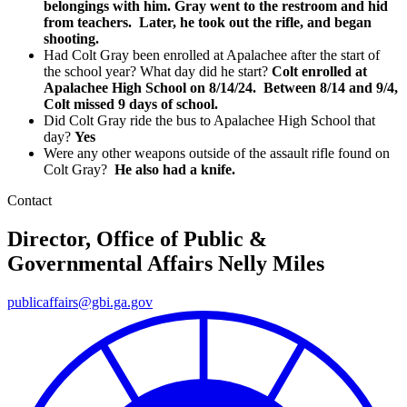
belongings with him. Gray went to the restroom and hid
from teachers. Later, he took out the rifle, and began
shooting.
Had Colt Gray been enrolled at Apalachee after the start of
the school year? What day did he start?
Colt enrolled at
Apalachee High School on 8/14/24. Between 8/14 and 9/4,
Colt missed 9 days of school.
Did Colt Gray ride the bus to Apalachee High School that
day?
Yes
Were any other weapons outside of the assault rifle found on
Colt Gray?
He also had a knife.
Contact
Director, Office of Public &
Governmental Affairs
Nelly Miles
publicaffairs@gbi.ga.gov