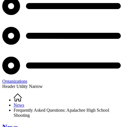
Organizations
Header Utility Narrow
Home
Breadcrumb
News
Frequently Asked Questions: Apalachee High School
Shooting