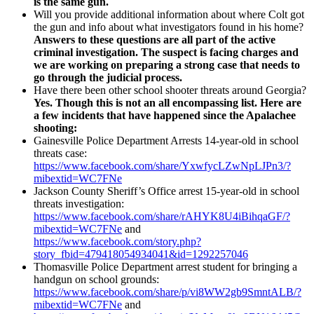
is the same gun.
Will you provide additional information about where Colt got
the gun and info about what investigators found in his home?
Answers to these questions are all part of the active
criminal investigation. The suspect is facing charges and
we are working on preparing a strong case that needs to
go through the judicial process.
Have there been other school shooter threats around Georgia?
Yes. Though this is not an all encompassing list. Here are
a few incidents that have happened since the Apalachee
shooting:
Gainesville Police Department Arrests 14-year-old in school
threats case:
https://www.facebook.com/share/YxwfycLZwNpLJPn3/?
mibextid=WC7FNe
Jackson County Sheriff’s Office arrest 15-year-old in school
threats investigation:
https://www.facebook.com/share/rAHYK8U4iBihqaGF/?
mibextid=WC7FNe
and
https://www.facebook.com/story.php?
story_fbid=479418054934041&id=1292257046
Thomasville Police Department arrest student for bringing a
handgun on school grounds:
https://www.facebook.com/share/p/vi8WW2gb9SmntALB/?
mibextid=WC7FNe
and