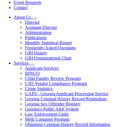
Event Requests
Contact
About Us
Subnavigation
Director
toggle
Assistant Director
for
Administration
About
Publications
Us
Monthly Statistical Report
Frequently Asked Questions
GBI History
GBI Organizational Chart
Services
Subnavigation
Applicant Services
toggle
BINGO
for
Child Fatality Review Program
Services
CJIS Vendor Compliance Program
Crime Statistics
GAPS - Georgia Applicant Processing Service
Georgia Criminal History Record Restrictions
Georgia Sex Offender Registry
Georgia's Public Alert System
Law Enforcement Links
Meth Container Program
Obtaining Criminal History Record Information