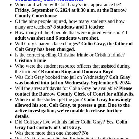
When and where will Colt Gray’s first appearance be?
Friday, September 6, 2024 at 8:30 a.m. at the Barrow
County Courthouse
Of the nine people injured, how many students and how
many are teachers?
8 students and 1 teacher
How many of the 9 people that were injured were shot?
1
adult was shot and 6 students were shot.
Will Gray’s parents face charges?
Colin Gray, the father of
Colt Gray has been charged.
Is the correct spelling Christina Irimie or Cristina Irimie?
Cristina Irimie
Who were the student resource officers that assisted during
the incident?
Brandon King and Donovan Boyd
Was Colt Gray booked into jail on Wednesday?
Colt Gray
was booked into jail on Wednesday, September 5, 2024.
Will the arrest affidavits for Colin Gray be available?
Please
contact the Barrow County Clerk of Court for affidavits.
Where did the student get the gun?
Colin Gray knowingly
allowed his son, Colt Gray, to possess a gun. Due to the
active investigation, we’re unable to release further
details.
Did Colt gray live with his father Colin Gray?
Yes, Colin
Gray had custody of Colt Gray.
Was there more than one shooter?
No
Was Colt Gray investigated for bringing a knife to campus