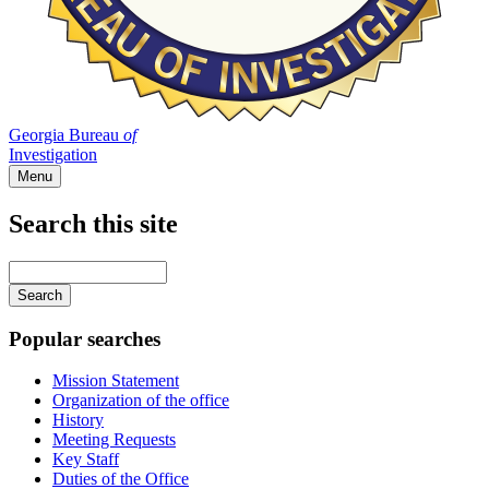
Georgia Bureau
of
Investigation
Menu
Search this site
Main
navigation
Enter
your
keywords
Popular searches
Mission Statement
Organization of the office
History
Meeting Requests
Key Staff
Duties of the Office