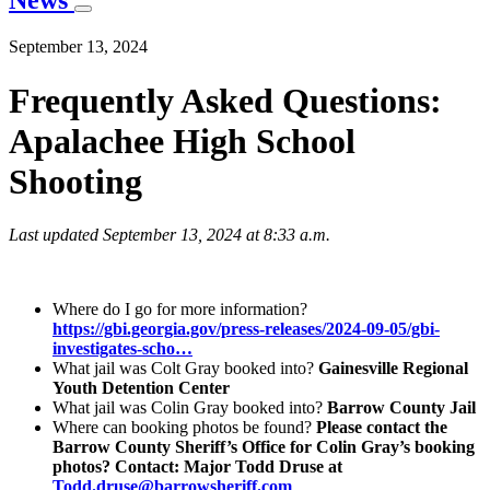
News
September 13, 2024
Frequently Asked Questions:
Apalachee High School
Shooting
Last updated September 13, 2024 at 8:33 a.m.
Where do I go for more information?
https://gbi.georgia.gov/press-releases/2024-09-05/gbi-
investigates-scho…
What jail was Colt Gray booked into?
Gainesville Regional
Youth Detention Center
What jail was Colin Gray booked into?
Barrow County Jail
Where can booking photos be found?
Please contact the
Barrow County Sheriff’s Office for Colin Gray’s booking
photos? Contact: Major Todd Druse at
Todd.druse@barrowsheriff.com