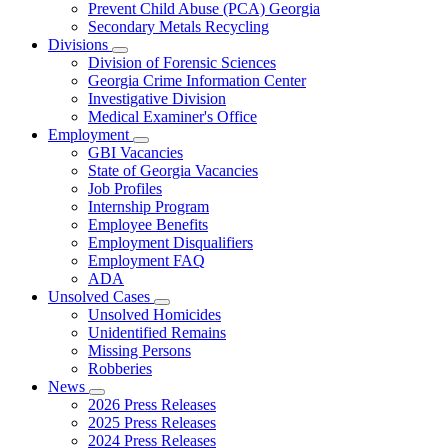
Prevent Child Abuse (PCA) Georgia
Secondary Metals Recycling
Divisions
Subnavigation
Division of Forensic Sciences
toggle
Georgia Crime Information Center
for
Investigative Division
Divisions
Medical Examiner's Office
Employment
Subnavigation
GBI Vacancies
toggle
State of Georgia Vacancies
for
Job Profiles
Employment
Internship Program
Employee Benefits
Employment Disqualifiers
Employment FAQ
ADA
Unsolved Cases
Subnavigation
Unsolved Homicides
toggle
Unidentified Remains
for
Missing Persons
Unsolved
Robberies
Cases
News
Subnavigation
2026 Press Releases
toggle
2025 Press Releases
for
2024 Press Releases
News