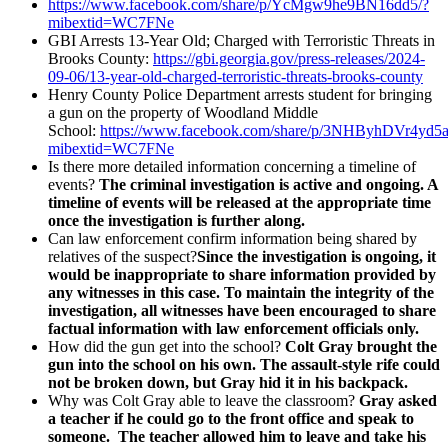
https://www.facebook.com/share/p/YcMgw9he9BN16dd5/?
mibextid=WC7FNe
GBI Arrests 13-Year Old; Charged with Terroristic Threats in
Brooks County:
https://gbi.georgia.gov/press-releases/2024-
09-06/13-year-old-charged-terroristic-threats-brooks-county
Henry County Police Department arrests student for bringing
a gun on the property of Woodland Middle
School:
https://www.facebook.com/share/p/3NHByhDVr4yd5
mibextid=WC7FNe
Is there more detailed information concerning a timeline of
events?
The criminal investigation is active and ongoing. A
timeline of events will be released at the appropriate time
once the investigation is further along.
Can law enforcement confirm information being shared by
relatives of the suspect?
Since the investigation is ongoing, it
would be inappropriate to share information provided by
any witnesses in this case. To maintain the integrity of the
investigation, all witnesses have been encouraged to share
factual information with law enforcement officials only.
How did the gun get into the school?
Colt Gray brought the
gun into the school on his own. The assault-style rife could
not be broken down, but Gray hid it in his backpack.
Why was Colt Gray able to leave the classroom?
Gray asked
a teacher if he could go to the front office and speak to
someone. The teacher allowed him to leave and take his