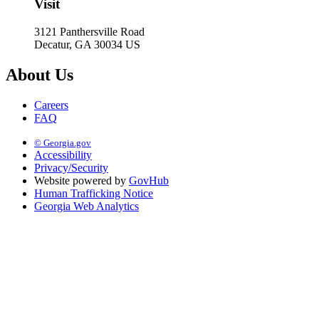
Visit
3121 Panthersville Road
Decatur, GA 30034 US
About Us
Careers
FAQ
© Georgia.gov
Accessibility
Privacy/Security
Website powered by
GovHub
Human Trafficking Notice
Georgia Web Analytics