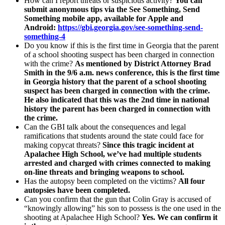
How can I report threats or suspicious activity?
You can
submit anonymous tips via the See Something, Send
Something mobile app, available for Apple and
Android:
https://gbi.georgia.gov/see-something-send-
something-4
Do you know if this is the first time in Georgia that the parent
of a school shooting suspect has been charged in connection
with the crime?
As mentioned by District Attorney Brad
Smith in the 9/6 a.m. news conference, this is the first time
in Georgia history that the parent of a school shooting
suspect has been charged in connection with the crime.
He also indicated that this was the 2nd time in national
history the parent has been charged in connection with
the crime.
Can the GBI talk about the consequences and legal
ramifications that students around the state could face for
making copycat threats?
Since this tragic incident at
Apalachee High School, we’ve had multiple students
arrested and charged with crimes connected to making
on-line threats and bringing weapons to school.
Has the autopsy been completed on the victims?
All four
autopsies have been completed.
Can you confirm that the gun that Colin Gray is accused of
“knowingly allowing” his son to possess is the one used in the
shooting at Apalachee High School?
Yes. We can confirm it