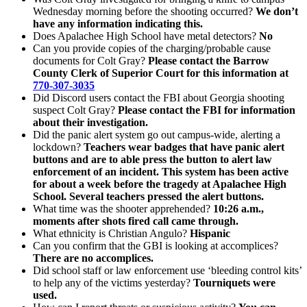
Wednesday morning before the shooting occurred?
We don’t
have any information indicating this.
Does Apalachee High School have metal detectors?
No
Can you provide copies of the charging/probable cause
documents for Colt Gray?
Please contact the Barrow
County Clerk of Superior Court for this information at
770-307-3035
Did Discord users contact the FBI about Georgia shooting
suspect Colt Gray?
Please contact the FBI for information
about their investigation.
Did the panic alert system go out campus-wide, alerting a
lockdown?
Teachers wear badges that have panic alert
buttons and are to able press the button to alert law
enforcement of an incident. This system has been active
for about a week before the tragedy at Apalachee High
School. Several teachers pressed the alert buttons.
What time was the shooter apprehended?
10:26 a.m.,
moments after shots fired call came through.
What ethnicity is Christian Angulo?
Hispanic
Can you confirm that the GBI is looking at accomplices?
There are no accomplices.
Did school staff or law enforcement use ‘bleeding control kits’
to help any of the victims yesterday?
Tourniquets were
used.