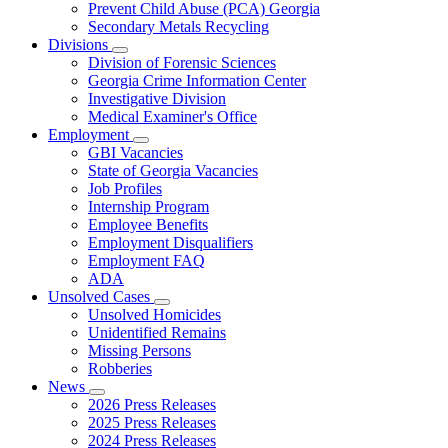
Prevent Child Abuse (PCA) Georgia
Secondary Metals Recycling
Divisions
Subnavigation
Division of Forensic Sciences
toggle
Georgia Crime Information Center
for
Investigative Division
Divisions
Medical Examiner's Office
Employment
Subnavigation
GBI Vacancies
toggle
State of Georgia Vacancies
for
Job Profiles
Employment
Internship Program
Employee Benefits
Employment Disqualifiers
Employment FAQ
ADA
Unsolved Cases
Subnavigation
Unsolved Homicides
toggle
Unidentified Remains
for
Missing Persons
Unsolved
Robberies
Cases
News
Subnavigation
2026 Press Releases
toggle
2025 Press Releases
for
2024 Press Releases
News