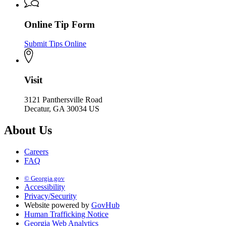
Online Tip Form
Submit Tips Online
Visit
3121 Panthersville Road
Decatur, GA 30034 US
About Us
Careers
FAQ
© Georgia.gov
Accessibility
Privacy/Security
Website powered by
GovHub
Human Trafficking Notice
Georgia Web Analytics