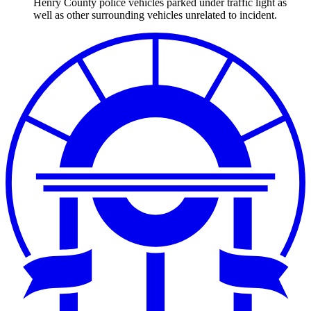
Henry County police vehicles parked under traffic light as
well as other surrounding vehicles unrelated to incident.