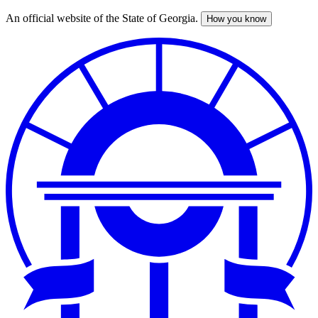
An official website of the State of Georgia.
How you know
Skip
to
main
content