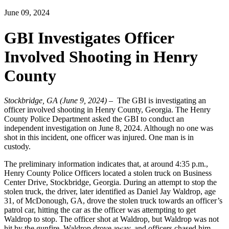
June 09, 2024
GBI Investigates Officer
Involved Shooting in Henry
County
Stockbridge, GA (June 9, 2024)
– The GBI is investigating an
officer involved shooting in Henry County, Georgia. The Henry
County Police Department asked the GBI to conduct an
independent investigation on June 8, 2024. Although no one was
shot in this incident, one officer was injured. One man is in
custody.
The preliminary information indicates that, at around 4:35 p.m.,
Henry County Police Officers located a stolen truck on Business
Center Drive, Stockbridge, Georgia. During an attempt to stop the
stolen truck, the driver, later identified as Daniel Jay Waldrop, age
31, of McDonough, GA, drove the stolen truck towards an officer’s
patrol car, hitting the car as the officer was attempting to get
Waldrop to stop. The officer shot at Waldrop, but Waldrop was not
hit by the gunfire. Waldrop drove away, and officers chased him