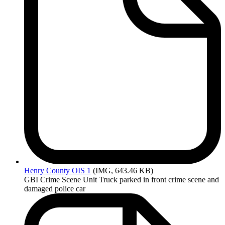
Henry
County OIS 1
(IMG, 643.46 KB)
GBI Crime Scene Unit Truck parked in front crime scene and
damaged police car