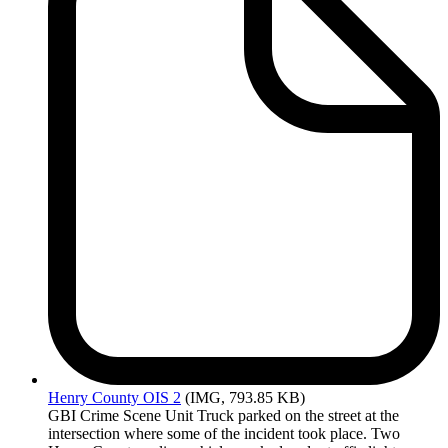
Henry
County OIS 2
(IMG, 793.85 KB)
GBI Crime Scene Unit Truck parked on the street at the
intersection where some of the incident took place. Two