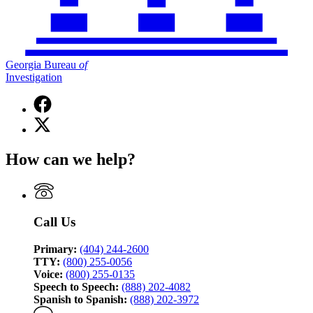
Georgia Bureau
of
Investigation
Facebook
page
X
for
(Twitter)
Georgia
page
Bureau
How can we help?
for
of
Georgia
Investigation
Bureau
of
Investigation
Call Us
Primary:
(404) 244-2600
TTY:
(800) 255-0056
Voice:
(800) 255-0135
Speech to Speech:
(888) 202-4082
Spanish to Spanish:
(888) 202-3972