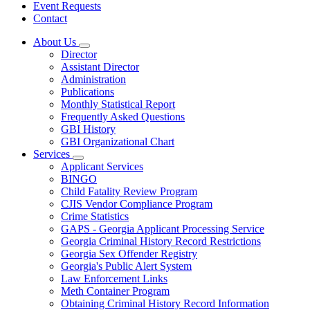
Event Requests
Contact
About Us
Subnavigation
Director
toggle
Assistant Director
for
Administration
About
Publications
Us
Monthly Statistical Report
Frequently Asked Questions
GBI History
GBI Organizational Chart
Services
Subnavigation
Applicant Services
toggle
BINGO
for
Child Fatality Review Program
Services
CJIS Vendor Compliance Program
Crime Statistics
GAPS - Georgia Applicant Processing Service
Georgia Criminal History Record Restrictions
Georgia Sex Offender Registry
Georgia's Public Alert System
Law Enforcement Links
Meth Container Program
Obtaining Criminal History Record Information