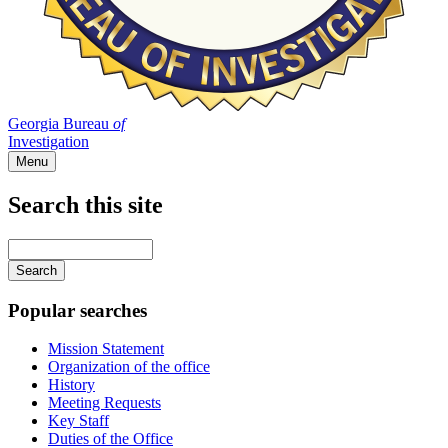
Georgia Bureau
of
Investigation
Menu
Search this site
Main
navigation
Enter
your
keywords
Popular searches
Mission Statement
Organization of the office
History
Meeting Requests
Key Staff
Duties of the Office