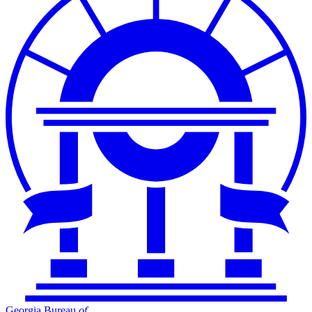
Georgia Bureau
of