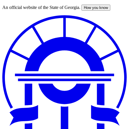
An official website of the State of Georgia.
How you know
Skip
to
main
content