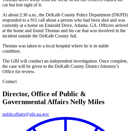
car but lost sight of it.
At about 2:30 a.m., the DeKalb County Police Department (DKPD)
responded to a 911 call about a person who had been shot and was
currently at a home on Emerald Drive, Atlanta, GA. Officers arrived
at the home and found Thomas and his car that was involved in the
incident outside the DeKalb County Jail.
Thomas was taken to a local hospital where he is in stable
condition.
The GBI will conduct an independent investigation. Once complete,
the case will be given to the DeKalb County District Attorney’s
Office for review.
Contact
Director, Office of Public &
Governmental Affairs
Nelly Miles
publicaffairs@gbi.ga.gov