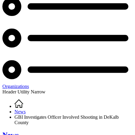
Organizations
Header Utility Narrow
Home
Breadcrumb
News
GBI Investigates Officer Involved Shooting in DeKalb
County