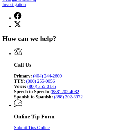
Investigation
Facebook
page
X
for
(Twitter)
Georgia
page
Bureau
How can we help?
for
of
Georgia
Investigation
Bureau
of
Investigation
Call Us
Primary:
(404) 244-2600
TTY:
(800) 255-0056
Voice:
(800) 255-0135
Speech to Speech:
(888) 202-4082
Spanish to Spanish:
(888) 202-3972
Online Tip Form
Submit Tips Online