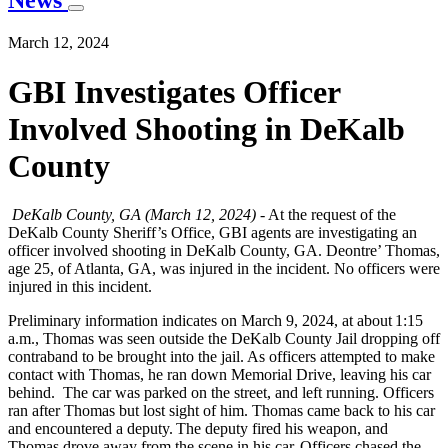
News
March 12, 2024
GBI Investigates Officer
Involved Shooting in DeKalb
County
DeKalb County, GA (March 12, 2024)
- At the request of the
DeKalb County Sheriff’s Office, GBI agents are investigating an
officer involved shooting in DeKalb County, GA. Deontre’ Thomas,
age 25, of Atlanta, GA, was injured in the incident. No officers were
injured in this incident.
Preliminary information indicates on March 9, 2024, at about 1:15
a.m., Thomas was seen outside the DeKalb County Jail dropping off
contraband to be brought into the jail. As officers attempted to make
contact with Thomas, he ran down Memorial Drive, leaving his car
behind. The car was parked on the street, and left running. Officers
ran after Thomas but lost sight of him. Thomas came back to his car
and encountered a deputy. The deputy fired his weapon, and
Thomas drove away from the scene in his car. Officers chased the