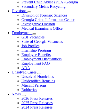
Prevent Child Abuse (PCA) Georgia
Secondary Metals Recycling
Divisions
Subnavigation
Division of Forensic Sciences
toggle
Georgia Crime Information Center
for
Investigative Division
Divisions
Medical Examiner's Office
Employment
Subnavigation
GBI Vacancies
toggle
State of Georgia Vacancies
for
Job Profiles
Employment
Internship Program
Employee Benefits
Employment Disqualifiers
Employment FAQ
ADA
Unsolved Cases
Subnavigation
Unsolved Homicides
toggle
Unidentified Remains
for
Missing Persons
Unsolved
Robberies
Cases
News
Subnavigation
2026 Press Releases
toggle
2025 Press Releases
for
2024 Press Releases
News