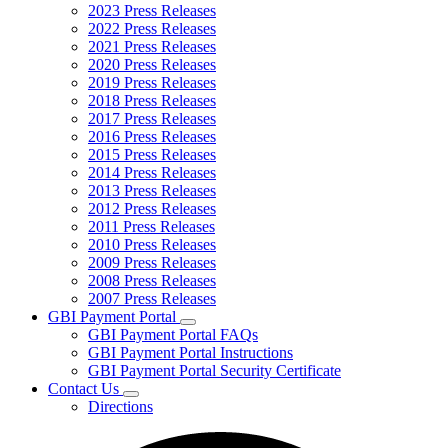
2023 Press Releases
2022 Press Releases
2021 Press Releases
2020 Press Releases
2019 Press Releases
2018 Press Releases
2017 Press Releases
2016 Press Releases
2015 Press Releases
2014 Press Releases
2013 Press Releases
2012 Press Releases
2011 Press Releases
2010 Press Releases
2009 Press Releases
2008 Press Releases
2007 Press Releases
GBI Payment Portal
Subnavigation
GBI Payment Portal FAQs
toggle
GBI Payment Portal Instructions
for
GBI Payment Portal Security Certificate
GBI
Contact Us
Payment
Subnavigation
Portal
Directions
toggle
for
Contact