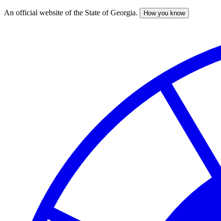
An official website of the State of Georgia.
How you know
Skip
to
main
content