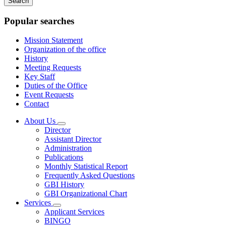
keywords
Popular searches
Mission Statement
Organization of the office
History
Meeting Requests
Key Staff
Duties of the Office
Event Requests
Contact
About Us
Subnavigation
Director
toggle
Assistant Director
for
Administration
About
Publications
Us
Monthly Statistical Report
Frequently Asked Questions
GBI History
GBI Organizational Chart
Services
Subnavigation
Applicant Services
toggle
BINGO
for