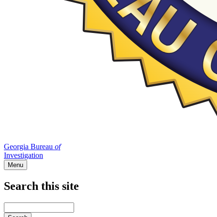
Georgia Bureau
of
Investigation
Menu
Search this site
Main
navigation
Enter
your