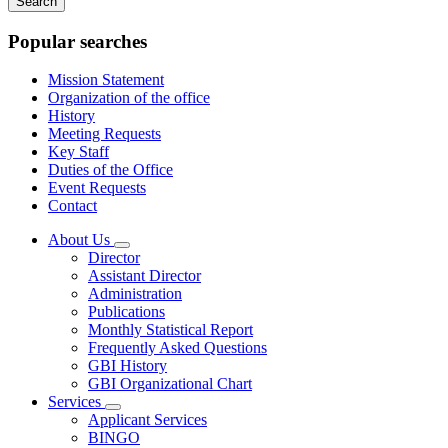
keywords
Popular searches
Mission Statement
Organization of the office
History
Meeting Requests
Key Staff
Duties of the Office
Event Requests
Contact
About Us
Subnavigation
Director
toggle
Assistant Director
for
Administration
About
Publications
Us
Monthly Statistical Report
Frequently Asked Questions
GBI History
GBI Organizational Chart
Services
Subnavigation
Applicant Services
toggle
BINGO
for