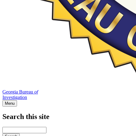
Georgia Bureau
of
Investigation
Menu
Search this site
Main
navigation
Enter
your