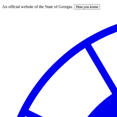
An official website of the State of Georgia.
How you know
Skip
to
main
content