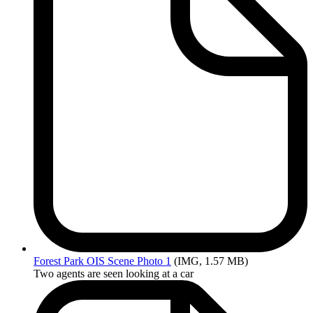
Forest
Park OIS Scene Photo 1
(IMG, 1.57 MB)
Two agents are seen looking at a car