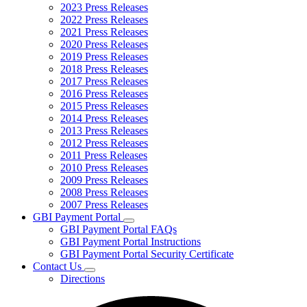
2023 Press Releases
2022 Press Releases
2021 Press Releases
2020 Press Releases
2019 Press Releases
2018 Press Releases
2017 Press Releases
2016 Press Releases
2015 Press Releases
2014 Press Releases
2013 Press Releases
2012 Press Releases
2011 Press Releases
2010 Press Releases
2009 Press Releases
2008 Press Releases
2007 Press Releases
GBI Payment Portal
Subnavigation
GBI Payment Portal FAQs
toggle
GBI Payment Portal Instructions
for
GBI Payment Portal Security Certificate
GBI
Contact Us
Payment
Subnavigation
Portal
Directions
toggle
for
Contact