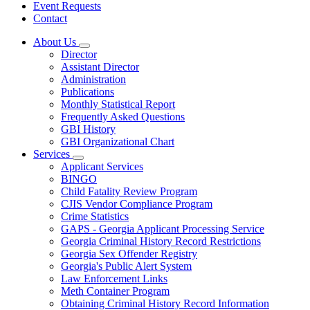
Event Requests
Contact
About Us
Subnavigation
Director
toggle
Assistant Director
for
Administration
About
Publications
Us
Monthly Statistical Report
Frequently Asked Questions
GBI History
GBI Organizational Chart
Services
Subnavigation
Applicant Services
toggle
BINGO
for
Child Fatality Review Program
Services
CJIS Vendor Compliance Program
Crime Statistics
GAPS - Georgia Applicant Processing Service
Georgia Criminal History Record Restrictions
Georgia Sex Offender Registry
Georgia's Public Alert System
Law Enforcement Links
Meth Container Program
Obtaining Criminal History Record Information