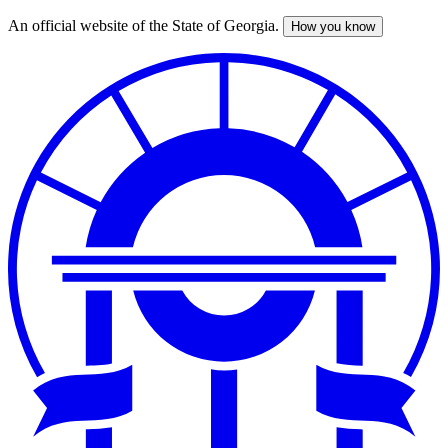
An official website of the State of Georgia.
How you know
Skip
to
main
content