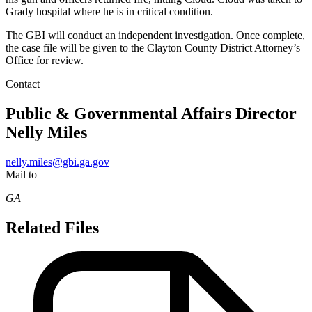
Grady hospital where he is in critical condition.
The GBI will conduct an independent investigation. Once complete,
the case file will be given to the Clayton County District Attorney’s
Office for review.
Contact
Public & Governmental Affairs Director
Nelly Miles
nelly.miles@gbi.ga.gov
Mail to
GA
Related Files