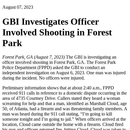
August 07, 2023
GBI Investigates Officer
Involved Shooting in Forest
Park
Forest Park, GA (August 7, 2023)
The GBI is investigating an
officer involved shooting in Forest Park, GA. The Forest Park
Police Department (FPPD) asked the GBI to conduct an
independent investigation on August 6, 2023. One man was injured
during the incident. No officers were injured.
Preliminary information shows that at about 2:40 a.m., FPPD
received 911 calls in reference to a domestic dispute occurring in the
area of 4735 Courtney Drive. Callers stated they heard a woman
screaming for help and that a man, identified as Marshall Cloud, age
50, of Atlanta, had a firearm and was threatening family members. A
man was heard during the 911 call stating, “I’m going to kill
someone tonight and I’m going to jail.” When officers arrived at the
location, Cloud came outside the home with a firearm. Cloud fired
his gun and officers returned fire, hitting Cloud. Cloud was taken to