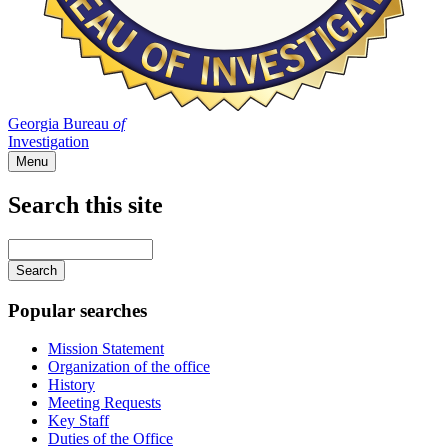
Georgia Bureau
of
Investigation
Menu
Search this site
Main
navigation
Enter
your
keywords
Popular searches
Mission Statement
Organization of the office
History
Meeting Requests
Key Staff
Duties of the Office