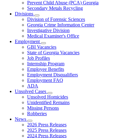
Prevent Child Abuse (PCA) Georgia
Secondary Metals Recycling
Divisions
Subnavigation
Division of Forensic Sciences
toggle
Georgia Crime Information Center
for
Investigative Division
Divisions
Medical Examiner's Office
Employment
Subnavigation
GBI Vacancies
toggle
State of Georgia Vacancies
for
Job Profiles
Employment
Internship Program
Employee Benefits
Employment Disqualifiers
Employment FAQ
ADA
Unsolved Cases
Subnavigation
Unsolved Homicides
toggle
Unidentified Remains
for
Missing Persons
Unsolved
Robberies
Cases
News
Subnavigation
2026 Press Releases
toggle
2025 Press Releases
for
2024 Press Releases
News