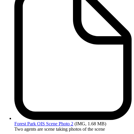
Forest
Park OIS Scene Photo 2
(IMG, 1.68 MB)
Two agents are scene taking photos of the scene