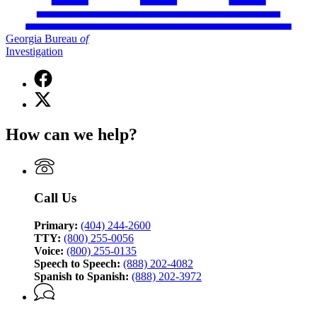
Georgia Bureau
of
Investigation
Facebook
page
X
for
(Twitter)
Georgia
page
Bureau
How can we help?
for
of
Georgia
Investigation
Bureau
of
Investigation
Call Us
Primary:
(404) 244-2600
TTY:
(800) 255-0056
Voice:
(800) 255-0135
Speech to Speech:
(888) 202-4082
Spanish to Spanish:
(888) 202-3972