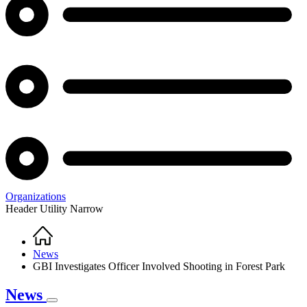
Organizations
Header Utility Narrow
Home
Breadcrumb
News
GBI Investigates Officer Involved Shooting in Forest Park
News