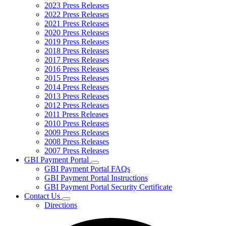
2023 Press Releases
2022 Press Releases
2021 Press Releases
2020 Press Releases
2019 Press Releases
2018 Press Releases
2017 Press Releases
2016 Press Releases
2015 Press Releases
2014 Press Releases
2013 Press Releases
2012 Press Releases
2011 Press Releases
2010 Press Releases
2009 Press Releases
2008 Press Releases
2007 Press Releases
GBI Payment Portal
Subnavigation
GBI Payment Portal FAQs
toggle
GBI Payment Portal Instructions
for
GBI Payment Portal Security Certificate
GBI
Contact Us
Payment
Subnavigation
Portal
Directions
toggle
for
Contact