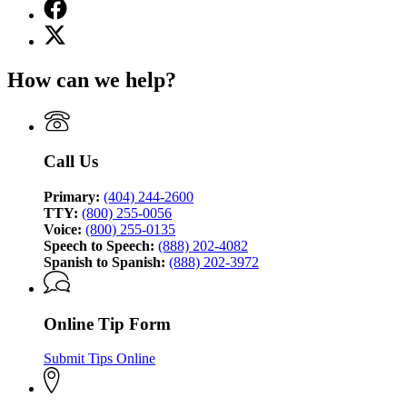
Facebook
page
X
for
(Twitter)
Georgia
page
Bureau
How can we help?
for
of
Georgia
Investigation
Bureau
of
Investigation
Call Us
Primary:
(404) 244-2600
TTY:
(800) 255-0056
Voice:
(800) 255-0135
Speech to Speech:
(888) 202-4082
Spanish to Spanish:
(888) 202-3972
Online Tip Form
Submit Tips Online