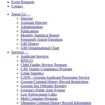
Event Requests
Contact
About Us
Subnavigation
Director
toggle
Assistant Director
for
Administration
About
Publications
Us
Monthly Statistical Report
Frequently Asked Questions
GBI History
GBI Organizational Chart
Services
Subnavigation
Applicant Services
toggle
BINGO
for
Child Fatality Review Program
Services
CJIS Vendor Compliance Program
Crime Statistics
GAPS - Georgia Applicant Processing Service
Georgia Criminal History Record Restrictions
Georgia Sex Offender Registry
Georgia's Public Alert System
Law Enforcement Links
Meth Container Program
Obtaining Criminal History Record Information