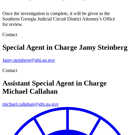
Once the investigation is complete, it will be given to the
Southern Georgia Judicial Circuit District Attorney’s Office
for review.
Contact
Special Agent in Charge
Jamy Steinberg
Jamy.steinberg@gbi.ga.gov
Contact
Assistant Special Agent in Charge
Michael Callahan
michael.callahan@gbi.ga.gov