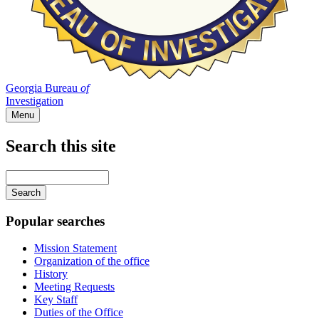
Georgia Bureau
of
Investigation
Menu
Search this site
Main
navigation
Enter
your
keywords
Popular searches
Mission Statement
Organization of the office
History
Meeting Requests
Key Staff
Duties of the Office