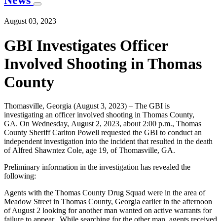
News
August 03, 2023
GBI Investigates Officer
Involved Shooting in Thomas
County
Thomasville, Georgia (August 3, 2023) – The GBI is
investigating an officer involved shooting in Thomas County,
GA. On Wednesday, August 2, 2023, about 2:00 p.m., Thomas
County Sheriff Carlton Powell requested the GBI to conduct an
independent investigation into the incident that resulted in the death
of Alfred Shawntez Cole, age 19, of Thomasville, GA.
Preliminary information in the investigation has revealed the
following:
Agents with the Thomas County Drug Squad were in the area of
Meadow Street in Thomas County, Georgia earlier in the afternoon
of August 2 looking for another man wanted on active warrants for
failure to appear. While searching for the other man, agents received