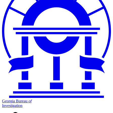
Georgia Bureau
of
Investigation