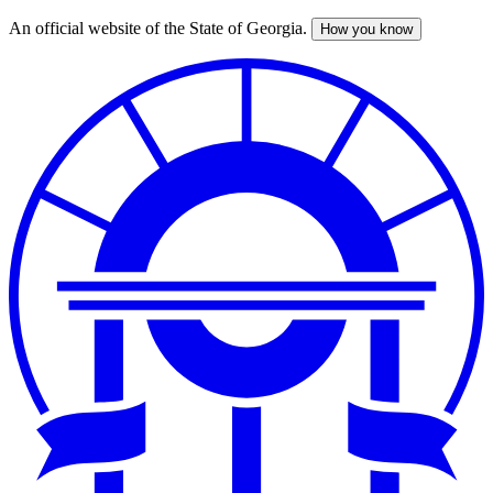
An official website of the State of Georgia.
How you know
Skip
to
main
content