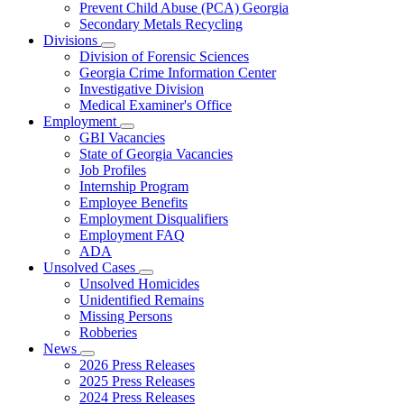
Prevent Child Abuse (PCA) Georgia
Secondary Metals Recycling
Divisions
Subnavigation
Division of Forensic Sciences
toggle
Georgia Crime Information Center
for
Investigative Division
Divisions
Medical Examiner's Office
Employment
Subnavigation
GBI Vacancies
toggle
State of Georgia Vacancies
for
Job Profiles
Employment
Internship Program
Employee Benefits
Employment Disqualifiers
Employment FAQ
ADA
Unsolved Cases
Subnavigation
Unsolved Homicides
toggle
Unidentified Remains
for
Missing Persons
Unsolved
Robberies
Cases
News
Subnavigation
2026 Press Releases
toggle
2025 Press Releases
for
2024 Press Releases
News