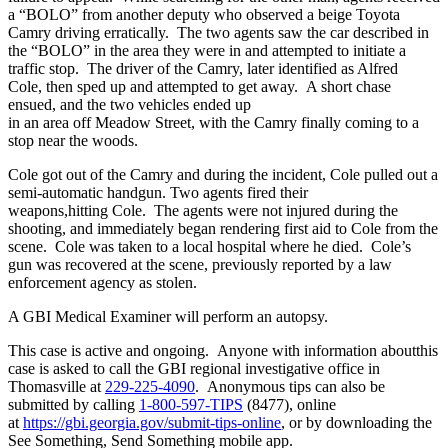
a “BOLO” from another deputy who observed a beige Toyota
Camry driving erratically. The two agents saw the car described in
the “BOLO” in the area they were in and attempted to initiate a
traffic stop. The driver of the Camry, later identified as Alfred
Cole, then sped up and attempted to get away. A short chase
ensued, and the two vehicles ended up
in an area off Meadow Street, with the Camry finally coming to a
stop near the woods.
Cole got out of the Camry and during the incident, Cole pulled out a
semi-automatic handgun. Two agents fired their
weapons,hitting Cole. The agents were not injured during the
shooting, and immediately began rendering first aid to Cole from the
scene. Cole was taken to a local hospital where he died. Cole’s
gun was recovered at the scene, previously reported by a law
enforcement agency as stolen.
A GBI Medical Examiner will perform an autopsy.
This case is active and ongoing. Anyone with information aboutthis
case is asked to call the GBI regional investigative office in
Thomasville at
229-225-4090
. Anonymous tips can also be
submitted by calling
1-800-597-TIPS
(8477), online
at
https://gbi.georgia.gov/submit-tips-online
, or by downloading the
See Something, Send Something mobile app.