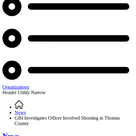
Organizations
Header Utility Narrow
Home
Breadcrumb
News
GBI Investigates Officer Involved Shooting in Thomas
County