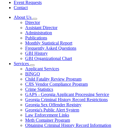
Event Requests
Contact
About Us
Subnavigation
Director
toggle
Assistant Director
for
Administration
About
Publications
Us
Monthly Statistical Report
Frequently Asked Questions
GBI History
GBI Organizational Chart
Services
Subnavigation
Applicant Services
toggle
BINGO
for
Child Fatality Review Program
Services
CJIS Vendor Compliance Program
Crime Statistics
GAPS - Georgia Applicant Processing Service
Georgia Criminal History Record Restrictions
Georgia Sex Offender Registry
Georgia's Public Alert System
Law Enforcement Links
Meth Container Program
Obtaining Criminal History Record Information