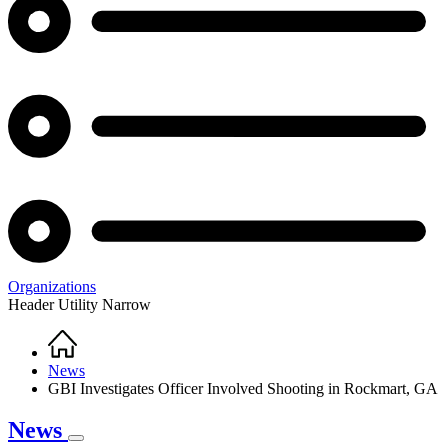
Organizations
Header Utility Narrow
Home
Breadcrumb
News
GBI Investigates Officer Involved Shooting in Rockmart, GA
News