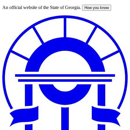
An official website of the State of Georgia.
How you know
Skip
to
main
content