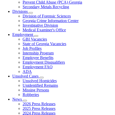
Prevent Child Abuse (PCA) Georgia
Secondary Metals Recycling
Divisions
Subnavigation
Division of Forensic Sciences
toggle
Georgia Crime Information Center
for
Investigative Division
Divisions
Medical Examiner's Office
Employment
Subnavigation
GBI Vacancies
toggle
State of Georgia Vacancies
for
Job Profiles
Employment
Internship Program
Employee Benefits
Employment Disqualifiers
Employment FAQ
ADA
Unsolved Cases
Subnavigation
Unsolved Homicides
toggle
Unidentified Remains
for
Missing Persons
Unsolved
Robberies
Cases
News
Subnavigation
2026 Press Releases
toggle
2025 Press Releases
for
2024 Press Releases
News