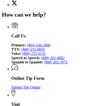
X
for
(Twitter)
Georgia
page
Bureau
How can we help?
for
of
Georgia
Investigation
Bureau
of
Investigation
Call Us
Primary:
(404) 244-2600
TTY:
(800) 255-0056
Voice:
(800) 255-0135
Speech to Speech:
(888) 202-4082
Spanish to Spanish:
(888) 202-3972
Online Tip Form
Submit Tips Online
Visit