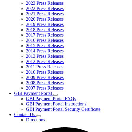
2023 Press Releases
2022 Press Releases
2021 Press Releases
2020 Press Releases
2019 Press Releases
2018 Press Releases
2017 Press Releases
2016 Press Releases
2015 Press Releases
2014 Press Releases
2013 Press Releases
2012 Press Releases
2011 Press Releases
2010 Press Releases
2009 Press Releases
2008 Press Releases
2007 Press Releases
GBI Payment Portal
Subnavigation
GBI Payment Portal FAQs
toggle
GBI Payment Portal Instructions
for
GBI Payment Portal Security Certificate
GBI
Contact Us
Payment
Subnavigation
Portal
Directions
toggle
for
Contact