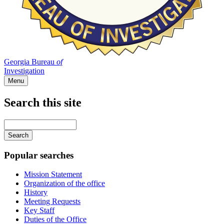
Georgia Bureau
of
Investigation
Menu
Search this site
Main
navigation
Enter
your
keywords
Popular searches
Mission Statement
Organization of the office
History
Meeting Requests
Key Staff
Duties of the Office