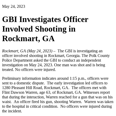
May 24, 2023
GBI Investigates Officer
Involved Shooting in
Rockmart, GA
Rockmart, GA (May 24, 2023)
– The GBI is investigating an
officer involved shooting in Rockmart, Georgia. The
Polk County
Police Department
asked the GBI to conduct an independent
investigation on May 24, 2023. One man was shot and is being
treated. No officers were injured.
Preliminary information indicates around 1:15 p.m., officers were
sent to a domestic dispute. The early investigation led officers to
1280 Pleasant Hill Road, Rockmart, GA. The officers met with
Flint Dawson Warren, age 63, of Rockmart, GA.
Witnesses report
that d
uring the interaction, Warren reached for a gun that was on his
waist. An officer fired his gun, shooting Warren. Warren was taken
to the hospital in critical condition. No officers were injured during
the incident.