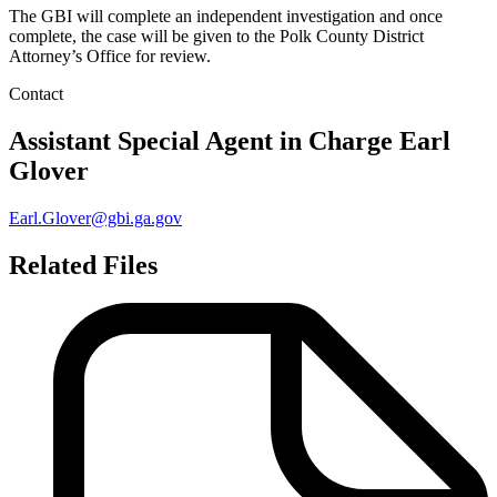
The GBI will complete an independent investigation and once
complete, the case will be given to the Polk County District
Attorney’s Office for review.
Contact
Assistant Special Agent in Charge
Earl
Glover
Earl.Glover@gbi.ga.gov
Related Files