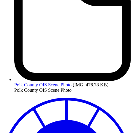
Polk
County OIS Scene Photo
(IMG, 476.78 KB)
Polk County OIS Scene Photo