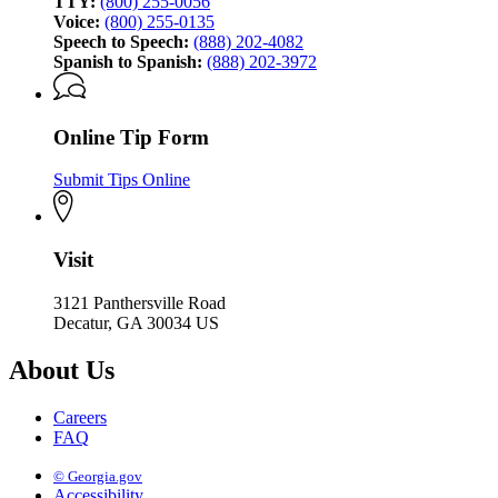
TTY:
(800) 255-0056
Voice:
(800) 255-0135
Speech to Speech:
(888) 202-4082
Spanish to Spanish:
(888) 202-3972
Online Tip Form
Submit Tips Online
Visit
3121 Panthersville Road
Decatur, GA 30034 US
About Us
Careers
FAQ
© Georgia.gov
Accessibility