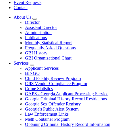
Event Requests
Contact
About Us
Subnavigation
Director
toggle
Assistant Director
for
Administration
About
Publications
Us
Monthly Statistical Report
Frequently Asked Questions
GBI History
GBI Organizational Chart
Services
Subnavigation
Applicant Services
toggle
BINGO
for
Child Fatality Review Program
Services
CJIS Vendor Compliance Program
Crime Statistics
GAPS - Georgia Applicant Processing Service
Georgia Criminal History Record Restrictions
Georgia Sex Offender Registry
Georgia's Public Alert System
Law Enforcement Links
Meth Container Program
Obtaining Criminal History Record Information