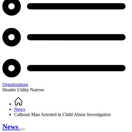
Organizations
Header Utility Narrow
Home
Breadcrumb
News
Calhoun Man Arrested in Child Abuse Investigation
News