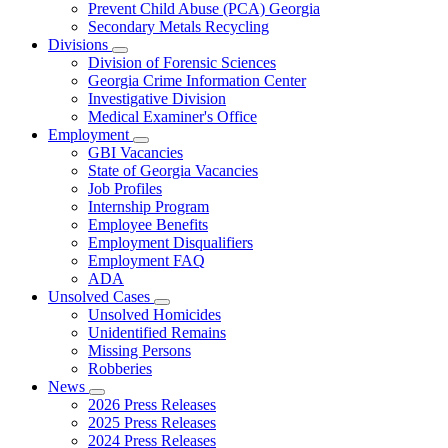
Prevent Child Abuse (PCA) Georgia
Secondary Metals Recycling
Divisions
Subnavigation
Division of Forensic Sciences
toggle
Georgia Crime Information Center
for
Investigative Division
Divisions
Medical Examiner's Office
Employment
Subnavigation
GBI Vacancies
toggle
State of Georgia Vacancies
for
Job Profiles
Employment
Internship Program
Employee Benefits
Employment Disqualifiers
Employment FAQ
ADA
Unsolved Cases
Subnavigation
Unsolved Homicides
toggle
Unidentified Remains
for
Missing Persons
Unsolved
Robberies
Cases
News
Subnavigation
2026 Press Releases
toggle
2025 Press Releases
for
2024 Press Releases
News