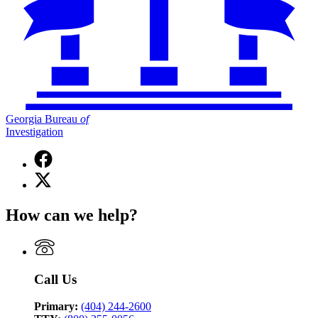
Georgia Bureau
of
Investigation
Facebook
page
X
for
(Twitter)
Georgia
page
Bureau
How can we help?
for
of
Georgia
Investigation
Bureau
of
Investigation
Call Us
Primary:
(404) 244-2600