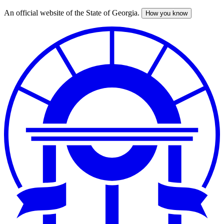
An official website of the State of Georgia.
How you know
Skip
to
main
content