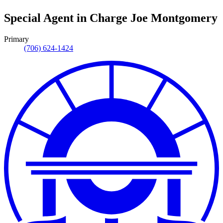
Special Agent in Charge
Joe Montgomery
Primary
(706) 624-1424