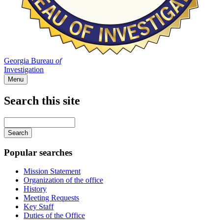
Georgia Bureau
of
Investigation
Menu
Search this site
Main
navigation
Enter
your
keywords
Popular searches
Mission Statement
Organization of the office
History
Meeting Requests
Key Staff
Duties of the Office