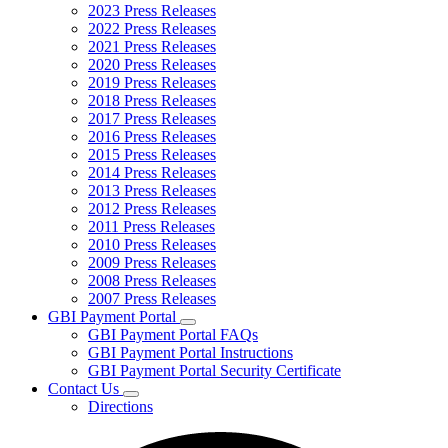
2023 Press Releases
2022 Press Releases
2021 Press Releases
2020 Press Releases
2019 Press Releases
2018 Press Releases
2017 Press Releases
2016 Press Releases
2015 Press Releases
2014 Press Releases
2013 Press Releases
2012 Press Releases
2011 Press Releases
2010 Press Releases
2009 Press Releases
2008 Press Releases
2007 Press Releases
GBI Payment Portal
Subnavigation
GBI Payment Portal FAQs
toggle
GBI Payment Portal Instructions
for
GBI Payment Portal Security Certificate
GBI
Contact Us
Payment
Subnavigation
Portal
Directions
toggle
for
Contact