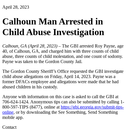
April 28, 2023
Calhoun Man Arrested in
Child Abuse Investigation
Calhoun, GA (April 28, 2023)
– The GBI arrested Roy Payne, age
40, of Calhoun, GA, and charged him with three counts of child
abuse, three counts of child molestation, and one count of sodomy.
Payne was taken to the Gordon County Jail.
The Gordon County Sheriff’s Office requested the GBI investigate
child abuse allegations on Friday, April 14, 2023. Payne was a
former DFACs employee and allegations were made that he had
abused children in his custody.
Anyone with information on this case is asked to call the GBI at
706-624-1424. Anonymous tips can also be submitted by calling 1-
800-597-TIPS (8477), online at
https://gbi.georgia.gov/submit-tips-
online
, or by downloading the See Something, Send Something
mobile app.
Contact