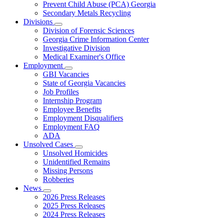
Prevent Child Abuse (PCA) Georgia
Secondary Metals Recycling
Divisions
Subnavigation
Division of Forensic Sciences
toggle
Georgia Crime Information Center
for
Investigative Division
Divisions
Medical Examiner's Office
Employment
Subnavigation
GBI Vacancies
toggle
State of Georgia Vacancies
for
Job Profiles
Employment
Internship Program
Employee Benefits
Employment Disqualifiers
Employment FAQ
ADA
Unsolved Cases
Subnavigation
Unsolved Homicides
toggle
Unidentified Remains
for
Missing Persons
Unsolved
Robberies
Cases
News
Subnavigation
2026 Press Releases
toggle
2025 Press Releases
for
2024 Press Releases
News