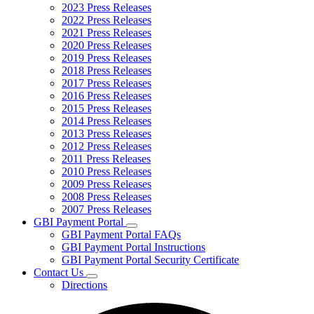
2023 Press Releases
2022 Press Releases
2021 Press Releases
2020 Press Releases
2019 Press Releases
2018 Press Releases
2017 Press Releases
2016 Press Releases
2015 Press Releases
2014 Press Releases
2013 Press Releases
2012 Press Releases
2011 Press Releases
2010 Press Releases
2009 Press Releases
2008 Press Releases
2007 Press Releases
GBI Payment Portal
Subnavigation
GBI Payment Portal FAQs
toggle
GBI Payment Portal Instructions
for
GBI Payment Portal Security Certificate
GBI
Contact Us
Payment
Subnavigation
Portal
Directions
toggle
for
Contact