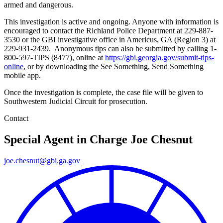
armed and dangerous.
This investigation is active and ongoing. Anyone with information is
encouraged to contact the Richland Police Department at 229-887-
3530 or the GBI investigative office in Americus, GA (Region 3) at
229-931-2439.
Anonymous tips can also be submitted by calling 1-
800-597-TIPS (8477), online at
https://gbi.georgia.gov/submit-tips-
online
, or by downloading the See Something, Send Something
mobile app.
Once the investigation is complete, the case file will be given to
Southwestern Judicial Circuit for prosecution.
Contact
Special Agent in Charge
Joe Chesnut
joe.chesnut@gbi.ga.gov