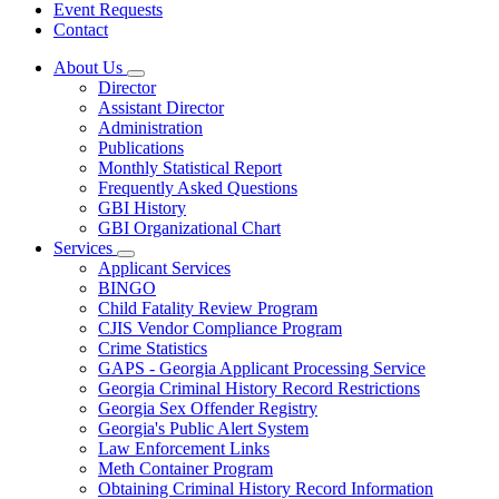
Event Requests
Contact
About Us
Subnavigation
Director
toggle
Assistant Director
for
Administration
About
Publications
Us
Monthly Statistical Report
Frequently Asked Questions
GBI History
GBI Organizational Chart
Services
Subnavigation
Applicant Services
toggle
BINGO
for
Child Fatality Review Program
Services
CJIS Vendor Compliance Program
Crime Statistics
GAPS - Georgia Applicant Processing Service
Georgia Criminal History Record Restrictions
Georgia Sex Offender Registry
Georgia's Public Alert System
Law Enforcement Links
Meth Container Program
Obtaining Criminal History Record Information