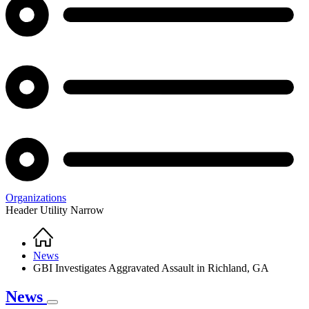
Organizations
Header Utility Narrow
Home
Breadcrumb
News
GBI Investigates Aggravated Assault in Richland, GA
News