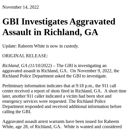
November 14, 2022
GBI Investigates Aggravated
Assault in Richland, GA
Update: Raheem White is now in custody.
ORIGINAL RELEASE:
Richland, GA (11/10/2022) –
The GBI is investigating an
aggravated assault in Richland, GA.
On November 9, 2022, the
Richland Police Department asked the GBI to investigate.
Preliminary information indicates that at 9:18 p.m., the 911 call
center received a report of shots fired in Richland, GA. A short time
later, another 911 caller indicated a victim had been shot and
emergency services were requested. The Richland Police
Department responded and received additional information before
calling the GBI.
Aggravated assault arrest warrants have been issued for Raheem
White, age 28, of Richland, GA. White is wanted and considered