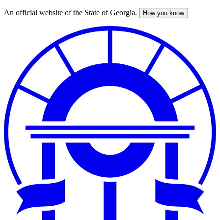
An official website of the State of Georgia.
How you know
Skip
to
main
content