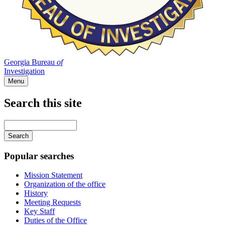
Georgia Bureau
of
Investigation
Menu
Search this site
Main
navigation
Enter
your
keywords
Popular searches
Mission Statement
Organization of the office
History
Meeting Requests
Key Staff
Duties of the Office