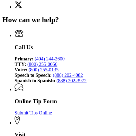
X
for
(Twitter)
Georgia
page
Bureau
How can we help?
for
of
Georgia
Investigation
Bureau
of
Investigation
Call Us
Primary:
(404) 244-2600
TTY:
(800) 255-0056
Voice:
(800) 255-0135
Speech to Speech:
(888) 202-4082
Spanish to Spanish:
(888) 202-3972
Online Tip Form
Submit Tips Online
Visit