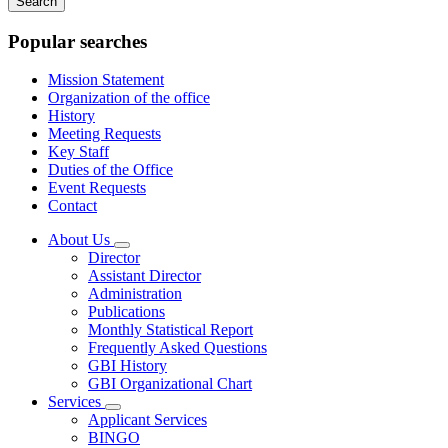
keywords
Popular searches
Mission Statement
Organization of the office
History
Meeting Requests
Key Staff
Duties of the Office
Event Requests
Contact
About Us
Subnavigation
Director
toggle
Assistant Director
for
Administration
About
Publications
Us
Monthly Statistical Report
Frequently Asked Questions
GBI History
GBI Organizational Chart
Services
Subnavigation
Applicant Services
toggle
BINGO
for