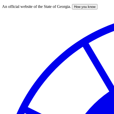
An official website of the State of Georgia.
How you know
Skip
to
main
content