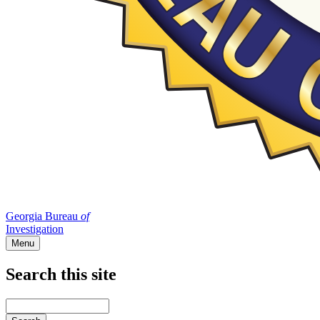
Georgia Bureau
of
Investigation
Menu
Search this site
Main
navigation
Enter
your