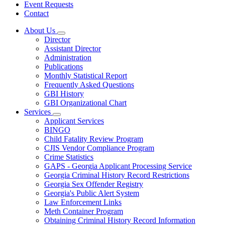
Event Requests
Contact
About Us
Subnavigation
Director
toggle
Assistant Director
for
Administration
About
Publications
Us
Monthly Statistical Report
Frequently Asked Questions
GBI History
GBI Organizational Chart
Services
Subnavigation
Applicant Services
toggle
BINGO
for
Child Fatality Review Program
Services
CJIS Vendor Compliance Program
Crime Statistics
GAPS - Georgia Applicant Processing Service
Georgia Criminal History Record Restrictions
Georgia Sex Offender Registry
Georgia's Public Alert System
Law Enforcement Links
Meth Container Program
Obtaining Criminal History Record Information