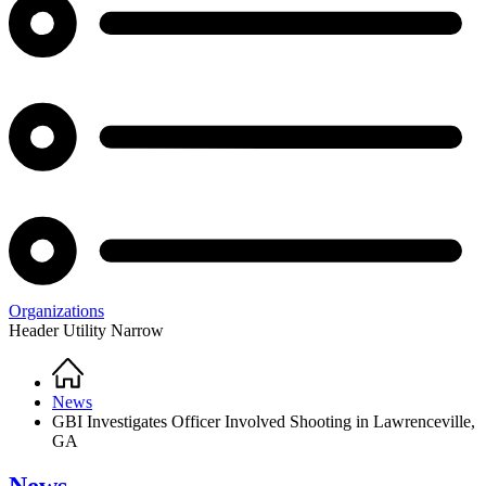
Organizations
Header Utility Narrow
Home
Breadcrumb
News
GBI Investigates Officer Involved Shooting in Lawrenceville,
GA