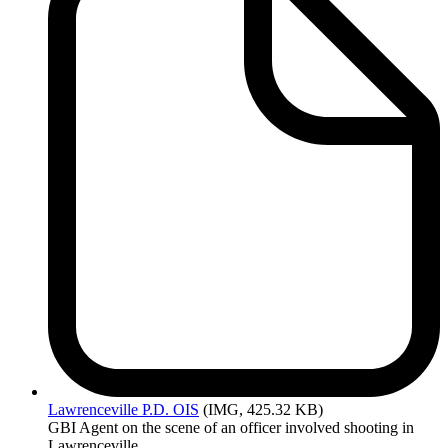
Lawrenceville
P.D. OIS
(IMG, 425.32 KB)
GBI Agent on the scene of an officer involved shooting in
Lawrenceville