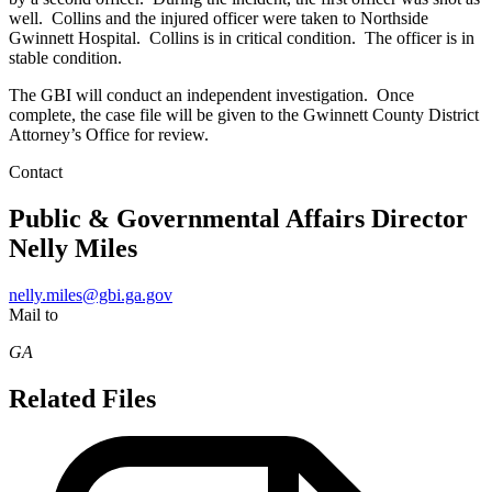
well. Collins and the injured officer were taken to Northside
Gwinnett Hospital. Collins is in critical condition. The officer is in
stable condition.
The GBI will conduct an independent investigation. Once
complete, the case file will be given to the Gwinnett County District
Attorney’s Office for review.
Contact
Public & Governmental Affairs Director
Nelly Miles
nelly.miles@gbi.ga.gov
Mail to
GA
Related Files