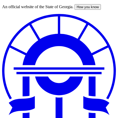
An official website of the State of Georgia.
How you know
Skip
to
main
content