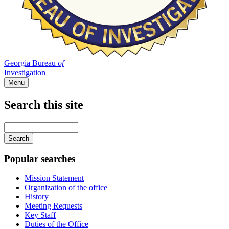
Georgia Bureau
of
Investigation
Menu
Search this site
Main
navigation
Enter
your
keywords
Popular searches
Mission Statement
Organization of the office
History
Meeting Requests
Key Staff
Duties of the Office