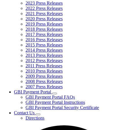
2023 Press Releases
2022 Press Releases
2021 Press Releases
2020 Press Releases
2019 Press Releases
2018 Press Releases
2017 Press Releases
2016 Press Releases
2015 Press Releases
2014 Press Releases
2013 Press Releases
2012 Press Releases
2011 Press Releases
2010 Press Releases
2009 Press Releases
2008 Press Releases
2007 Press Releases
GBI Payment Portal
Subnavigation
GBI Payment Portal FAQs
toggle
GBI Payment Portal Instructions
for
GBI Payment Portal Security Certificate
GBI
Contact Us
Payment
Subnavigation
Portal
Directions
toggle
for
Contact