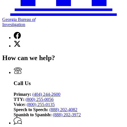
Georgia Bureau
of
Investigation
Facebook
page
X
for
(Twitter)
Georgia
page
Bureau
How can we help?
for
of
Georgia
Investigation
Bureau
of
Investigation
Call Us
Primary:
(404) 244-2600
TTY:
(800) 255-0056
Voice:
(800) 255-0135
Speech to Speech:
(888) 202-4082
Spanish to Spanish:
(888) 202-3972