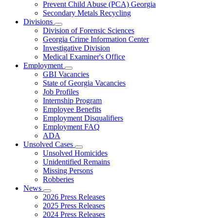
Prevent Child Abuse (PCA) Georgia
Secondary Metals Recycling
Divisions
Subnavigation
Division of Forensic Sciences
toggle
Georgia Crime Information Center
for
Investigative Division
Divisions
Medical Examiner's Office
Employment
Subnavigation
GBI Vacancies
toggle
State of Georgia Vacancies
for
Job Profiles
Employment
Internship Program
Employee Benefits
Employment Disqualifiers
Employment FAQ
ADA
Unsolved Cases
Subnavigation
Unsolved Homicides
toggle
Unidentified Remains
for
Missing Persons
Unsolved
Robberies
Cases
News
Subnavigation
2026 Press Releases
toggle
2025 Press Releases
for
2024 Press Releases
News