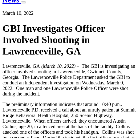
News
March 10, 2022
GBI Investigates Officer
Involved Shooting in
Lawrenceville, GA
Lawrenceville, GA
(March 10, 2022)
– The GBI is investigating an
officer involved shooting in Lawrenceville, Gwinnett County,
Georgia. The Lawrenceville Police Department asked the GBI to
conduct an independent investigation on Wednesday, March 9,
2022. One man and one Lawrenceville Police Officer were shot
during the incident.
The preliminary information indicates that around 10:40 p.m.,
Lawrenceville P.D. received a call about an unruly patient at Summit
Ridge Behavioral Health Hospital, 250 Scenic Highway,
Lawrenceville. When officers arrived, they encountered Austin
Collins, age 20, in a fenced area at the back of the facility. Collins
attacked one of the officers and took his handgun. Collins was shot
by a second officer. During the incident, the first officer was shot as