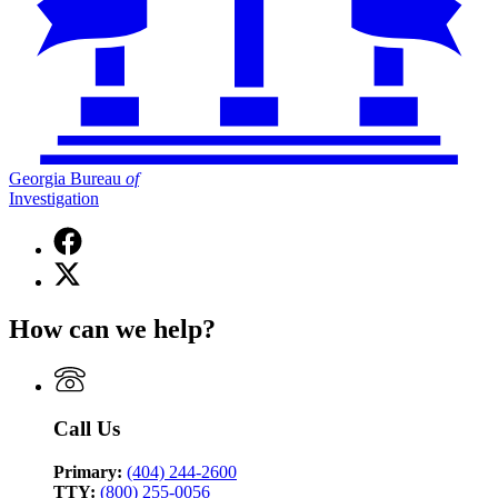
Georgia Bureau
of
Investigation
Facebook
page
X
for
(Twitter)
Georgia
page
Bureau
How can we help?
for
of
Georgia
Investigation
Bureau
of
Investigation
Call Us
Primary:
(404) 244-2600
TTY:
(800) 255-0056