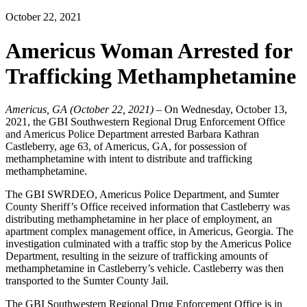
October 22, 2021
Americus Woman Arrested for
Trafficking Methamphetamine
Americus, GA (October 22, 2021)
– On Wednesday, October 13,
2021, the GBI Southwestern Regional Drug Enforcement Office
and Americus Police Department arrested Barbara Kathran
Castleberry, age 63, of Americus, GA, for possession of
methamphetamine with intent to distribute and trafficking
methamphetamine.
The GBI SWRDEO, Americus Police Department, and Sumter
County Sheriff’s Office received information that Castleberry was
distributing methamphetamine in her place of employment, an
apartment complex management office, in Americus, Georgia. The
investigation culminated with a traffic stop by the Americus Police
Department, resulting in the seizure of trafficking amounts of
methamphetamine in Castleberry’s vehicle. Castleberry was then
transported to the Sumter County Jail.
The GBI Southwestern Regional Drug Enforcement Office is in