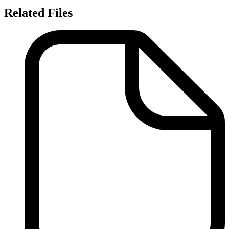
Related Files