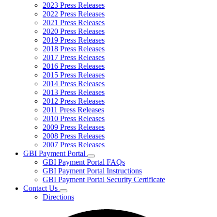
2023 Press Releases
2022 Press Releases
2021 Press Releases
2020 Press Releases
2019 Press Releases
2018 Press Releases
2017 Press Releases
2016 Press Releases
2015 Press Releases
2014 Press Releases
2013 Press Releases
2012 Press Releases
2011 Press Releases
2010 Press Releases
2009 Press Releases
2008 Press Releases
2007 Press Releases
GBI Payment Portal
Subnavigation
GBI Payment Portal FAQs
toggle
GBI Payment Portal Instructions
for
GBI Payment Portal Security Certificate
GBI
Contact Us
Payment
Subnavigation
Portal
Directions
toggle
for
Contact