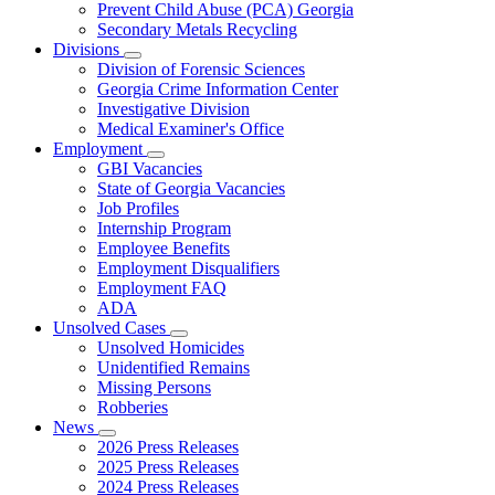
Prevent Child Abuse (PCA) Georgia
Secondary Metals Recycling
Divisions
Subnavigation
Division of Forensic Sciences
toggle
Georgia Crime Information Center
for
Investigative Division
Divisions
Medical Examiner's Office
Employment
Subnavigation
GBI Vacancies
toggle
State of Georgia Vacancies
for
Job Profiles
Employment
Internship Program
Employee Benefits
Employment Disqualifiers
Employment FAQ
ADA
Unsolved Cases
Subnavigation
Unsolved Homicides
toggle
Unidentified Remains
for
Missing Persons
Unsolved
Robberies
Cases
News
Subnavigation
2026 Press Releases
toggle
2025 Press Releases
for
2024 Press Releases
News