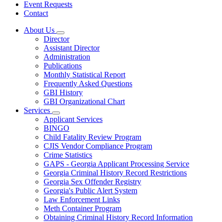
Event Requests
Contact
About Us
Subnavigation
Director
toggle
Assistant Director
for
Administration
About
Publications
Us
Monthly Statistical Report
Frequently Asked Questions
GBI History
GBI Organizational Chart
Services
Subnavigation
Applicant Services
toggle
BINGO
for
Child Fatality Review Program
Services
CJIS Vendor Compliance Program
Crime Statistics
GAPS - Georgia Applicant Processing Service
Georgia Criminal History Record Restrictions
Georgia Sex Offender Registry
Georgia's Public Alert System
Law Enforcement Links
Meth Container Program
Obtaining Criminal History Record Information