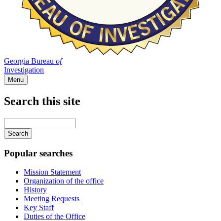
Georgia Bureau
of
Investigation
Menu
Search this site
Main
navigation
Enter
your
keywords
Popular searches
Mission Statement
Organization of the office
History
Meeting Requests
Key Staff
Duties of the Office