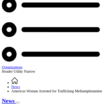
Organizations
Header Utility Narrow
Home
Breadcrumb
News
Americus Woman Arrested for Trafficking Methamphetamine
News