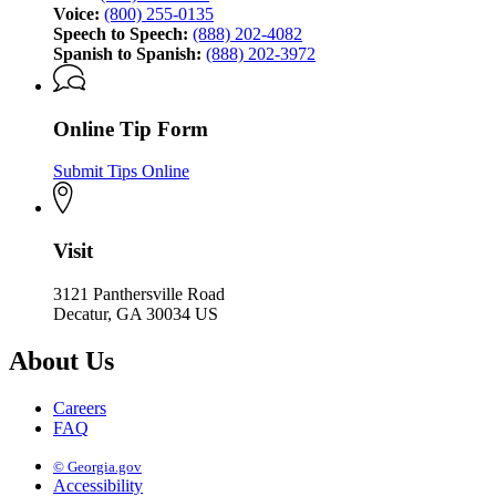
Voice:
(800) 255-0135
Speech to Speech:
(888) 202-4082
Spanish to Spanish:
(888) 202-3972
Online Tip Form
Submit Tips Online
Visit
3121 Panthersville Road
Decatur, GA 30034 US
About Us
Careers
FAQ
© Georgia.gov
Accessibility