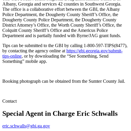
Albany, Georgia and services 42 counties in Southwest Georgia.
The office is a collaborative effort between the GBI, the Albany
Police Department, the Dougherty County Sheriff’s Office, the
Dougherty County Police Department, the Dougherty County
District Attorney’s Office, the Worth County Sheriff’s Office, the
Colquitt County Sheriff’s Office and the Americus Police
Department and is partially funded with Byrne/JAG grant funds.
Tips can be submitted to the GBI by calling 1-800-597-TIPS(8477),
by contacting the agency online at
https://gbi.georgia.gov/submit-
tips-online
, or by downloading the “See Something, Send
Something” mobile app.
Booking photograph can be obtained from the Sumter County Jail.
Contact
Special Agent in Charge
Eric Schwalls
eric.schwalls@gbi.ga.gov