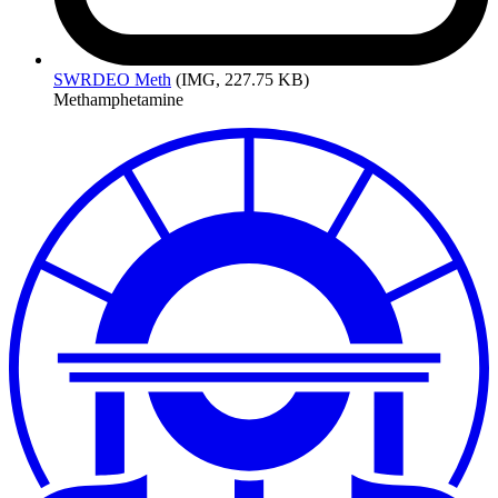
SWRDEO
Meth
(IMG, 227.75 KB)
Methamphetamine