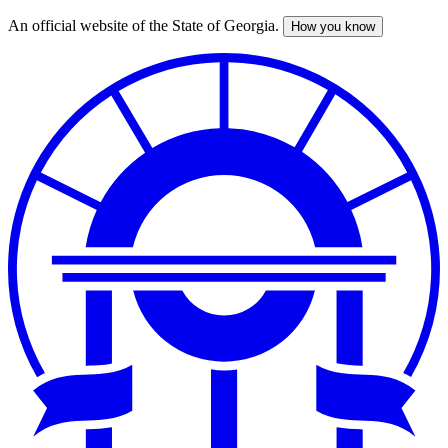
An official website of the State of Georgia.
How you know
Skip
to
main
content