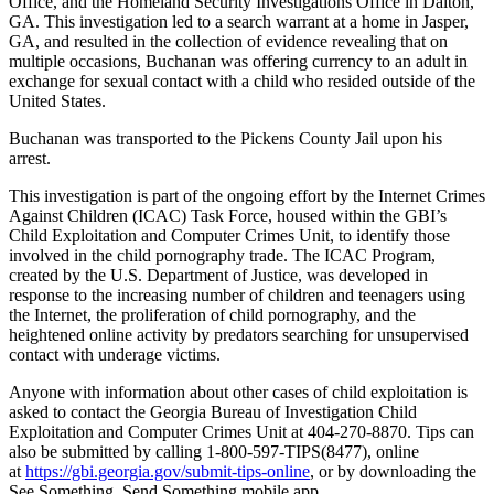
Office, and the Homeland Security Investigations Office in Dalton,
GA. This investigation led to a search warrant at a home in Jasper,
GA, and resulted in the collection of evidence revealing that on
multiple occasions, Buchanan was offering currency to an adult in
exchange for sexual contact with a child who resided outside of the
United States.
Buchanan was transported to the Pickens County Jail upon his
arrest.
This investigation is part of the ongoing effort by the Internet Crimes
Against Children (ICAC) Task Force, housed within the GBI’s
Child Exploitation and Computer Crimes Unit, to identify those
involved in the child pornography trade. The ICAC Program,
created by the U.S. Department of Justice, was developed in
response to the increasing number of children and teenagers using
the Internet, the proliferation of child pornography, and the
heightened online activity by predators searching for unsupervised
contact with underage victims.
Anyone with information about other cases of child exploitation is
asked to contact the Georgia Bureau of Investigation Child
Exploitation and Computer Crimes Unit at 404-270-8870. Tips can
also be submitted by calling 1-800-597-TIPS(8477), online
at
https://gbi.georgia.gov/submit-tips-online
, or by downloading the
See Something, Send Something mobile app.