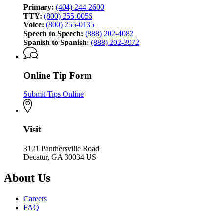
Primary:
(404) 244-2600
TTY:
(800) 255-0056
Voice:
(800) 255-0135
Speech to Speech:
(888) 202-4082
Spanish to Spanish:
(888) 202-3972
Online Tip Form
Submit Tips Online
Visit
3121 Panthersville Road
Decatur, GA 30034 US
About Us
Careers
FAQ