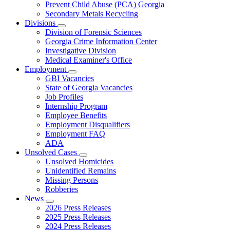
Prevent Child Abuse (PCA) Georgia
Secondary Metals Recycling
Divisions
Subnavigation
Division of Forensic Sciences
toggle
Georgia Crime Information Center
for
Investigative Division
Divisions
Medical Examiner's Office
Employment
Subnavigation
GBI Vacancies
toggle
State of Georgia Vacancies
for
Job Profiles
Employment
Internship Program
Employee Benefits
Employment Disqualifiers
Employment FAQ
ADA
Unsolved Cases
Subnavigation
Unsolved Homicides
toggle
Unidentified Remains
for
Missing Persons
Unsolved
Robberies
Cases
News
Subnavigation
2026 Press Releases
toggle
2025 Press Releases
for
2024 Press Releases
News