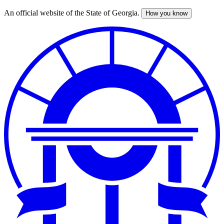
An official website of the State of Georgia.
How you know
Skip
to
main
content