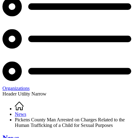
Organizations
Header Utility Narrow
Home
Breadcrumb
News
Pickens County Man Arrested on Charges Related to the
Human Trafficking of a Child for Sexual Purposes