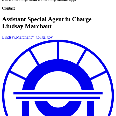
Contact
Assistant Special Agent in Charge
Lindsay Marchant
Lindsay.Marchant@gbi.ga.gov