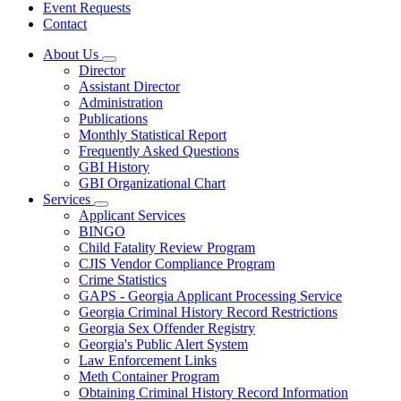
Event Requests
Contact
About Us
Subnavigation
Director
toggle
Assistant Director
for
Administration
About
Publications
Us
Monthly Statistical Report
Frequently Asked Questions
GBI History
GBI Organizational Chart
Services
Subnavigation
Applicant Services
toggle
BINGO
for
Child Fatality Review Program
Services
CJIS Vendor Compliance Program
Crime Statistics
GAPS - Georgia Applicant Processing Service
Georgia Criminal History Record Restrictions
Georgia Sex Offender Registry
Georgia's Public Alert System
Law Enforcement Links
Meth Container Program
Obtaining Criminal History Record Information