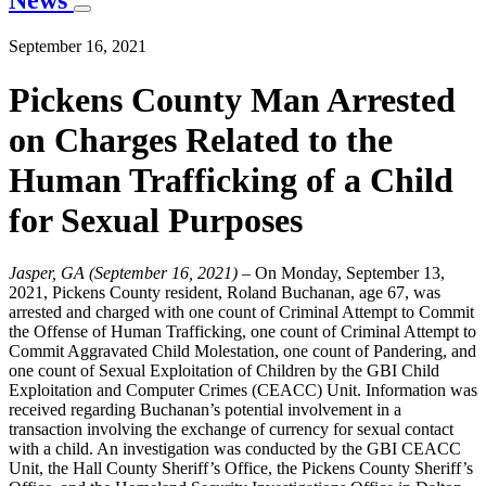
News
September 16, 2021
Pickens County Man Arrested
on Charges Related to the
Human Trafficking of a Child
for Sexual Purposes
Jasper, GA (September 16, 2021)
– On Monday, September 13,
2021, Pickens County resident, Roland Buchanan, age 67, was
arrested and charged with one count of Criminal Attempt to Commit
the Offense of Human Trafficking, one count of Criminal Attempt to
Commit Aggravated Child Molestation, one count of Pandering, and
one count of Sexual Exploitation of Children by the GBI Child
Exploitation and Computer Crimes (CEACC) Unit. Information was
received regarding Buchanan’s potential involvement in a
transaction involving the exchange of currency for sexual contact
with a child. An investigation was conducted by the GBI CEACC
Unit, the Hall County Sheriff’s Office, the Pickens County Sheriff’s