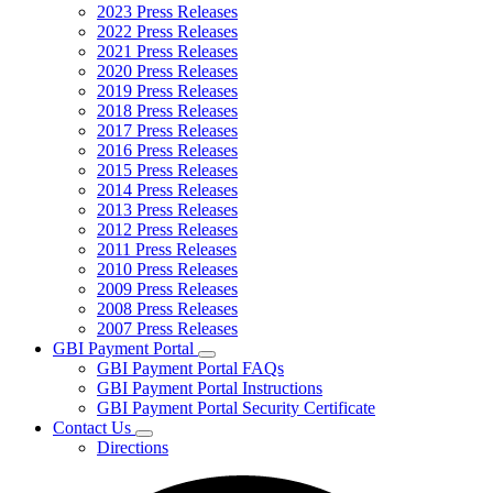
2023 Press Releases
2022 Press Releases
2021 Press Releases
2020 Press Releases
2019 Press Releases
2018 Press Releases
2017 Press Releases
2016 Press Releases
2015 Press Releases
2014 Press Releases
2013 Press Releases
2012 Press Releases
2011 Press Releases
2010 Press Releases
2009 Press Releases
2008 Press Releases
2007 Press Releases
GBI Payment Portal
Subnavigation
GBI Payment Portal FAQs
toggle
GBI Payment Portal Instructions
for
GBI Payment Portal Security Certificate
GBI
Contact Us
Payment
Subnavigation
Portal
Directions
toggle
for
Contact