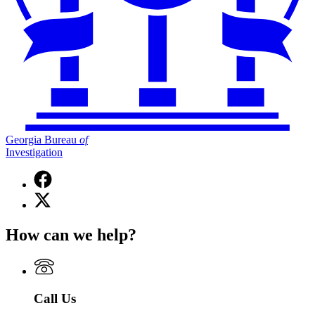
Georgia Bureau
of
Investigation
Facebook
page
X
for
(Twitter)
Georgia
page
Bureau
How can we help?
for
of
Georgia
Investigation
Bureau
of
Investigation
Call Us