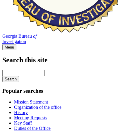
Georgia Bureau
of
Investigation
Menu
Search this site
Main
navigation
Enter
your
keywords
Popular searches
Mission Statement
Organization of the office
History
Meeting Requests
Key Staff
Duties of the Office