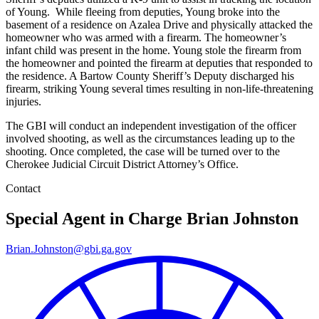
of Young. While fleeing from deputies, Young broke into the
basement of a residence on Azalea Drive and physically attacked the
homeowner who was armed with a firearm. The homeowner’s
infant child was present in the home. Young stole the firearm from
the homeowner and pointed the firearm at deputies that responded to
the residence. A Bartow County Sheriff’s Deputy discharged his
firearm, striking Young several times resulting in non-life-threatening
injuries.
The GBI will conduct an independent investigation of the officer
involved shooting, as well as the circumstances leading up to the
shooting. Once completed, the case will be turned over to the
Cherokee Judicial Circuit District Attorney’s Office.
Contact
Special Agent in Charge
Brian Johnston
Brian.Johnston@gbi.ga.gov