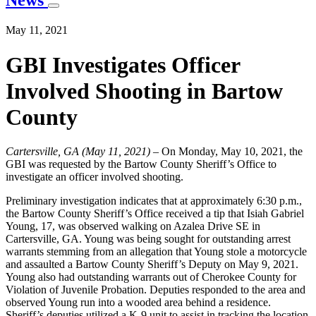
News
May 11, 2021
GBI Investigates Officer
Involved Shooting in Bartow
County
Cartersville, GA (May 11, 2021)
– On Monday, May 10, 2021, the
GBI was requested by the Bartow County Sheriff’s Office to
investigate an officer involved shooting.
Preliminary investigation indicates that at approximately 6:30 p.m.,
the Bartow County Sheriff’s Office received a tip that Isiah Gabriel
Young, 17, was observed walking on Azalea Drive SE in
Cartersville, GA. Young was being sought for outstanding arrest
warrants stemming from an allegation that Young stole a motorcycle
and assaulted a Bartow County Sheriff’s Deputy on May 9, 2021.
Young also had outstanding warrants out of Cherokee County for
Violation of Juvenile Probation. Deputies responded to the area and
observed Young run into a wooded area behind a residence.
Sheriff’s deputies utilized a K-9 unit to assist in tracking the location