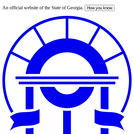
An official website of the State of Georgia.
How you know
Skip
to
main
content