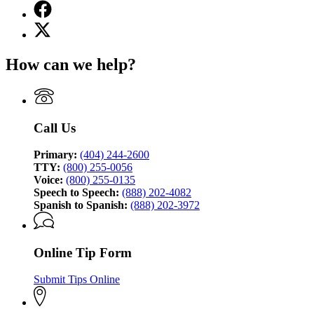
Facebook
page
X
for
(Twitter)
Georgia
page
Bureau
How can we help?
for
of
Georgia
Investigation
Bureau
of
Investigation
Call Us
Primary:
(404) 244-2600
TTY:
(800) 255-0056
Voice:
(800) 255-0135
Speech to Speech:
(888) 202-4082
Spanish to Spanish:
(888) 202-3972
Online Tip Form
Submit Tips Online