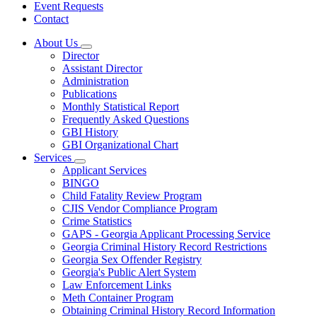
Event Requests
Contact
About Us
Subnavigation
Director
toggle
Assistant Director
for
Administration
About
Publications
Us
Monthly Statistical Report
Frequently Asked Questions
GBI History
GBI Organizational Chart
Services
Subnavigation
Applicant Services
toggle
BINGO
for
Child Fatality Review Program
Services
CJIS Vendor Compliance Program
Crime Statistics
GAPS - Georgia Applicant Processing Service
Georgia Criminal History Record Restrictions
Georgia Sex Offender Registry
Georgia's Public Alert System
Law Enforcement Links
Meth Container Program
Obtaining Criminal History Record Information