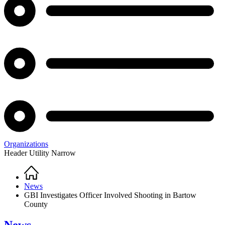
Organizations
Header Utility Narrow
Home
Breadcrumb
News
GBI Investigates Officer Involved Shooting in Bartow
County