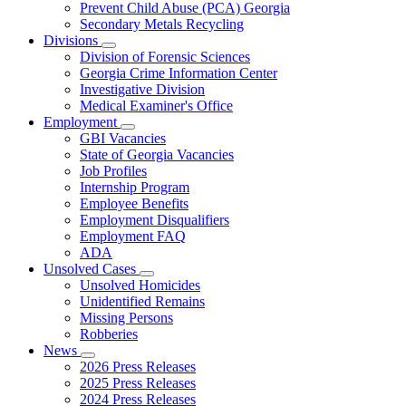
Prevent Child Abuse (PCA) Georgia
Secondary Metals Recycling
Divisions
Subnavigation
Division of Forensic Sciences
toggle
Georgia Crime Information Center
for
Investigative Division
Divisions
Medical Examiner's Office
Employment
Subnavigation
GBI Vacancies
toggle
State of Georgia Vacancies
for
Job Profiles
Employment
Internship Program
Employee Benefits
Employment Disqualifiers
Employment FAQ
ADA
Unsolved Cases
Subnavigation
Unsolved Homicides
toggle
Unidentified Remains
for
Missing Persons
Unsolved
Robberies
Cases
News
Subnavigation
2026 Press Releases
toggle
2025 Press Releases
for
2024 Press Releases
News