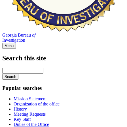
Georgia Bureau
of
Investigation
Menu
Search this site
Main
navigation
Enter
your
keywords
Popular searches
Mission Statement
Organization of the office
History
Meeting Requests
Key Staff
Duties of the Office