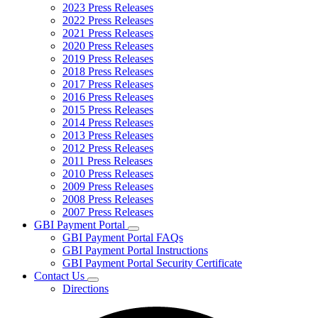
2023 Press Releases
2022 Press Releases
2021 Press Releases
2020 Press Releases
2019 Press Releases
2018 Press Releases
2017 Press Releases
2016 Press Releases
2015 Press Releases
2014 Press Releases
2013 Press Releases
2012 Press Releases
2011 Press Releases
2010 Press Releases
2009 Press Releases
2008 Press Releases
2007 Press Releases
GBI Payment Portal
Subnavigation
GBI Payment Portal FAQs
toggle
GBI Payment Portal Instructions
for
GBI Payment Portal Security Certificate
GBI
Contact Us
Payment
Subnavigation
Portal
Directions
toggle
for
Contact