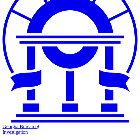
Georgia Bureau
of
Investigation