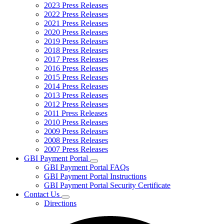
2023 Press Releases
2022 Press Releases
2021 Press Releases
2020 Press Releases
2019 Press Releases
2018 Press Releases
2017 Press Releases
2016 Press Releases
2015 Press Releases
2014 Press Releases
2013 Press Releases
2012 Press Releases
2011 Press Releases
2010 Press Releases
2009 Press Releases
2008 Press Releases
2007 Press Releases
GBI Payment Portal
Subnavigation
GBI Payment Portal FAQs
toggle
GBI Payment Portal Instructions
for
GBI Payment Portal Security Certificate
GBI
Contact Us
Payment
Subnavigation
Portal
Directions
toggle
for
Contact