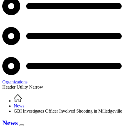
Organizations
Header Utility Narrow
Home
Breadcrumb
News
GBI Investigates Officer Involved Shooting in Milledgeville
News