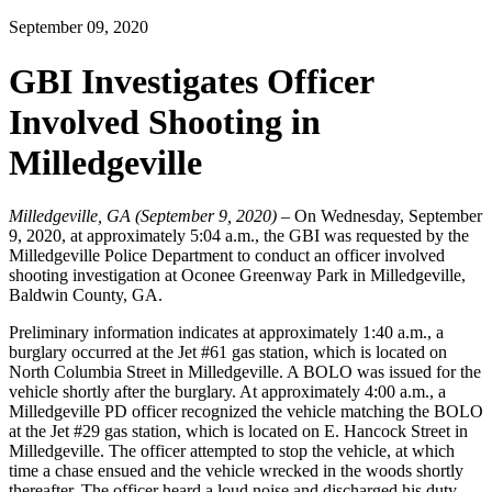
September 09, 2020
GBI Investigates Officer
Involved Shooting in
Milledgeville
Milledgeville, GA (September 9, 2020) –
On Wednesday, September
9, 2020, at approximately 5:04 a.m., the GBI was requested by the
Milledgeville Police Department to conduct an officer involved
shooting investigation at Oconee Greenway Park in Milledgeville,
Baldwin County, GA.
Preliminary information indicates at approximately 1:40 a.m., a
burglary occurred at the Jet #61 gas station, which is located on
North Columbia Street in Milledgeville. A BOLO was issued for the
vehicle shortly after the burglary. At approximately 4:00 a.m., a
Milledgeville PD officer recognized the vehicle matching the BOLO
at the Jet #29 gas station, which is located on E. Hancock Street in
Milledgeville. The officer attempted to stop the vehicle, at which
time a chase ensued and the vehicle wrecked in the woods shortly
thereafter. The officer heard a loud noise and discharged his duty