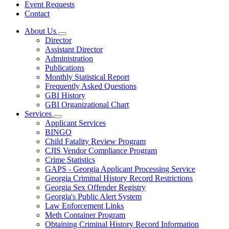
Event Requests
Contact
About Us
Subnavigation
Director
toggle
Assistant Director
for
Administration
About
Publications
Us
Monthly Statistical Report
Frequently Asked Questions
GBI History
GBI Organizational Chart
Services
Subnavigation
Applicant Services
toggle
BINGO
for
Child Fatality Review Program
Services
CJIS Vendor Compliance Program
Crime Statistics
GAPS - Georgia Applicant Processing Service
Georgia Criminal History Record Restrictions
Georgia Sex Offender Registry
Georgia's Public Alert System
Law Enforcement Links
Meth Container Program
Obtaining Criminal History Record Information