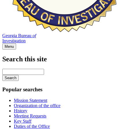
Georgia Bureau
of
Investigation
Menu
Search this site
Main
navigation
Enter
your
keywords
Popular searches
Mission Statement
Organization of the office
History
Meeting Requests
Key Staff
Duties of the Office