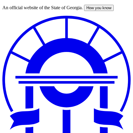
An official website of the State of Georgia.
How you know
Skip
to
main
content