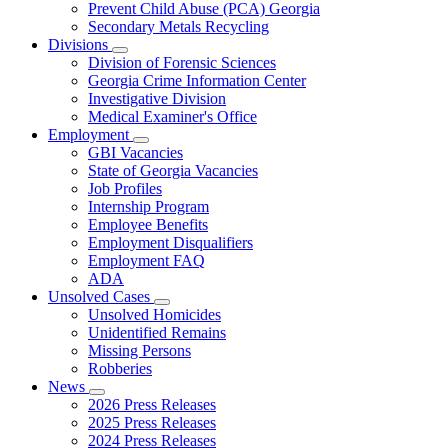
Prevent Child Abuse (PCA) Georgia
Secondary Metals Recycling
Divisions
Subnavigation
Division of Forensic Sciences
toggle
Georgia Crime Information Center
for
Investigative Division
Divisions
Medical Examiner's Office
Employment
Subnavigation
GBI Vacancies
toggle
State of Georgia Vacancies
for
Job Profiles
Employment
Internship Program
Employee Benefits
Employment Disqualifiers
Employment FAQ
ADA
Unsolved Cases
Subnavigation
Unsolved Homicides
toggle
Unidentified Remains
for
Missing Persons
Unsolved
Robberies
Cases
News
Subnavigation
2026 Press Releases
toggle
2025 Press Releases
for
2024 Press Releases
News