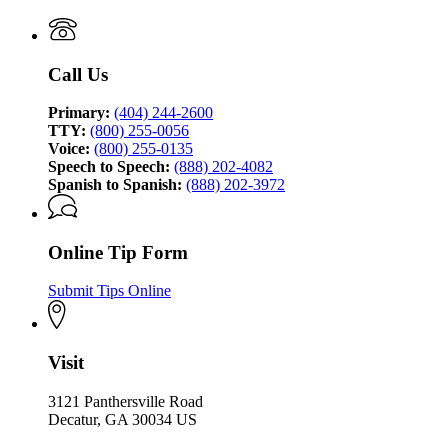
Georgia
Investigation
Bureau
of
Investigation
Call Us
Primary:
(404) 244-2600
TTY:
(800) 255-0056
Voice:
(800) 255-0135
Speech to Speech:
(888) 202-4082
Spanish to Spanish:
(888) 202-3972
Online Tip Form
Submit Tips Online
Visit
3121 Panthersville Road
Decatur, GA 30034 US