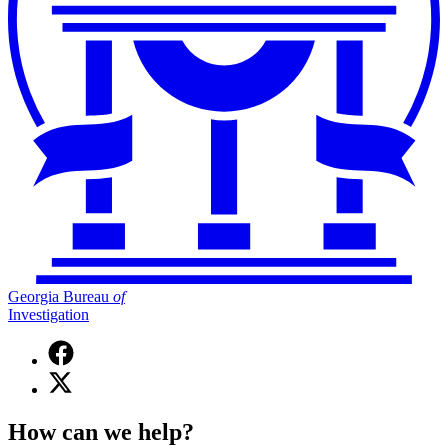
Georgia Bureau
of
Investigation
Facebook
page
X
for
(Twitter)
Georgia
page
Bureau
How can we help?
for
of