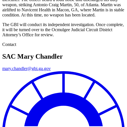
weapon, striking Antonio Craig Martin, 50, of Atlanta. Martin was
airlifted to Navicent Health in Macon, GA, where Martin is in stable
condition. At this time, no weapon has been located.
The GBI will conduct its independent investigation. Once complete,
it will be turned over to the Ocmulgee Judicial Circuit District
Attorney’s Office for review.
Contact
SAC Mary Chandler
mary.chandler@gbi.ga.gov