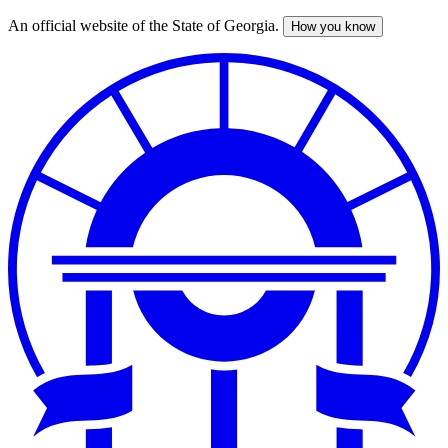
An official website of the State of Georgia.
How you know
Skip
to
main
content