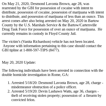
On May 21, 2020, Desmond Lavonta Brown, age 28, was
rearrested by the GBI for possession of cocaine with intent to
distribute, possession of cocaine, possession of marijuana with intent
to distribute, and possession of marijuana of less than an ounce. This
arrest comes after also being arrested on May 20, 2020 in Bartow
County by the U.S. Marshals Service & the Bartow/Cartersville
Drug Task Force for possession of over an ounce of marijuana. He
currently remains in custody in Floyd County Jail.
The victim’s (Vanita Richardson) vehicle has not been located.
Anyone with information pertaining to this case should contact the
GBI tipline at 1-800-597-TIPS (8477).
May 20, 2020 Update:
The following individuals have been arrested in connection with the
double homicide investigation in Rome, GA:
Arrested 5/18/20: Desmond Lavonta Brown, age 28, charge -
misdemeanor obstruction of a police officer.
Arrested 5/19/20: Devin Lashawn Watts, age 36, charges -
theft of receiving stolen property; possession of a firearm by
convicted felon.