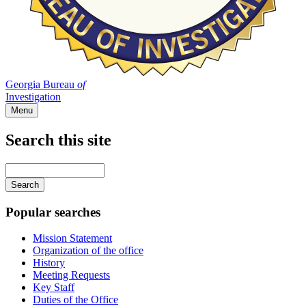
Georgia Bureau
of
Investigation
Menu
Search this site
Main
navigation
Enter
your
keywords
Popular searches
Mission Statement
Organization of the office
History
Meeting Requests
Key Staff
Duties of the Office