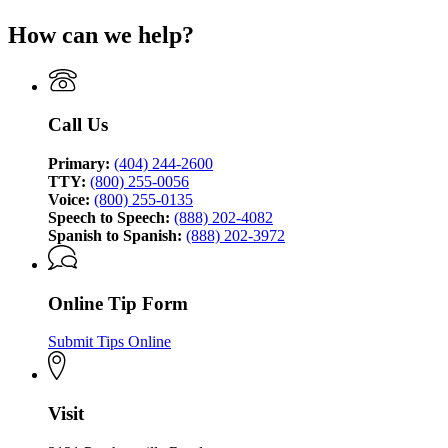
Georgia
page
Bureau
How can we help?
for
of
Georgia
Investigation
Bureau
of
Investigation
Call Us
Primary:
(404) 244-2600
TTY:
(800) 255-0056
Voice:
(800) 255-0135
Speech to Speech:
(888) 202-4082
Spanish to Spanish:
(888) 202-3972
Online Tip Form
Submit Tips Online
Visit