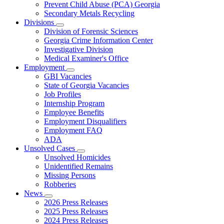
Prevent Child Abuse (PCA) Georgia
Secondary Metals Recycling
Divisions
Subnavigation
Division of Forensic Sciences
toggle
Georgia Crime Information Center
for
Investigative Division
Divisions
Medical Examiner's Office
Employment
Subnavigation
GBI Vacancies
toggle
State of Georgia Vacancies
for
Job Profiles
Employment
Internship Program
Employee Benefits
Employment Disqualifiers
Employment FAQ
ADA
Unsolved Cases
Subnavigation
Unsolved Homicides
toggle
Unidentified Remains
for
Missing Persons
Unsolved
Robberies
Cases
News
Subnavigation
2026 Press Releases
toggle
2025 Press Releases
for
2024 Press Releases
News