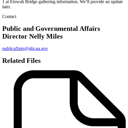
1 at Etowah Bridge gathering information. We’ll provide an update
later.
Contact
Public and Governmental Affairs
Director
Nelly Miles
publicaffairs@gbi.ga.gov
Related Files