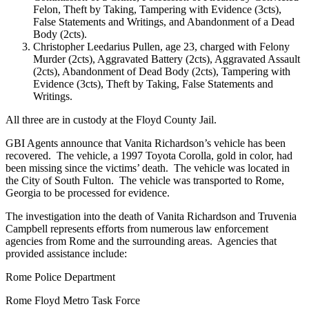
Felon, Theft by Taking, Tampering with Evidence (3cts),
False Statements and Writings, and Abandonment of a Dead
Body (2cts).
Christopher Leedarius Pullen, age 23, charged with Felony
Murder (2cts), Aggravated Battery (2cts), Aggravated Assault
(2cts), Abandonment of Dead Body (2cts), Tampering with
Evidence (3cts), Theft by Taking, False Statements and
Writings.
All three are in custody at the Floyd County Jail.
GBI Agents announce that Vanita Richardson’s vehicle has been
recovered. The vehicle, a 1997 Toyota Corolla, gold in color, had
been missing since the victims’ death. The vehicle was located in
the City of South Fulton. The vehicle was transported to Rome,
Georgia to be processed for evidence.
The investigation into the death of Vanita Richardson and Truvenia
Campbell represents efforts from numerous law enforcement
agencies from Rome and the surrounding areas. Agencies that
provided assistance include:
Rome Police Department
Rome Floyd Metro Task Force