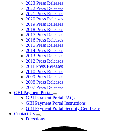
2023 Press Releases
2022 Press Releases
2021 Press Releases
2020 Press Releases
2019 Press Releases
2018 Press Releases
2017 Press Releases
2016 Press Releases
2015 Press Releases
2014 Press Releases
2013 Press Releases
2012 Press Releases
2011 Press Releases
2010 Press Releases
2009 Press Releases
2008 Press Releases
2007 Press Releases
GBI Payment Portal
Subnavigation
GBI Payment Portal FAQs
toggle
GBI Payment Portal Instructions
for
GBI Payment Portal Security Certificate
GBI
Contact Us
Payment
Subnavigation
Portal
Directions
toggle
for
Contact