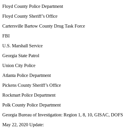
Floyd County Police Department
Floyd County Sheriff’s Office
Cartersville Bartow County Drug Task Force
FBI
U.S. Marshall Service
Georgia State Patrol
Union City Police
Atlanta Police Department
Pickens County Sheriff’s Office
Rockmart Police Department
Polk County Police Department
Georgia Bureau of Investigation: Region 1, 8, 10, GISAC, DOFS
May 22, 2020 Update: