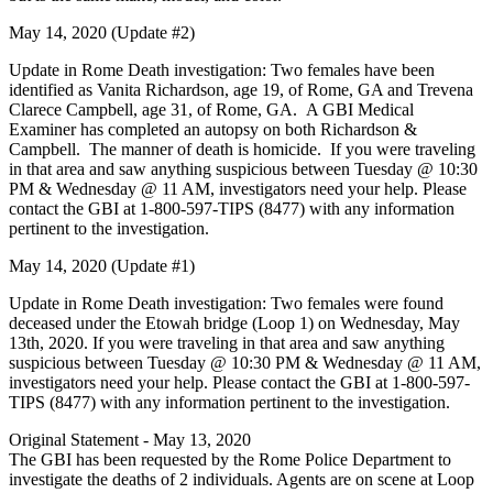
May 14, 2020 (Update #2)
Update in Rome Death investigation: Two females have been
identified as Vanita Richardson, age 19, of Rome, GA and Trevena
Clarece Campbell, age 31, of Rome, GA. A GBI Medical
Examiner has completed an autopsy on both Richardson &
Campbell. The manner of death is homicide. If you were traveling
in that area and saw anything suspicious between Tuesday @ 10:30
PM & Wednesday @ 11 AM, investigators need your help. Please
contact the GBI at 1-800-597-TIPS (8477) with any information
pertinent to the investigation.
May 14, 2020 (Update #1)
Update in Rome Death investigation: Two females were found
deceased under the Etowah bridge (Loop 1) on Wednesday, May
13th, 2020. If you were traveling in that area and saw anything
suspicious between Tuesday @ 10:30 PM & Wednesday @ 11 AM,
investigators need your help. Please contact the GBI at 1-800-597-
TIPS (8477) with any information pertinent to the investigation.
Original Statement - May 13, 2020
The GBI has been requested by the Rome Police Department to
investigate the deaths of 2 individuals. Agents are on scene at Loop