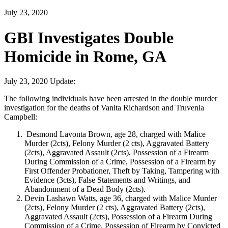
July 23, 2020
GBI Investigates Double
Homicide in Rome, GA
July 23, 2020 Update:
The following individuals have been arrested in the double murder
investigation for the deaths of Vanita Richardson and Truvenia
Campbell:
Desmond Lavonta Brown, age 28, charged with Malice
Murder (2cts), Felony Murder (2 cts), Aggravated Battery
(2cts), Aggravated Assault (2cts), Possession of a Firearm
During Commission of a Crime, Possession of a Firearm by
First Offender Probationer, Theft by Taking, Tampering with
Evidence (3cts), False Statements and Writings, and
Abandonment of a Dead Body (2cts).
Devin Lashawn Watts, age 36, charged with Malice Murder
(2cts), Felony Murder (2 cts), Aggravated Battery (2cts),
Aggravated Assault (2cts), Possession of a Firearm During
Commission of a Crime, Possession of Firearm by Convicted