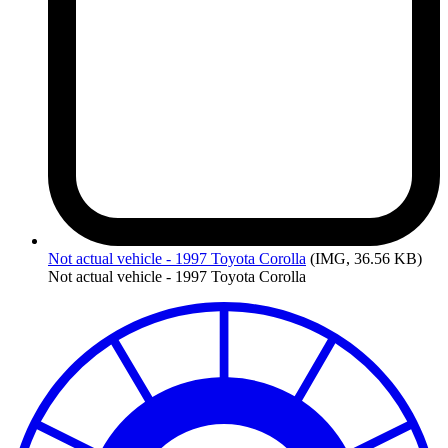
Not
actual vehicle - 1997 Toyota Corolla
(IMG, 36.56 KB)
Not actual vehicle - 1997 Toyota Corolla