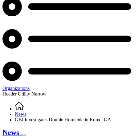
Organizations
Header Utility Narrow
Home
Breadcrumb
News
GBI Investigates Double Homicide in Rome, GA
News