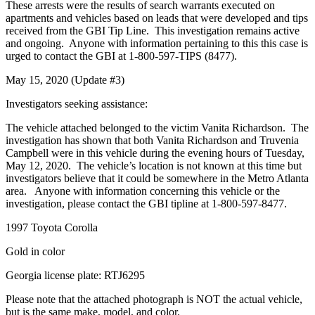
These arrests were the results of search warrants executed on
apartments and vehicles based on leads that were developed and tips
received from the GBI Tip Line. This investigation remains active
and ongoing. Anyone with information pertaining to this this case is
urged to contact the GBI at 1-800-597-TIPS (8477).
May 15, 2020 (Update #3)
Investigators seeking assistance:
The vehicle attached belonged to the victim Vanita Richardson. The
investigation has shown that both Vanita Richardson and Truvenia
Campbell were in this vehicle during the evening hours of Tuesday,
May 12, 2020. The vehicle’s location is not known at this time but
investigators believe that it could be somewhere in the Metro Atlanta
area. Anyone with information concerning this vehicle or the
investigation, please contact the GBI tipline at 1-800-597-8477.
1997 Toyota Corolla
Gold in color
Georgia license plate: RTJ6295
Please note that the attached photograph is NOT the actual vehicle,
but is the same make, model, and color.