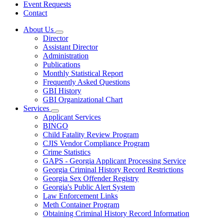
Event Requests
Contact
About Us
Subnavigation
Director
toggle
Assistant Director
for
Administration
About
Publications
Us
Monthly Statistical Report
Frequently Asked Questions
GBI History
GBI Organizational Chart
Services
Subnavigation
Applicant Services
toggle
BINGO
for
Child Fatality Review Program
Services
CJIS Vendor Compliance Program
Crime Statistics
GAPS - Georgia Applicant Processing Service
Georgia Criminal History Record Restrictions
Georgia Sex Offender Registry
Georgia's Public Alert System
Law Enforcement Links
Meth Container Program
Obtaining Criminal History Record Information