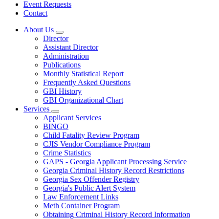
Event Requests
Contact
About Us
Subnavigation
Director
toggle
Assistant Director
for
Administration
About
Publications
Us
Monthly Statistical Report
Frequently Asked Questions
GBI History
GBI Organizational Chart
Services
Subnavigation
Applicant Services
toggle
BINGO
for
Child Fatality Review Program
Services
CJIS Vendor Compliance Program
Crime Statistics
GAPS - Georgia Applicant Processing Service
Georgia Criminal History Record Restrictions
Georgia Sex Offender Registry
Georgia's Public Alert System
Law Enforcement Links
Meth Container Program
Obtaining Criminal History Record Information