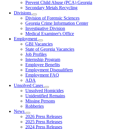
Prevent Child Abuse (PCA) Georgia
Secondary Metals Recycling
Divisions
Subnavigation
Division of Forensic Sciences
toggle
Georgia Crime Information Center
for
Investigative Division
Divisions
Medical Examiner's Office
Employment
Subnavigation
GBI Vacancies
toggle
State of Georgia Vacancies
for
Job Profiles
Employment
Internship Program
Employee Benefits
Employment Disqualifiers
Employment FAQ
ADA
Unsolved Cases
Subnavigation
Unsolved Homicides
toggle
Unidentified Remains
for
Missing Persons
Unsolved
Robberies
Cases
News
Subnavigation
2026 Press Releases
toggle
2025 Press Releases
for
2024 Press Releases
News