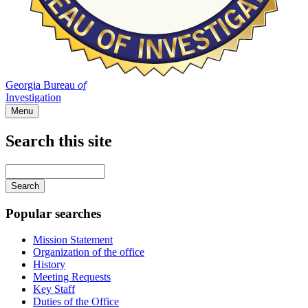
Georgia Bureau
of
Investigation
Menu
Search this site
Main
navigation
Enter
your
keywords
Popular searches
Mission Statement
Organization of the office
History
Meeting Requests
Key Staff
Duties of the Office