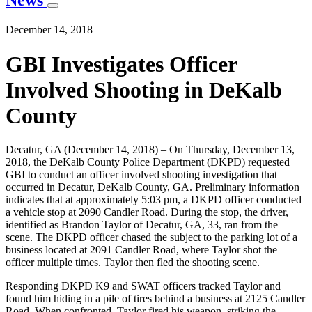
News
December 14, 2018
GBI Investigates Officer
Involved Shooting in DeKalb
County
Decatur, GA (December 14, 2018) – On Thursday, December 13,
2018, the DeKalb County Police Department (DKPD) requested
GBI to conduct an officer involved shooting investigation that
occurred in Decatur, DeKalb County, GA. Preliminary information
indicates that at approximately 5:03 pm, a DKPD officer conducted
a vehicle stop at 2090 Candler Road. During the stop, the driver,
identified as Brandon Taylor of Decatur, GA, 33, ran from the
scene. The DKPD officer chased the subject to the parking lot of a
business located at 2091 Candler Road, where Taylor shot the
officer multiple times. Taylor then fled the shooting scene.
Responding DKPD K9 and SWAT officers tracked Taylor and
found him hiding in a pile of tires behind a business at 2125 Candler
Road. When confronted, Taylor fired his weapon, striking the