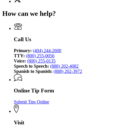
(Twitter)
Georgia
page
Bureau
How can we help?
for
of
Georgia
Investigation
Bureau
of
Investigation
Call Us
Primary:
(404) 244-2600
TTY:
(800) 255-0056
Voice:
(800) 255-0135
Speech to Speech:
(888) 202-4082
Spanish to Spanish:
(888) 202-3972
Online Tip Form
Submit Tips Online
Visit