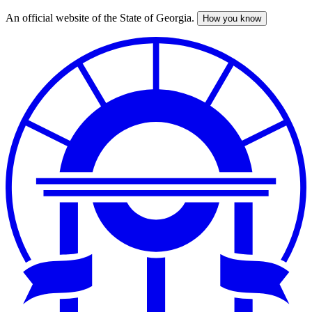
An official website of the State of Georgia.
How you know
Skip
to
main
content