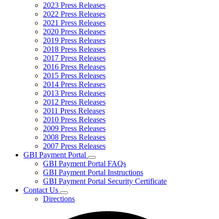
2023 Press Releases
2022 Press Releases
2021 Press Releases
2020 Press Releases
2019 Press Releases
2018 Press Releases
2017 Press Releases
2016 Press Releases
2015 Press Releases
2014 Press Releases
2013 Press Releases
2012 Press Releases
2011 Press Releases
2010 Press Releases
2009 Press Releases
2008 Press Releases
2007 Press Releases
GBI Payment Portal
Subnavigation
GBI Payment Portal FAQs
toggle
GBI Payment Portal Instructions
for
GBI Payment Portal Security Certificate
GBI
Contact Us
Payment
Subnavigation
Portal
Directions
toggle
for
Contact