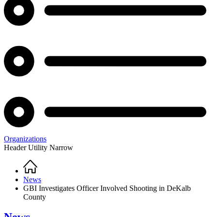
Organizations
Header Utility Narrow
Home
Breadcrumb
News
GBI Investigates Officer Involved Shooting in DeKalb
County