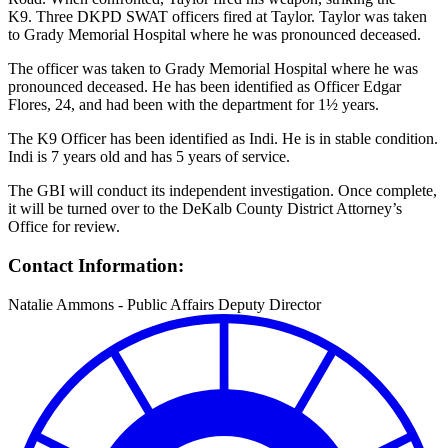
K9. Three DKPD SWAT officers fired at Taylor. Taylor was taken
to Grady Memorial Hospital where he was pronounced deceased.
The officer was taken to Grady Memorial Hospital where he was
pronounced deceased. He has been identified as Officer Edgar
Flores, 24, and had been with the department for 1½ years.
The K9 Officer has been identified as Indi. He is in stable condition.
Indi is 7 years old and has 5 years of service.
The GBI will conduct its independent investigation. Once complete,
it will be turned over to the DeKalb County District Attorney’s
Office for review.
Contact Information:
Natalie Ammons - Public Affairs Deputy Director