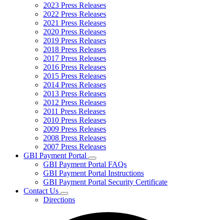
2023 Press Releases
2022 Press Releases
2021 Press Releases
2020 Press Releases
2019 Press Releases
2018 Press Releases
2017 Press Releases
2016 Press Releases
2015 Press Releases
2014 Press Releases
2013 Press Releases
2012 Press Releases
2011 Press Releases
2010 Press Releases
2009 Press Releases
2008 Press Releases
2007 Press Releases
GBI Payment Portal
Subnavigation
GBI Payment Portal FAQs
toggle
GBI Payment Portal Instructions
for
GBI Payment Portal Security Certificate
GBI
Contact Us
Payment
Subnavigation
Portal
Directions
toggle
for
Contact