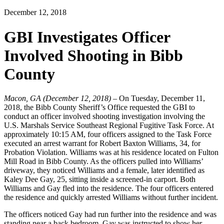
December 12, 2018
GBI Investigates Officer
Involved Shooting in Bibb
County
Macon, GA (December 12, 2018)
– On Tuesday, December 11,
2018, the Bibb County Sheriff’s Office requested the GBI to
conduct an officer involved shooting investigation involving the
U.S. Marshals Service Southeast Regional Fugitive Task Force. At
approximately 10:15 AM, four officers assigned to the Task Force
executed an arrest warrant for Robert Baxton Williams, 34, for
Probation Violation. Williams was at his residence located on Fulton
Mill Road in Bibb County. As the officers pulled into Williams’
driveway, they noticed Williams and a female, later identified as
Kaley Dee Gay, 25, sitting inside a screened-in carport. Both
Williams and Gay fled into the residence. The four officers entered
the residence and quickly arrested Williams without further incident.
The officers noticed Gay had run further into the residence and was
standing near a back bedroom. Gay was instructed to show her