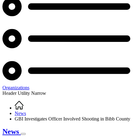
Organizations
Header Utility Narrow
Home
Breadcrumb
News
GBI Investigates Officer Involved Shooting in Bibb County
News