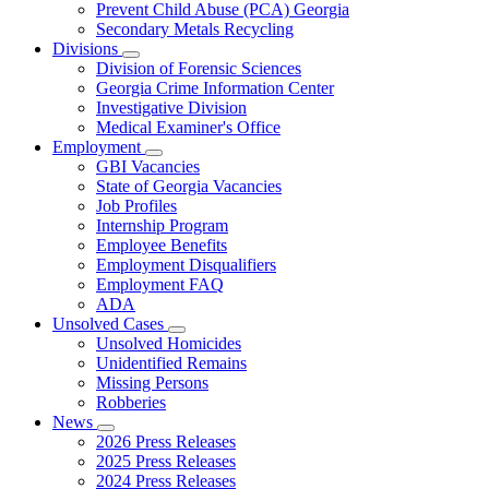
Prevent Child Abuse (PCA) Georgia
Secondary Metals Recycling
Divisions
Subnavigation
Division of Forensic Sciences
toggle
Georgia Crime Information Center
for
Investigative Division
Divisions
Medical Examiner's Office
Employment
Subnavigation
GBI Vacancies
toggle
State of Georgia Vacancies
for
Job Profiles
Employment
Internship Program
Employee Benefits
Employment Disqualifiers
Employment FAQ
ADA
Unsolved Cases
Subnavigation
Unsolved Homicides
toggle
Unidentified Remains
for
Missing Persons
Unsolved
Robberies
Cases
News
Subnavigation
2026 Press Releases
toggle
2025 Press Releases
for
2024 Press Releases
News