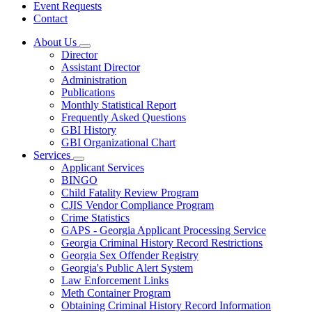
Event Requests
Contact
About Us
Subnavigation
Director
toggle
Assistant Director
for
Administration
About
Publications
Us
Monthly Statistical Report
Frequently Asked Questions
GBI History
GBI Organizational Chart
Services
Subnavigation
Applicant Services
toggle
BINGO
for
Child Fatality Review Program
Services
CJIS Vendor Compliance Program
Crime Statistics
GAPS - Georgia Applicant Processing Service
Georgia Criminal History Record Restrictions
Georgia Sex Offender Registry
Georgia's Public Alert System
Law Enforcement Links
Meth Container Program
Obtaining Criminal History Record Information