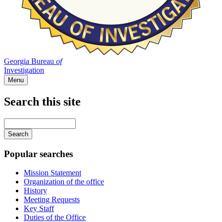
Georgia Bureau
of
Investigation
Menu
Search this site
Main
navigation
Enter
your
keywords
Popular searches
Mission Statement
Organization of the office
History
Meeting Requests
Key Staff
Duties of the Office