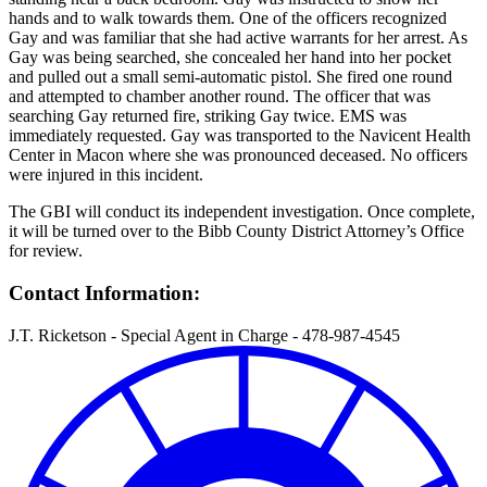
hands and to walk towards them. One of the officers recognized
Gay and was familiar that she had active warrants for her arrest. As
Gay was being searched, she concealed her hand into her pocket
and pulled out a small semi-automatic pistol. She fired one round
and attempted to chamber another round. The officer that was
searching Gay returned fire, striking Gay twice. EMS was
immediately requested. Gay was transported to the Navicent Health
Center in Macon where she was pronounced deceased. No officers
were injured in this incident.
The GBI will conduct its independent investigation. Once complete,
it will be turned over to the Bibb County District Attorney’s Office
for review.
Contact Information:
J.T. Ricketson - Special Agent in Charge - 478-987-4545