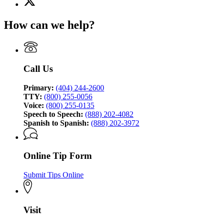
for
(Twitter)
Georgia
page
Bureau
How can we help?
for
of
Georgia
Investigation
Bureau
of
Investigation
Call Us
Primary:
(404) 244-2600
TTY:
(800) 255-0056
Voice:
(800) 255-0135
Speech to Speech:
(888) 202-4082
Spanish to Spanish:
(888) 202-3972
Online Tip Form
Submit Tips Online
Visit