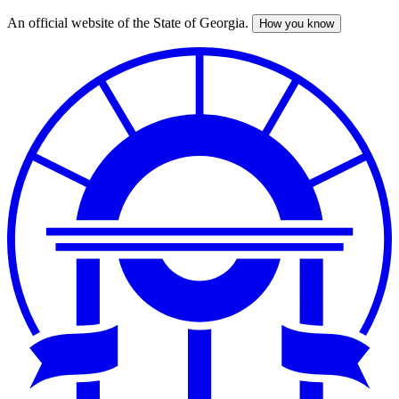
An official website of the State of Georgia.
How you know
Skip
to
main
content