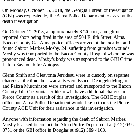
On Monday, October 15, 2018, the Georgia Bureau of Investigation
(GBI) was requested by the Alma Police Department to assist with a
death investigation.
On October 15, 2018, at approximately 8:50 p.m., a neighbor
reported shots being fired in the area of 504 E. 8th Street, Alma,
Bacon County Ga. Alma police officers arrived at the location and
found Sabron Markez Mosby, 24, suffering from gunshot wounds.
Mosby was transported to the Bacon County Hospital where he was
pronounced dead. Mosby’s body was transported to the GBI Crime
Lab in Savannah for Autopsy.
Glenn Smith and Cleavonta Jerrideau were in custody on separate
charges at the time their warrants were issued. Deangelo Morgan
and Paizsa Murchinson were arrested and transported to the Bacon
County Jail. Cleavonta Jerrideau will have additional charges in
Pierce County as a result of this investigation. The GBI Douglas
office and Alma Police Department would like to thank the Pierce
County ACE Unit for their assistance in this investigation.
Anyone with information regarding the death of Sabron Markez
Mosby is asked to contact the Alma Police Department at (912) 632-
8751 or the GBI office in Douglas at (912) 389-4103.