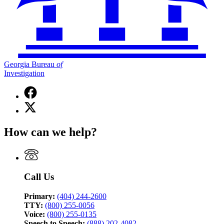
Georgia Bureau
of
Investigation
Facebook
page
X
for
(Twitter)
Georgia
page
Bureau
How can we help?
for
of
Georgia
Investigation
Bureau
of
Investigation
Call Us
Primary:
(404) 244-2600
TTY:
(800) 255-0056
Voice:
(800) 255-0135
Speech to Speech:
(888) 202-4082