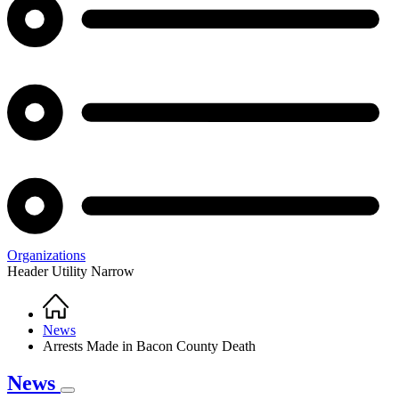
Organizations
Header Utility Narrow
Home
Breadcrumb
News
Arrests Made in Bacon County Death
News