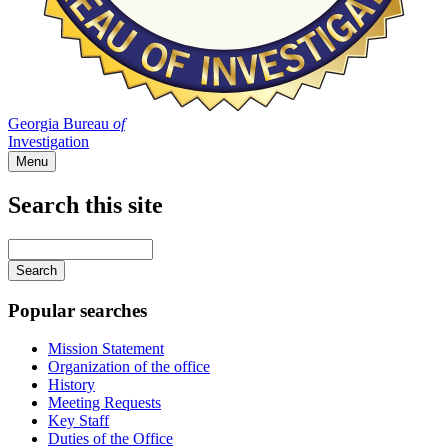
Georgia Bureau
of
Investigation
Menu
Search this site
Main
navigation
Enter
your
keywords
Popular searches
Mission Statement
Organization of the office
History
Meeting Requests
Key Staff
Duties of the Office