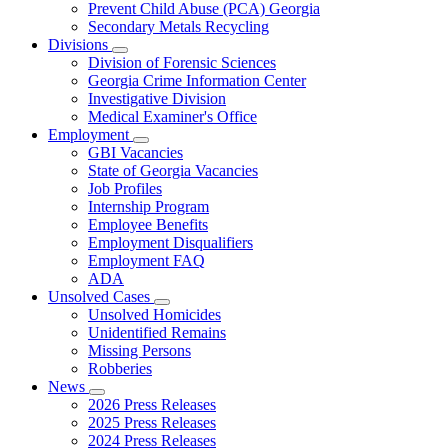
Prevent Child Abuse (PCA) Georgia
Secondary Metals Recycling
Divisions
Subnavigation
Division of Forensic Sciences
toggle
Georgia Crime Information Center
for
Investigative Division
Divisions
Medical Examiner's Office
Employment
Subnavigation
GBI Vacancies
toggle
State of Georgia Vacancies
for
Job Profiles
Employment
Internship Program
Employee Benefits
Employment Disqualifiers
Employment FAQ
ADA
Unsolved Cases
Subnavigation
Unsolved Homicides
toggle
Unidentified Remains
for
Missing Persons
Unsolved
Robberies
Cases
News
Subnavigation
2026 Press Releases
toggle
2025 Press Releases
for
2024 Press Releases
News