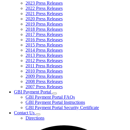
2023 Press Releases
2022 Press Releases
2021 Press Releases
2020 Press Releases
2019 Press Releases
2018 Press Releases
2017 Press Releases
2016 Press Releases
2015 Press Releases
2014 Press Releases
2013 Press Releases
2012 Press Releases
2011 Press Releases
2010 Press Releases
2009 Press Releases
2008 Press Releases
2007 Press Releases
GBI Payment Portal
Subnavigation
GBI Payment Portal FAQs
toggle
GBI Payment Portal Instructions
for
GBI Payment Portal Security Certificate
GBI
Contact Us
Payment
Subnavigation
Portal
Directions
toggle
for
Contact