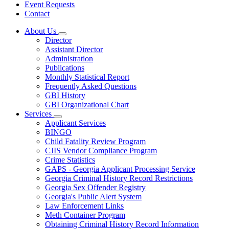
Event Requests
Contact
About Us
Subnavigation
Director
toggle
Assistant Director
for
Administration
About
Publications
Us
Monthly Statistical Report
Frequently Asked Questions
GBI History
GBI Organizational Chart
Services
Subnavigation
Applicant Services
toggle
BINGO
for
Child Fatality Review Program
Services
CJIS Vendor Compliance Program
Crime Statistics
GAPS - Georgia Applicant Processing Service
Georgia Criminal History Record Restrictions
Georgia Sex Offender Registry
Georgia's Public Alert System
Law Enforcement Links
Meth Container Program
Obtaining Criminal History Record Information