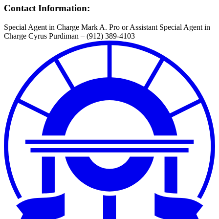
Contact Information:
Special Agent in Charge Mark A. Pro or Assistant Special Agent in
Charge Cyrus Purdiman – (912) 389-4103