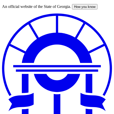
An official website of the State of Georgia.
How you know
Skip
to
main
content