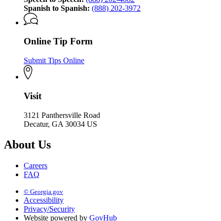
Spanish to Spanish:
(888) 202-3972
Online Tip Form
Submit Tips Online
Visit
3121 Panthersville Road
Decatur, GA 30034 US
About Us
Careers
FAQ
© Georgia.gov
Accessibility
Privacy/Security
Website powered by
GovHub