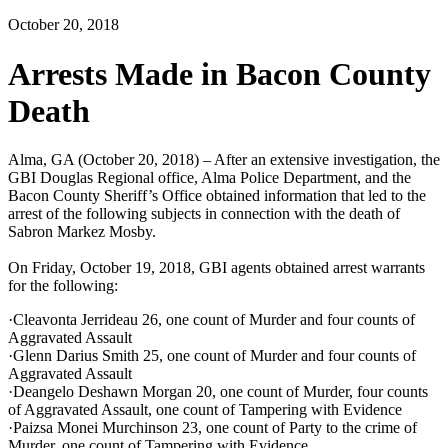
October 20, 2018
Arrests Made in Bacon County
Death
Alma, GA (October 20, 2018) – After an extensive investigation, the
GBI Douglas Regional office, Alma Police Department, and the
Bacon County Sheriff’s Office obtained information that led to the
arrest of the following subjects in connection with the death of
Sabron Markez Mosby.
On Friday, October 19, 2018, GBI agents obtained arrest warrants
for the following:
·Cleavonta Jerrideau 26, one count of Murder and four counts of
Aggravated Assault
·Glenn Darius Smith 25, one count of Murder and four counts of
Aggravated Assault
·Deangelo Deshawn Morgan 20, one count of Murder, four counts
of Aggravated Assault, one count of Tampering with Evidence
·Paizsa Monei Murchinson 23, one count of Party to the crime of
Murder, one count of Tampering with Evidence