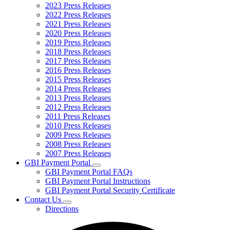
2023 Press Releases
2022 Press Releases
2021 Press Releases
2020 Press Releases
2019 Press Releases
2018 Press Releases
2017 Press Releases
2016 Press Releases
2015 Press Releases
2014 Press Releases
2013 Press Releases
2012 Press Releases
2011 Press Releases
2010 Press Releases
2009 Press Releases
2008 Press Releases
2007 Press Releases
GBI Payment Portal
Subnavigation
GBI Payment Portal FAQs
toggle
GBI Payment Portal Instructions
for
GBI Payment Portal Security Certificate
GBI
Contact Us
Payment
Subnavigation
Portal
Directions
toggle
for
Contact