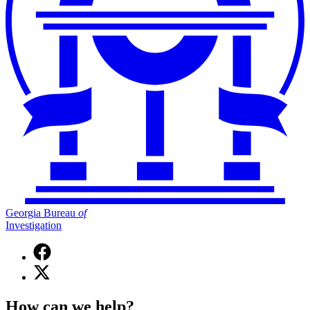
Georgia Bureau
of
Investigation
Facebook
page
X
for
(Twitter)
Georgia
page
Bureau
How can we help?
for