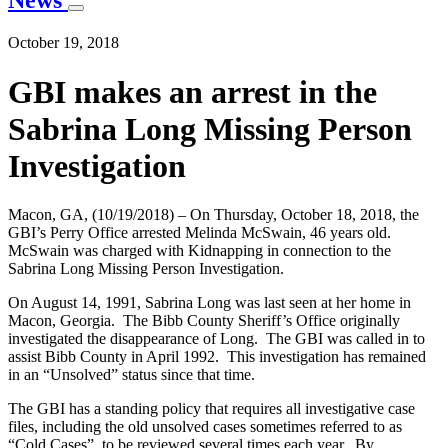
News
October 19, 2018
GBI makes an arrest in the
Sabrina Long Missing Person
Investigation
Macon, GA, (10/19/2018) – On Thursday, October 18, 2018, the
GBI’s Perry Office arrested Melinda McSwain, 46 years old.
McSwain was charged with Kidnapping in connection to the
Sabrina Long Missing Person Investigation.
On August 14, 1991, Sabrina Long was last seen at her home in
Macon, Georgia. The Bibb County Sheriff’s Office originally
investigated the disappearance of Long. The GBI was called in to
assist Bibb County in April 1992. This investigation has remained
in an “Unsolved” status since that time.
The GBI has a standing policy that requires all investigative case
files, including the old unsolved cases sometimes referred to as
“Cold Cases”, to be reviewed several times each year. By