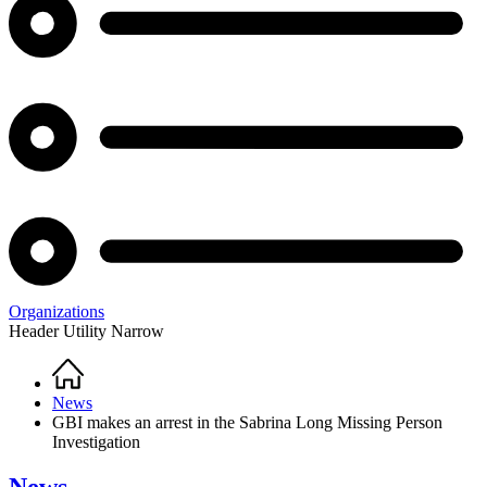
Organizations
Header Utility Narrow
Home
Breadcrumb
News
GBI makes an arrest in the Sabrina Long Missing Person
Investigation