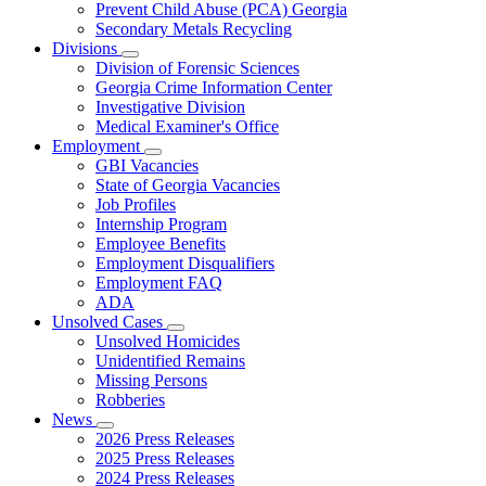
Prevent Child Abuse (PCA) Georgia
Secondary Metals Recycling
Divisions
Subnavigation
Division of Forensic Sciences
toggle
Georgia Crime Information Center
for
Investigative Division
Divisions
Medical Examiner's Office
Employment
Subnavigation
GBI Vacancies
toggle
State of Georgia Vacancies
for
Job Profiles
Employment
Internship Program
Employee Benefits
Employment Disqualifiers
Employment FAQ
ADA
Unsolved Cases
Subnavigation
Unsolved Homicides
toggle
Unidentified Remains
for
Missing Persons
Unsolved
Robberies
Cases
News
Subnavigation
2026 Press Releases
toggle
2025 Press Releases
for
2024 Press Releases
News