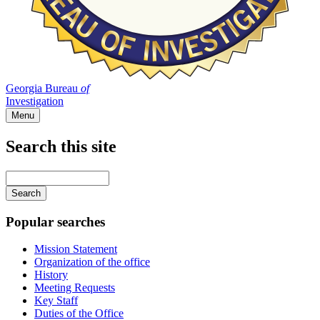
Georgia Bureau
of
Investigation
Menu
Search this site
Main
navigation
Enter
your
keywords
Popular searches
Mission Statement
Organization of the office
History
Meeting Requests
Key Staff
Duties of the Office