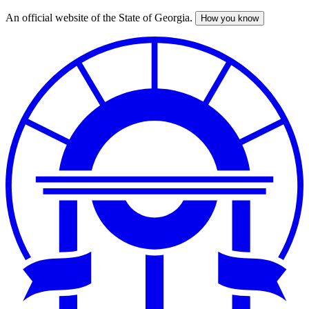
An official website of the State of Georgia.
How you know
Skip
to
main
content