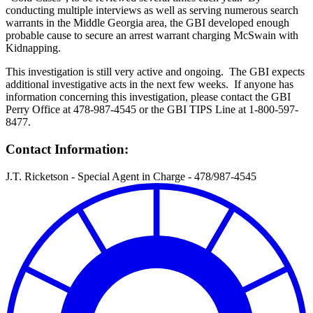
conducting multiple interviews as well as serving numerous search
warrants in the Middle Georgia area, the GBI developed enough
probable cause to secure an arrest warrant charging McSwain with
Kidnapping.
This investigation is still very active and ongoing. The GBI expects
additional investigative acts in the next few weeks. If anyone has
information concerning this investigation, please contact the GBI
Perry Office at 478-987-4545 or the GBI TIPS Line at 1-800-597-
8477.
Contact Information:
J.T. Ricketson - Special Agent in Charge - 478/987-4545