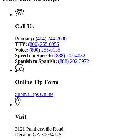
of
Georgia
Investigation
Bureau
of
Investigation
Call Us
Primary:
(404) 244-2600
TTY:
(800) 255-0056
Voice:
(800) 255-0135
Speech to Speech:
(888) 202-4082
Spanish to Spanish:
(888) 202-3972
Online Tip Form
Submit Tips Online
Visit
3121 Panthersville Road
Decatur, GA 30034 US