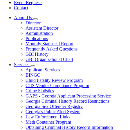
Event Requests
Contact
About Us
Subnavigation
Director
toggle
Assistant Director
for
Administration
About
Publications
Us
Monthly Statistical Report
Frequently Asked Questions
GBI History
GBI Organizational Chart
Services
Subnavigation
Applicant Services
toggle
BINGO
for
Child Fatality Review Program
Services
CJIS Vendor Compliance Program
Crime Statistics
GAPS - Georgia Applicant Processing Service
Georgia Criminal History Record Restrictions
Georgia Sex Offender Registry
Georgia's Public Alert System
Law Enforcement Links
Meth Container Program
Obtaining Criminal History Record Information