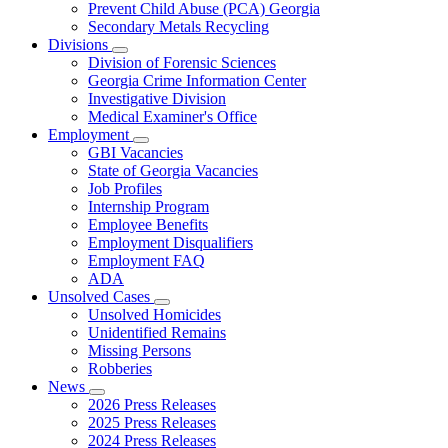
Prevent Child Abuse (PCA) Georgia
Secondary Metals Recycling
Divisions
Subnavigation
Division of Forensic Sciences
toggle
Georgia Crime Information Center
for
Investigative Division
Divisions
Medical Examiner's Office
Employment
Subnavigation
GBI Vacancies
toggle
State of Georgia Vacancies
for
Job Profiles
Employment
Internship Program
Employee Benefits
Employment Disqualifiers
Employment FAQ
ADA
Unsolved Cases
Subnavigation
Unsolved Homicides
toggle
Unidentified Remains
for
Missing Persons
Unsolved
Robberies
Cases
News
Subnavigation
2026 Press Releases
toggle
2025 Press Releases
for
2024 Press Releases
News