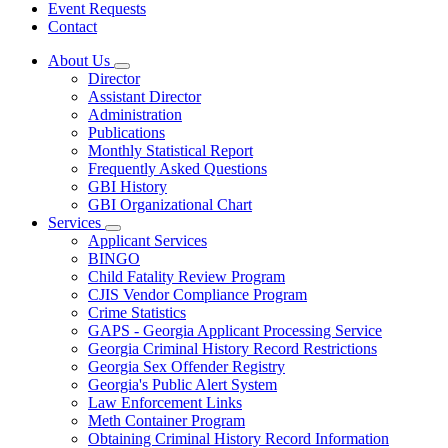
Event Requests
Contact
About Us
Subnavigation
Director
toggle
Assistant Director
for
Administration
About
Publications
Us
Monthly Statistical Report
Frequently Asked Questions
GBI History
GBI Organizational Chart
Services
Subnavigation
Applicant Services
toggle
BINGO
for
Child Fatality Review Program
Services
CJIS Vendor Compliance Program
Crime Statistics
GAPS - Georgia Applicant Processing Service
Georgia Criminal History Record Restrictions
Georgia Sex Offender Registry
Georgia's Public Alert System
Law Enforcement Links
Meth Container Program
Obtaining Criminal History Record Information