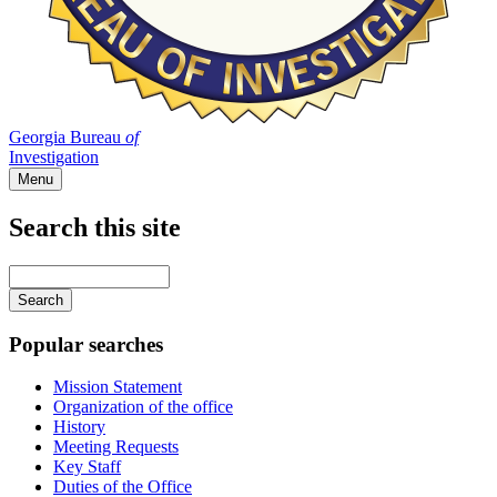
Georgia Bureau
of
Investigation
Menu
Search this site
Main
navigation
Enter
your
keywords
Popular searches
Mission Statement
Organization of the office
History
Meeting Requests
Key Staff
Duties of the Office