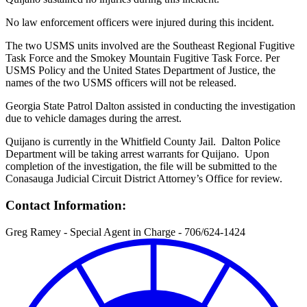
No law enforcement officers were injured during this incident.
The two USMS units involved are the Southeast Regional Fugitive
Task Force and the Smokey Mountain Fugitive Task Force. Per
USMS Policy and the United States Department of Justice, the
names of the two USMS officers will not be released.
Georgia State Patrol Dalton assisted in conducting the investigation
due to vehicle damages during the arrest.
Quijano is currently in the Whitfield County Jail. Dalton Police
Department will be taking arrest warrants for Quijano. Upon
completion of the investigation, the file will be submitted to the
Conasauga Judicial Circuit District Attorney’s Office for review.
Contact Information:
Greg Ramey - Special Agent in Charge - 706/624-1424