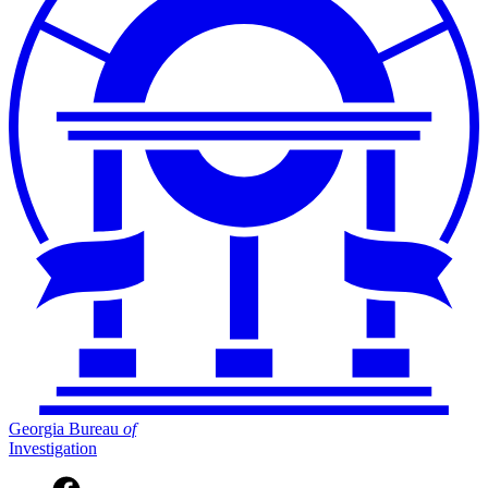
Georgia Bureau
of
Investigation
Facebook