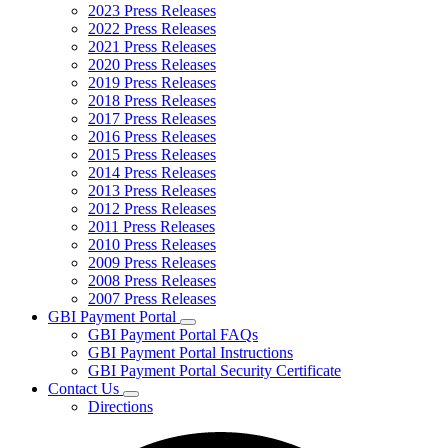
2023 Press Releases
2022 Press Releases
2021 Press Releases
2020 Press Releases
2019 Press Releases
2018 Press Releases
2017 Press Releases
2016 Press Releases
2015 Press Releases
2014 Press Releases
2013 Press Releases
2012 Press Releases
2011 Press Releases
2010 Press Releases
2009 Press Releases
2008 Press Releases
2007 Press Releases
GBI Payment Portal
Subnavigation
GBI Payment Portal FAQs
toggle
GBI Payment Portal Instructions
for
GBI Payment Portal Security Certificate
GBI
Contact Us
Payment
Subnavigation
Portal
Directions
toggle
for
Contact