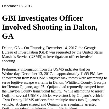
December 15, 2017
GBI Investigates Officer
Involved Shooting in Dalton,
GA
Dalton, GA – On Thursday, December 14, 2017, the Georgia
Bureau of Investigation (GBI) was requested by the United States
Marshals Service (USMS) to investigate an officer involved
shooting.
Preliminary information from the USMS indicates that on
Wednesday, December 13, 2017, at approximately 11:55 PM, law
enforcement from two USMS fugitive task forces were attempting to
serve fugitive escape warrants in Dalton, Whitfield County, Georgia
for Hernan Quijano, age 25. Quijano had reportedly escaped from
the Clayton County transitional facility. While attempting to arrest
Quijano, several USMS vehicles were struck by Quijano’s vehicle.
Two Deputy USMS officers fired multiple times into Quijano’s
vehicle. A chase ensued and Quijano was eventually arrested.
Quijano sustained no injuries during this incident.