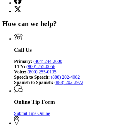
page
X
for
(Twitter)
Georgia
page
Bureau
How can we help?
for
of
Georgia
Investigation
Bureau
of
Investigation
Call Us
Primary:
(404) 244-2600
TTY:
(800) 255-0056
Voice:
(800) 255-0135
Speech to Speech:
(888) 202-4082
Spanish to Spanish:
(888) 202-3972
Online Tip Form
Submit Tips Online