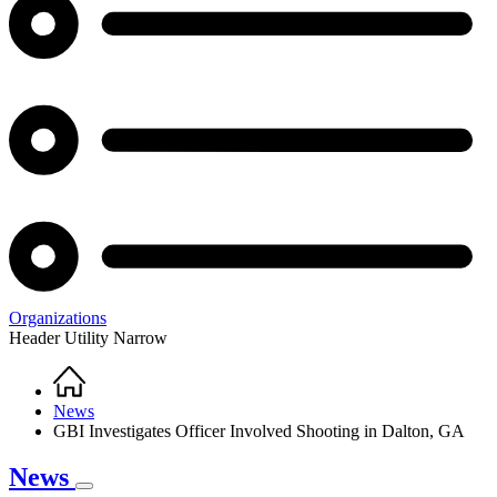
Organizations
Header Utility Narrow
Home
Breadcrumb
News
GBI Investigates Officer Involved Shooting in Dalton, GA
News