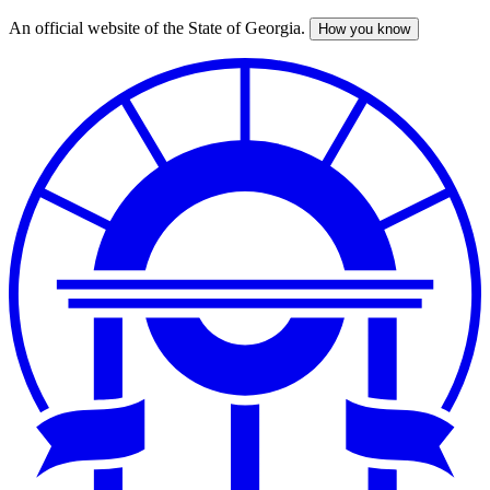
An official website of the State of Georgia.
How you know
Skip
to
main
content