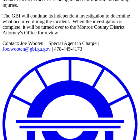
injuries.
The GBI will continue its independent investigation to determine
what occurred during the incident. When the investigation is
complete, it will be turned over to the Monroe County District
Attorney's Office for review.
Contact: Joe Wooten – Special Agent in Charge |
Joe.wooten@gbi.ga.gov
| 478-445-4173