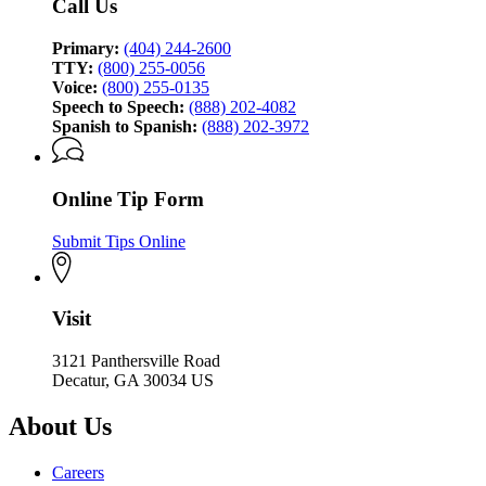
Call Us
Primary:
(404) 244-2600
TTY:
(800) 255-0056
Voice:
(800) 255-0135
Speech to Speech:
(888) 202-4082
Spanish to Spanish:
(888) 202-3972
Online Tip Form
Submit Tips Online
Visit
3121 Panthersville Road
Decatur, GA 30034 US
About Us
Careers