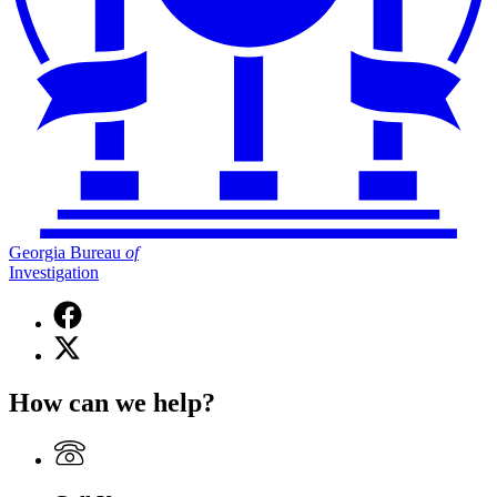
Georgia Bureau
of
Investigation
Facebook
page
X
for
(Twitter)
Georgia
page
Bureau
How can we help?
for
of
Georgia
Investigation
Bureau
of
Investigation