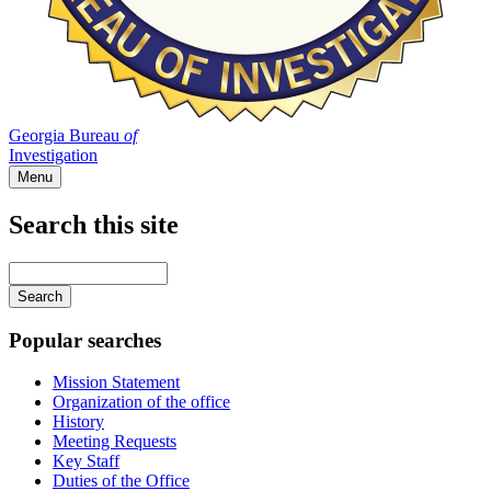
Georgia Bureau
of
Investigation
Menu
Search this site
Main
navigation
Enter
your
keywords
Popular searches
Mission Statement
Organization of the office
History
Meeting Requests
Key Staff
Duties of the Office