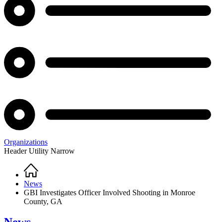
Organizations
Header Utility Narrow
Home
Breadcrumb
News
GBI Investigates Officer Involved Shooting in Monroe
County, GA