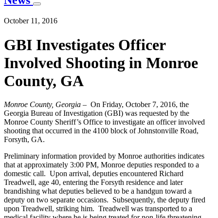
News
October 11, 2016
GBI Investigates Officer
Involved Shooting in Monroe
County, GA
Monroe County, Georgia
– On Friday, October 7, 2016, the
Georgia Bureau of Investigation (GBI) was requested by the
Monroe County Sheriff’s Office to investigate an officer involved
shooting that occurred in the 4100 block of Johnstonville Road,
Forsyth, GA.
Preliminary information provided by Monroe authorities indicates
that at approximately 3:00 PM, Monroe deputies responded to a
domestic call. Upon arrival, deputies encountered Richard
Treadwell, age 40, entering the Forsyth residence and later
brandishing what deputies believed to be a handgun toward a
deputy on two separate occasions. Subsequently, the deputy fired
upon Treadwell, striking him. Treadwell was transported to a
medical facility where he is being treated for non-life threatening