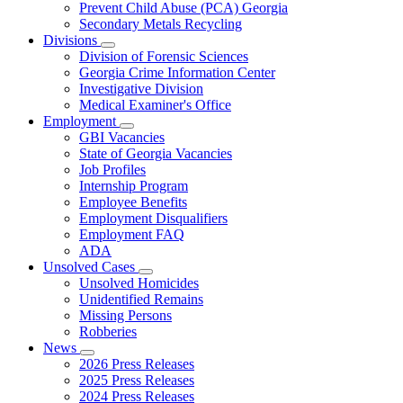
Prevent Child Abuse (PCA) Georgia
Secondary Metals Recycling
Divisions
Subnavigation
Division of Forensic Sciences
toggle
Georgia Crime Information Center
for
Investigative Division
Divisions
Medical Examiner's Office
Employment
Subnavigation
GBI Vacancies
toggle
State of Georgia Vacancies
for
Job Profiles
Employment
Internship Program
Employee Benefits
Employment Disqualifiers
Employment FAQ
ADA
Unsolved Cases
Subnavigation
Unsolved Homicides
toggle
Unidentified Remains
for
Missing Persons
Unsolved
Robberies
Cases
News
Subnavigation
2026 Press Releases
toggle
2025 Press Releases
for
2024 Press Releases
News