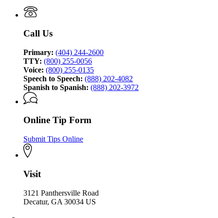
Investigation
Bureau
of
Investigation
Call Us
Primary:
(404) 244-2600
TTY:
(800) 255-0056
Voice:
(800) 255-0135
Speech to Speech:
(888) 202-4082
Spanish to Spanish:
(888) 202-3972
Online Tip Form
Submit Tips Online
Visit
3121 Panthersville Road
Decatur, GA 30034 US