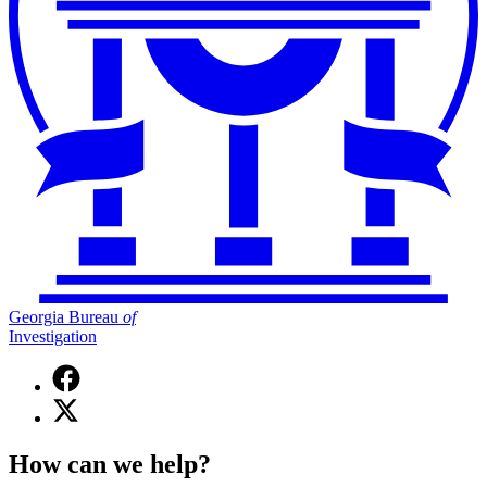
Georgia Bureau
of
Investigation
Facebook
page
X
for
(Twitter)
Georgia
page
Bureau
How can we help?
for
of
Georgia