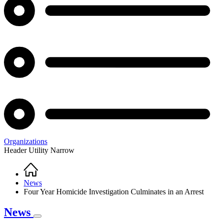
Organizations
Header Utility Narrow
Home
Breadcrumb
News
Four Year Homicide Investigation Culminates in an Arrest
News