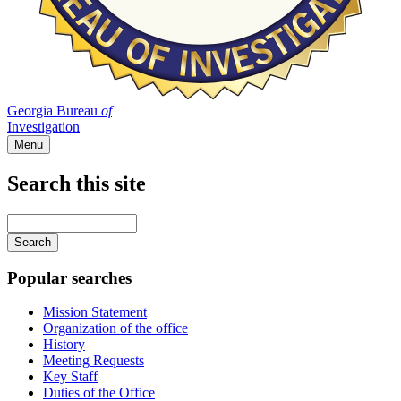
Georgia Bureau
of
Investigation
Menu
Search this site
Main
navigation
Enter
your
keywords
Popular searches
Mission Statement
Organization of the office
History
Meeting Requests
Key Staff
Duties of the Office