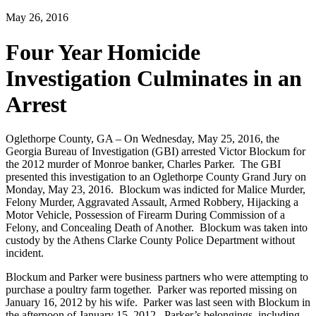
May 26, 2016
Four Year Homicide
Investigation Culminates in an
Arrest
Oglethorpe County, GA – On Wednesday, May 25, 2016, the
Georgia Bureau of Investigation (GBI) arrested Victor Blockum for
the 2012 murder of Monroe banker, Charles Parker. The GBI
presented this investigation to an Oglethorpe County Grand Jury on
Monday, May 23, 2016. Blockum was indicted for Malice Murder,
Felony Murder, Aggravated Assault, Armed Robbery, Hijacking a
Motor Vehicle, Possession of Firearm During Commission of a
Felony, and Concealing Death of Another. Blockum was taken into
custody by the Athens Clarke County Police Department without
incident.
Blockum and Parker were business partners who were attempting to
purchase a poultry farm together. Parker was reported missing on
January 16, 2012 by his wife. Parker was last seen with Blockum in
the afternoon of January 15, 2012. Parker’s belongings, including