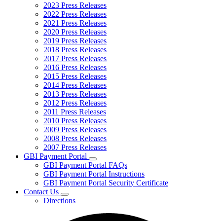
2023 Press Releases
2022 Press Releases
2021 Press Releases
2020 Press Releases
2019 Press Releases
2018 Press Releases
2017 Press Releases
2016 Press Releases
2015 Press Releases
2014 Press Releases
2013 Press Releases
2012 Press Releases
2011 Press Releases
2010 Press Releases
2009 Press Releases
2008 Press Releases
2007 Press Releases
GBI Payment Portal
Subnavigation
GBI Payment Portal FAQs
toggle
GBI Payment Portal Instructions
for
GBI Payment Portal Security Certificate
GBI
Contact Us
Payment
Subnavigation
Portal
Directions
toggle
for
Contact