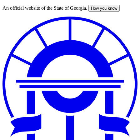
An official website of the State of Georgia.
How you know
Skip
to
main
content