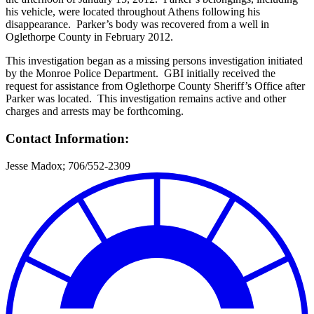
his vehicle, were located throughout Athens following his
disappearance. Parker’s body was recovered from a well in
Oglethorpe County in February 2012.
This investigation began as a missing persons investigation initiated
by the Monroe Police Department. GBI initially received the
request for assistance from Oglethorpe County Sheriff’s Office after
Parker was located. This investigation remains active and other
charges and arrests may be forthcoming.
Contact Information:
Jesse Madox; 706/552-2309