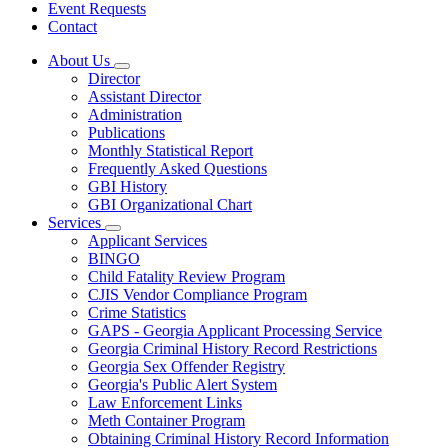
Event Requests
Contact
About Us
Subnavigation
Director
toggle
Assistant Director
for
Administration
About
Publications
Us
Monthly Statistical Report
Frequently Asked Questions
GBI History
GBI Organizational Chart
Services
Subnavigation
Applicant Services
toggle
BINGO
for
Child Fatality Review Program
Services
CJIS Vendor Compliance Program
Crime Statistics
GAPS - Georgia Applicant Processing Service
Georgia Criminal History Record Restrictions
Georgia Sex Offender Registry
Georgia's Public Alert System
Law Enforcement Links
Meth Container Program
Obtaining Criminal History Record Information